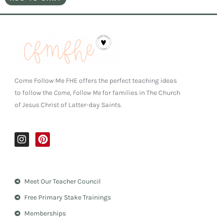
Come Follow Me FHE offers the perfect teaching ideas
to follow the
Come, Follow Me
for families in The Church
of Jesus Christ of Latter-day Saints.
I
P
n
i
s
n
t
t
a
e
Meet Our Teacher Council
g
r
r
e
Free Primary Stake Trainings
a
s
m
t
Memberships