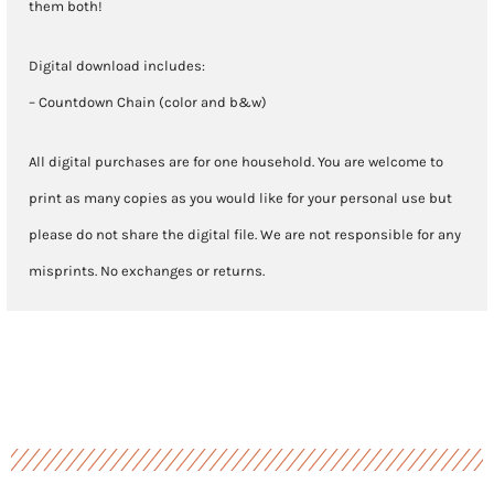
them both!
Digital download includes:
– Countdown Chain (color and b&w)
All digital purchases are for one household. You are welcome to
print as many copies as you would like for your personal use but
please do not share the digital file. We are not responsible for any
misprints. No exchanges or returns.