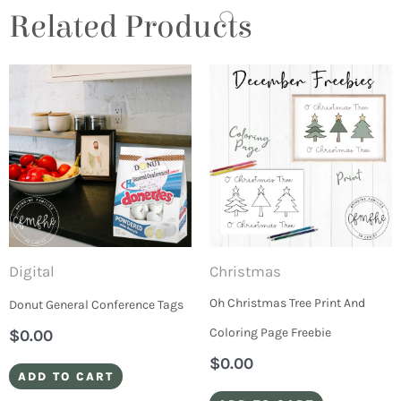
Related Products
Digital
Christmas
Oh Christmas Tree Print And
Donut General Conference Tags
Coloring Page Freebie
$
0.00
$
0.00
ADD TO CART