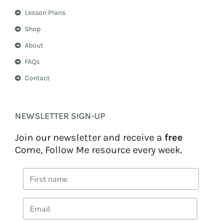
Lesson Plans
Shop
About
FAQs
Contact
NEWSLETTER SIGN-UP
Join our newsletter and receive a
free
Come, Follow Me resource every week.