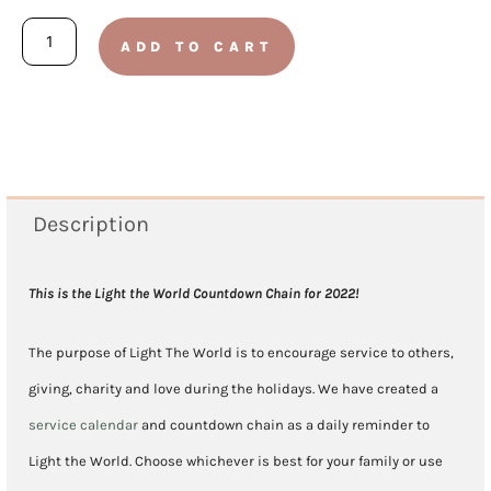
2022
ADD TO CART
-
Light
The
World
Kid's
Description
Service
Countdown
This is the Light the World Countdown Chain for 2022!
Chain
The purpose of Light The World is to encourage service to others,
quantity
giving, charity and love during the holidays. We have created a
service calendar
and countdown chain as a daily reminder to
Light the World. Choose whichever is best for your family or use