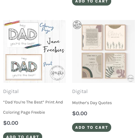
ADD TO CART
Digital
Digital
“Dad You’re The Best” Print And
Mother’s Day Quotes
Coloring Page Freebie
$
0.00
$
0.00
ADD TO CART
ADD TO CART