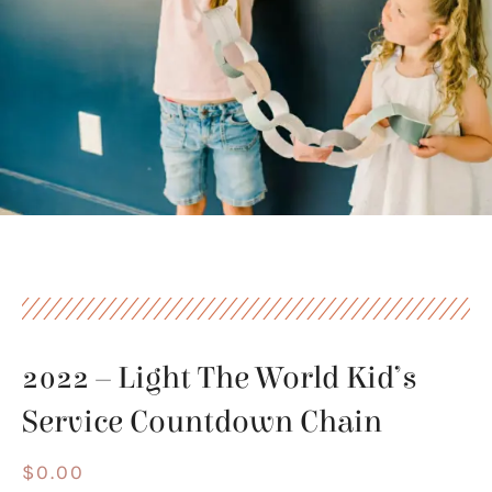
2022 – Light The World Kid’s
Service Countdown Chain
$
0.00