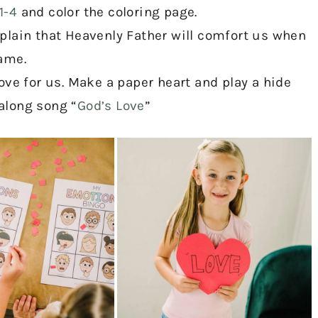
1-4
and color the coloring page.
plain that Heavenly Father will comfort us when
ame.
ove for us. Make a paper heart and play a hide
along song “
God’s Love
”