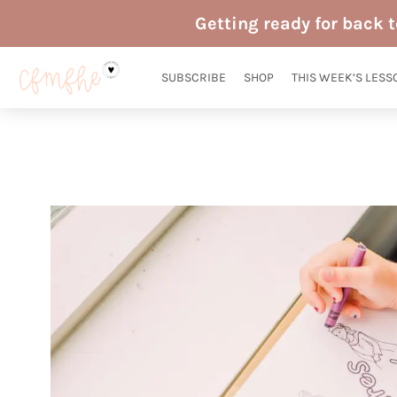
Skip
Getting ready for back 
to
content
SUBSCRIBE
SHOP
THIS WEEK’S LESS