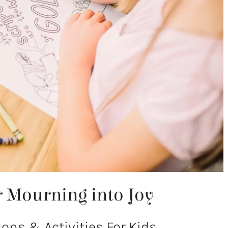
ir Mourning into Joy
ns & Activities For Kids