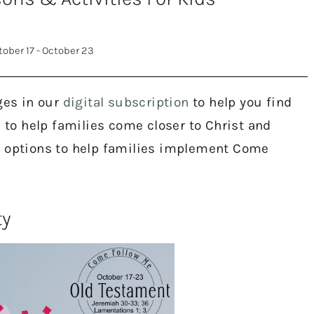
tober 17 - October 23
ges in our
digital subscription
to help you find
s to help families come closer to Christ and
e options to help families implement Come
ty