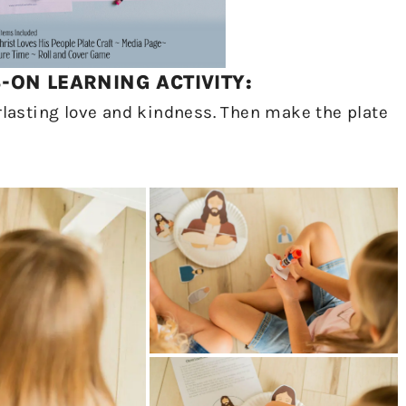
ON LEARNING ACTIVITY:
erlasting love and kindness. Then make the plate