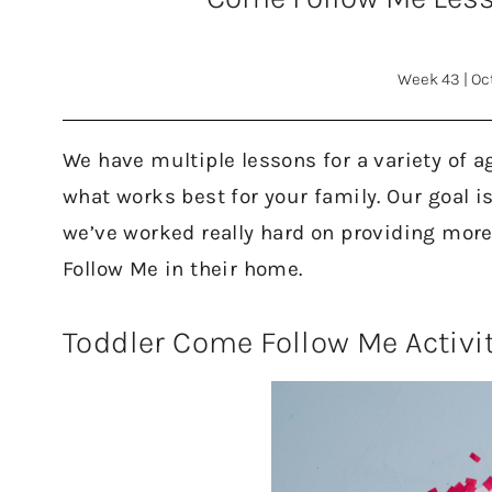
Week 43
|
Oc
We have multiple lessons for a variety of a
what works best for your family. Our goal i
we’ve worked really hard on providing mor
Follow Me in their home.
Toddler Come Follow Me Activi