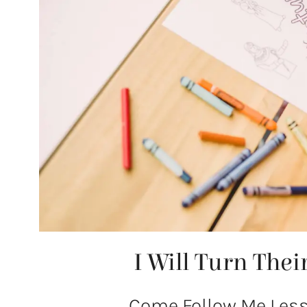
I Will Turn The
Come Follow Me Lesso