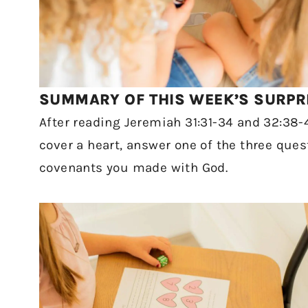
SUMMARY OF THIS WEEK’S SURPRI
After reading Jeremiah 31:31-34 and 32:38-
cover a heart, answer one of the three que
covenants you made with God.