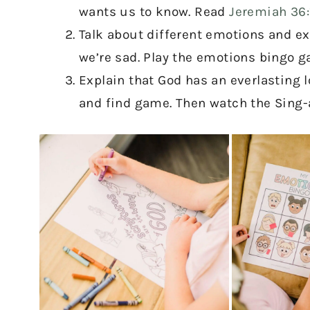
wants us to know. Read
Jeremiah 36:
Talk about different emotions and ex
we’re sad. Play the emotions bingo g
Explain that God has an everlasting l
and find game. Then watch the Sing-