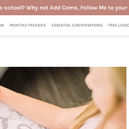
to school? Why not Add Come, Follow Me to your 
ON
MONTHLY FREEBIES
ESSENTIAL CONVERSATIONS
FREE LESS