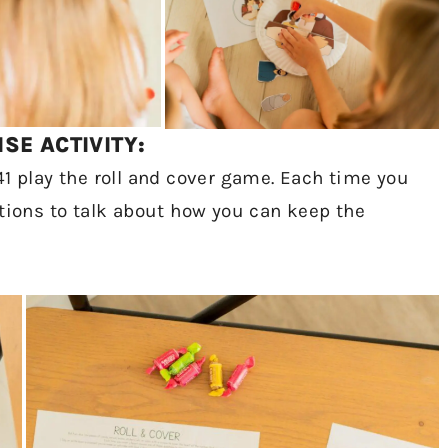
SE ACTIVITY:
41 play the roll and cover game. Each time you
stions to talk about how you can keep the