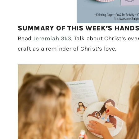
SUMMARY OF THIS WEEK’S HANDS-
Read
Jeremiah 31:3
. Talk about Christ’s ev
craft as a reminder of Christ’s love.