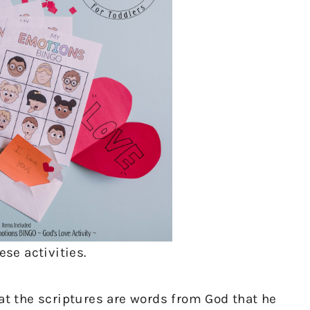
ese activities.
hat the scriptures are words from God that he