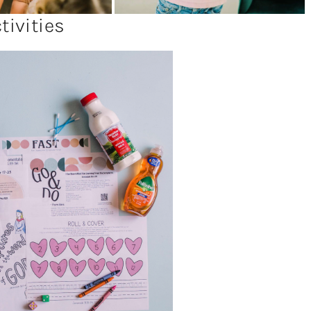
ivities