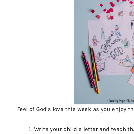
Feel of God’s love this week as you enjoy th
Write your child a letter and teach t