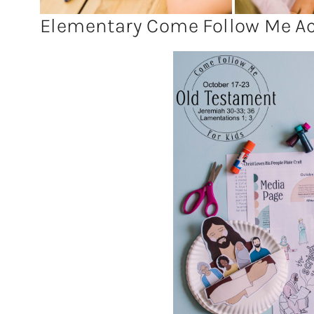
Elementary Come Follow Me Act