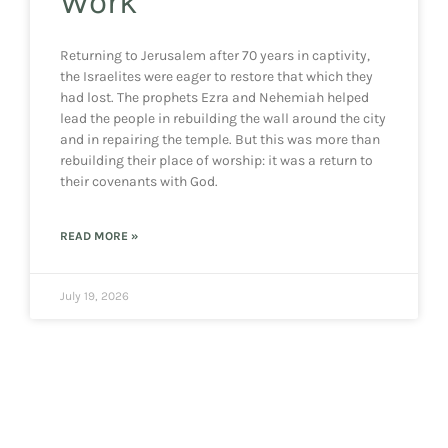
Work”
Returning to Jerusalem after 70 years in captivity,
the Israelites were eager to restore that which they
had lost. The prophets Ezra and Nehemiah helped
lead the people in rebuilding the wall around the city
and in repairing the temple. But this was more than
rebuilding their place of worship: it was a return to
their covenants with God.
READ MORE »
July 19, 2026