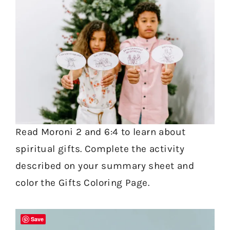
Read Moroni 2 and 6:4 to learn about
spiritual gifts. Complete the activity
described on your summary sheet and
color the Gifts Coloring Page.
Save