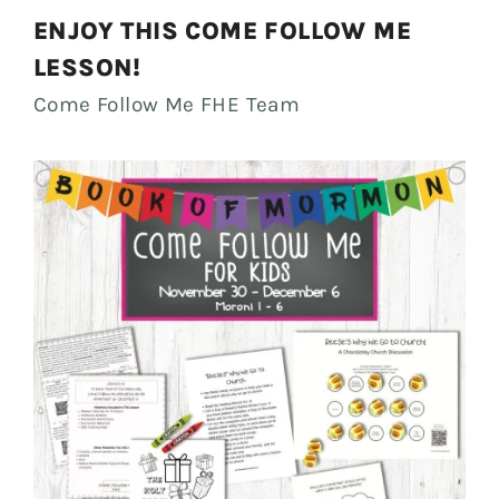
ENJOY THIS COME FOLLOW ME
LESSON!
Come Follow Me FHE Team