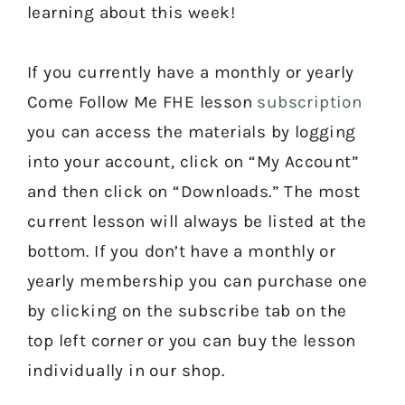
learning about this week!
If you currently have a monthly or yearly
Come Follow Me FHE lesson
subscription
you can access the materials by logging
into your account, click on “My Account”
and then click on “Downloads.” The most
current lesson will always be listed at the
bottom. If you don’t have a monthly or
yearly membership you can purchase one
by clicking on the subscribe tab on the
top left corner or you can buy the lesson
individually in our shop.