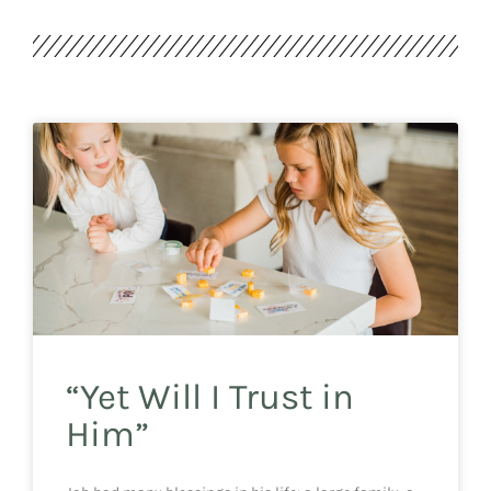
“Yet Will I Trust in
Him”