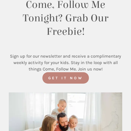
Come, Follow Me
Tonight? Grab Our
Freebie!
Sign up for our newsletter and receive a complimentary
weekly activity for your kids. Stay in the loop with all
things Come, Follow Me. Join us now!
GET IT NOW