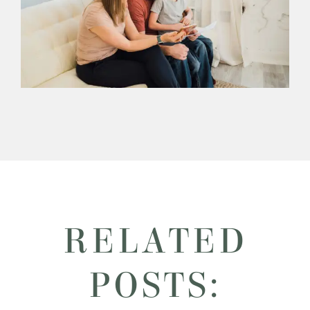
RELATED
POSTS: