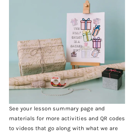
See your lesson summary page and
materials for more activities and QR codes
to videos that go along with what we are