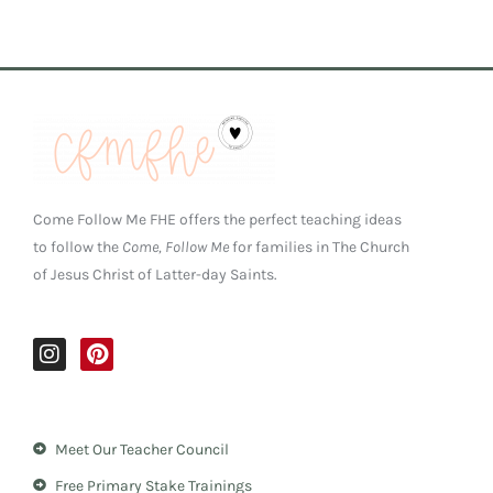
Come Follow Me FHE offers the perfect teaching ideas
to follow the
Come, Follow Me
for families in The Church
of Jesus Christ of Latter-day Saints.
I
P
n
i
s
n
t
t
a
e
Meet Our Teacher Council
g
r
r
e
Free Primary Stake Trainings