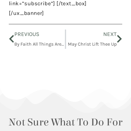
link=”subscribe”] [/text_box]
[/ux_banner]
Prev
Nex
PREVIOUS
NEXT
By Faith All Things Are Fulfilled
May Christ Lift Thee Up
Not Sure What To Do For