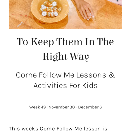
To Keep Them In The
Right Way
Come Follow Me Lessons &
Activities For Kids
Week 49
|
November 30 - December 6
This weeks Come Follow Me lesson is