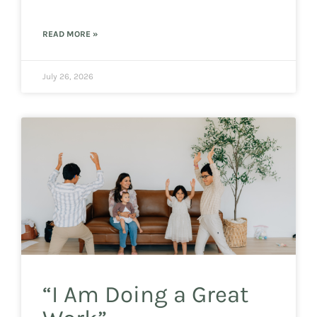
READ MORE »
July 26, 2026
“I Am Doing a Great