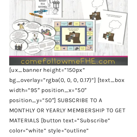
[ux_banner height=”150px”
bg_overlay=”rgba(0, 0, 0, 0.17)”] [text_box
width=”95″ position_x=”50″
position_y=”50″] SUBSCRIBE TO A
MONTHLY OR YEARLY MEMBERSHIP TO GET
MATERIALS [button text=”Subscribe”
color=”white” style=”outline”