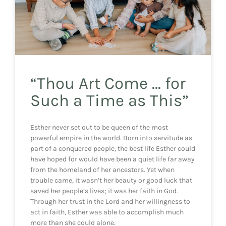
“Thou Art Come … for
Such a Time as This”
Esther never set out to be queen of the most
powerful empire in the world. Born into servitude as
part of a conquered people, the best life Esther could
have hoped for would have been a quiet life far away
from the homeland of her ancestors. Yet when
trouble came, it wasn’t her beauty or good luck that
saved her people’s lives; it was her faith in God.
Through her trust in the Lord and her willingness to
act in faith, Esther was able to accomplish much
more than she could alone.