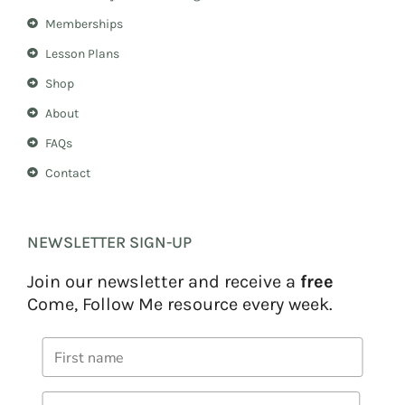
a
s
m
t
Memberships
Lesson Plans
Shop
About
FAQs
Contact
NEWSLETTER SIGN-UP
Join our newsletter and receive a
free
Come, Follow Me resource every week.