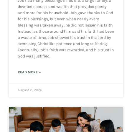
Job had many blessings in his life: a large family, a
devoted spouse, and wealth that provided plenty
and more for his household. Job gave thanks to God
for his blessings, but even when nearly every
blessing was taken away, he did not lessen his faith.
Instead, as those around him said his faith had been
a waste of time, Job showed his trust in the Lord by
exercising Christlike patience and long suffering.
Eventually, Job’s faith was rewarded, and his trust in
God was justified.
READ MORE »
August 2, 2026