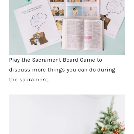
Play the Sacrament Board Game to
discuss more things you can do during
the sacrament.