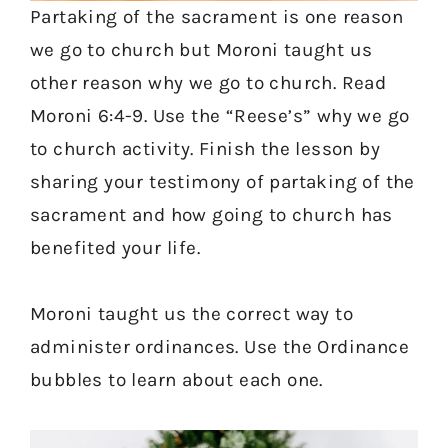
Partaking of the sacrament is one reason
we go to church but Moroni taught us
other reason why we go to church. Read
Moroni 6:4-9. Use the “Reese’s” why we go
to church activity. Finish the lesson by
sharing your testimony of partaking of the
sacrament and how going to church has
benefited your life.
Moroni taught us the correct way to
administer ordinances. Use the Ordinance
bubbles to learn about each one.