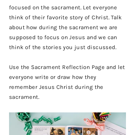
focused on the sacrament. Let everyone
think of their favorite story of Christ. Talk
about how during the sacrament we are
supposed to focus on Jesus and we can
think of the stories you just discussed.
Use the Sacrament Reflection Page and let
everyone write or draw how they
remember Jesus Christ during the
sacrament.