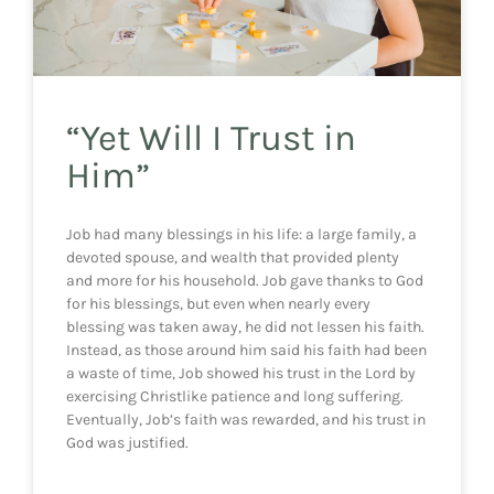
“Yet Will I Trust in
Him”
Job had many blessings in his life: a large family, a
devoted spouse, and wealth that provided plenty
and more for his household. Job gave thanks to God
for his blessings, but even when nearly every
blessing was taken away, he did not lessen his faith.
Instead, as those around him said his faith had been
a waste of time, Job showed his trust in the Lord by
exercising Christlike patience and long suffering.
Eventually, Job’s faith was rewarded, and his trust in
God was justified.