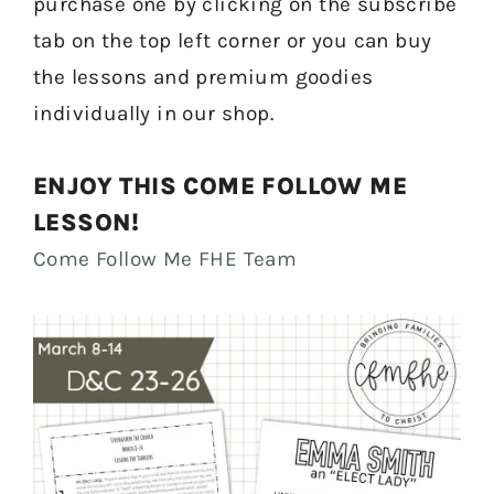
purchase one by clicking on the subscribe
tab on the top left corner or you can buy
the lessons and premium goodies
individually in our shop.
ENJOY THIS COME FOLLOW ME
LESSON!
Come Follow Me FHE Team