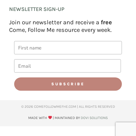
NEWSLETTER SIGN-UP
Join our newsletter and receive a
free
Come, Follow Me resource every week.
SUBSCRIBE
© 2026 COMEFOLLOWMEFHE.COM | ALL RIGHTS RESERVED​
MADE WITH
| MAINTAINED BY
DOVI SOLUTIONS