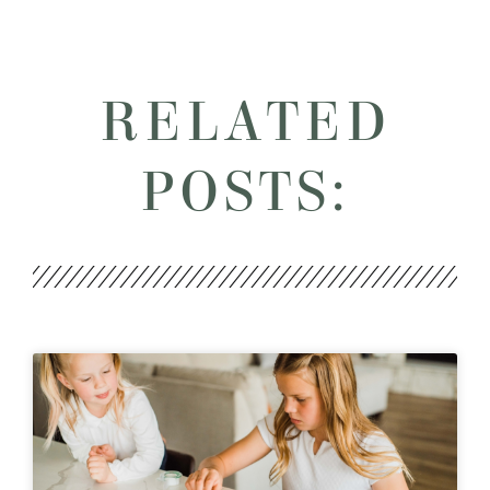
RELATED
POSTS: