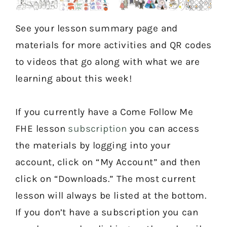
See your lesson summary page and
materials for more activities and QR codes
to videos that go along with what we are
learning about this week!
If you currently have a Come Follow Me
FHE lesson
subscription
you can access
the materials by logging into your
account, click on “My Account” and then
click on “Downloads.” The most current
lesson will always be listed at the bottom.
If you don’t have a subscription you can