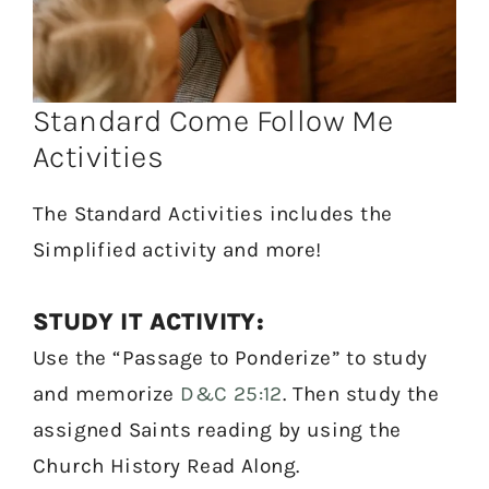
Standard Come Follow Me
Activities
The Standard Activities includes the
Simplified activity and more!
STUDY IT ACTIVITY:
Use the “Passage to Ponderize” to study
and memorize
D&C 25:12
. Then study the
assigned Saints reading by using the
Church History Read Along.