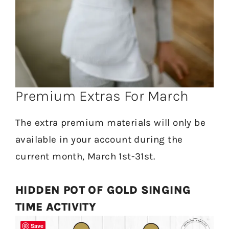
Premium Extras For March
The extra premium materials will only be
available in your account during the
current month, March 1st-31st.
HIDDEN POT OF GOLD SINGING
TIME ACTIVITY
Save