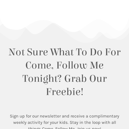
Not Sure What To Do For
Come, Follow Me
Tonight? Grab Our
Freebie!
Sign up for our newsletter and receive a complimentary
weekly activity for your kids. Stay in the loop with all
things Come, Follow Me. Join us now!