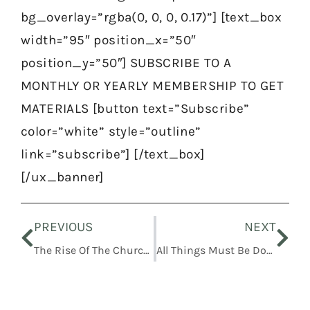
bg_overlay=”rgba(0, 0, 0, 0.17)”] [text_box
width=”95″ position_x=”50″
position_y=”50″] SUBSCRIBE TO A
MONTHLY OR YEARLY MEMBERSHIP TO GET
MATERIALS [button text=”Subscribe”
color=”white” style=”outline”
link=”subscribe”] [/text_box]
[/ux_banner]
Prev
Nex
PREVIOUS
NEXT
The Rise Of The Church Of Christ
All Things Must Be Done In Order