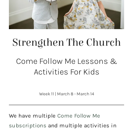
Strengthen The Church
Come Follow Me Lessons &
Activities For Kids
Week 11
|
March 8 - March 14
We have multiple
Come Follow Me
subscriptions
and multiple activities in