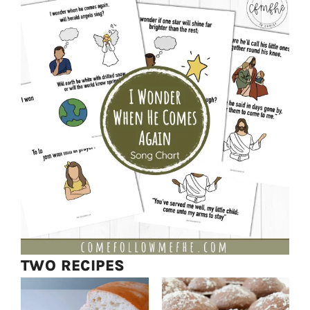
TWO RECIPES