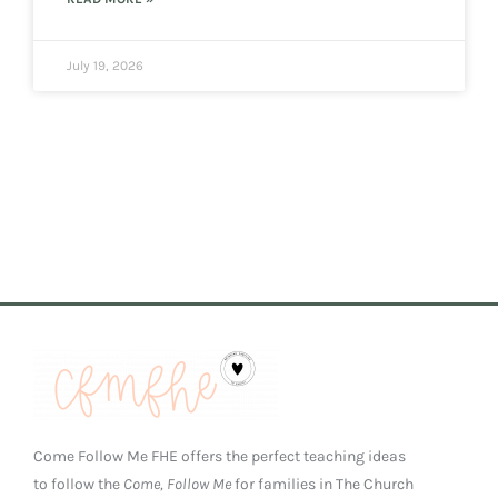
July 19, 2026
Come Follow Me FHE offers the perfect teaching ideas
to follow the
Come, Follow Me
for families in The Church