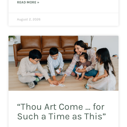
READ MORE »
August 2, 2026
“Thou Art Come … for
Such a Time as This”