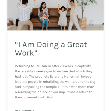
“I Am Doing a Great
Work”
Returning to Jerusalem after 70 years in captivity,
the Israelites were eager to restore that which they
had lost. The prophets Ezra and Nehemiah helped
lead the people in rebuilding the wall around the city
and in repairing the temple. But this was more than
rebuilding their place of worship: it was a return to
their covenants with God.
READ MORE »