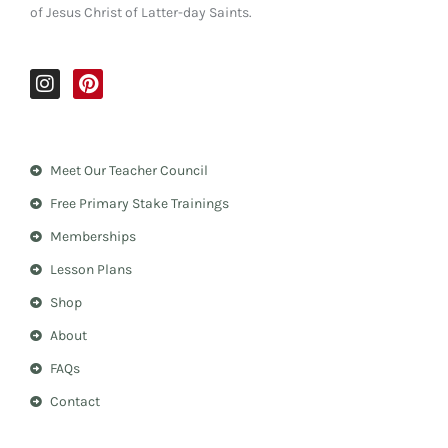
of Jesus Christ of Latter-day Saints.
I
P
n
i
s
n
t
t
a
e
Meet Our Teacher Council
g
r
r
e
Free Primary Stake Trainings
a
s
m
t
Memberships
Lesson Plans
Shop
About
FAQs
Contact