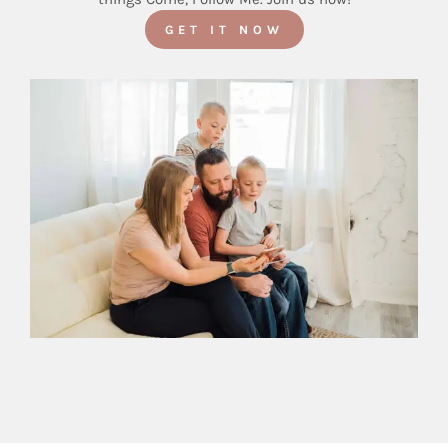
GET IT NOW