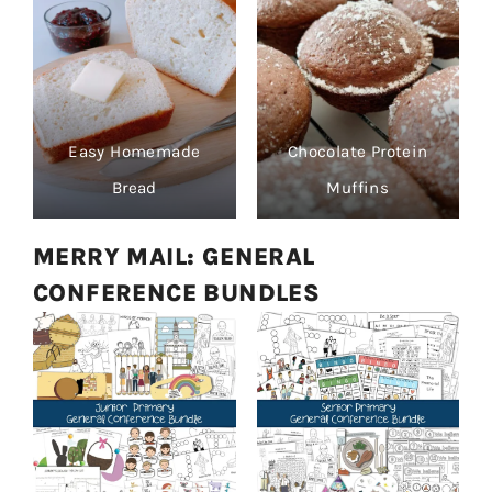
Easy Homemade
Chocolate Protein
Bread
Muffins
MERRY MAIL: GENERAL
CONFERENCE BUNDLES