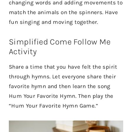
changing words and adding movements to
match the animals on the spinners. Have
fun singing and moving together.
Simplified Come Follow Me
Activity
Share a time that you have felt the spirit
through hymns. Let everyone share their
favorite hymn and then learn the song
Hum Your Favorite Hymn. Then play the
“Hum Your Favorite Hymn Game.”