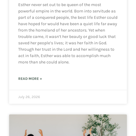
Esther never set out to be queen of the most
powerful empire in the world. Born into servitude as
part of a conquered people, the best life Esther could
have hoped for would have been a quiet life far away
from the homeland of her ancestors. Yet when
trouble came, it wasn’t her beauty or good luck that
saved her people’s lives; it was her faith in God.
Through her trust in the Lord and her willingness to
act in faith, Esther was able to accomplish much
more than she could alone.
READ MORE »
July 26, 2026