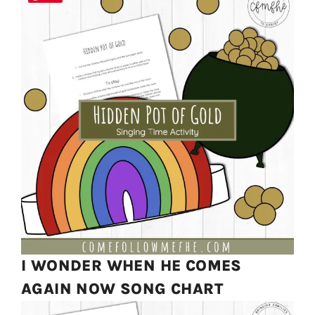
I WONDER WHEN HE COMES
AGAIN NOW SONG CHART