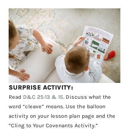
SURPRISE ACTIVITY:
Read
D&C 25:13 & 15
. Discuss what the
word “cleave” means. Use the balloon
activity on your lesson plan page and the
“Cling to Your Covenants Activity.”