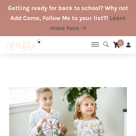
Skip
Getting ready for back to school? Why not
to
Add Come, Follow Me to your list?!
Learn
content
more here ->
0