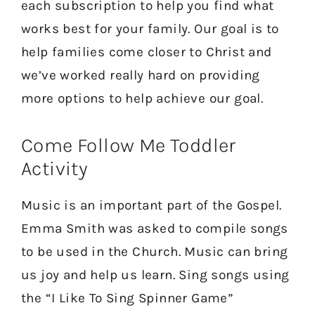
each subscription to help you find what
works best for your family. Our goal is to
help families come closer to Christ and
we’ve worked really hard on providing
more options to help achieve our goal.
Come Follow Me Toddler
Activity
Music is an important part of the Gospel.
Emma Smith was asked to compile songs
to be used in the Church. Music can bring
us joy and help us learn. Sing songs using
the “I Like To Sing Spinner Game”