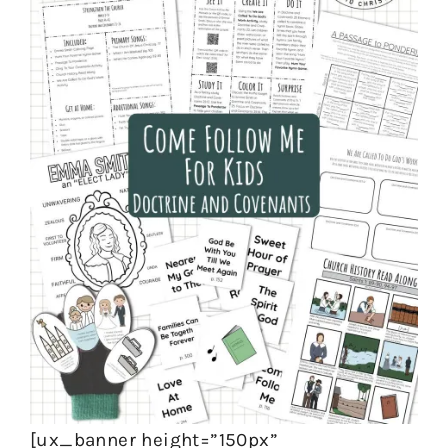
[ux_banner height=”150px”