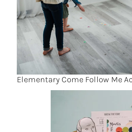
Elementary Come Follow Me Act