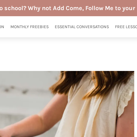
to school? Why not Add Come, Follow Me to your 
ON
MONTHLY FREEBIES
ESSENTIAL CONVERSATIONS
FREE LESS