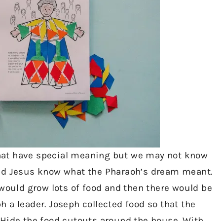
hat have special meaning but we may not know
ped Jesus know what the Pharaoh’s dream meant.
 would grow lots of food and then there would be
 a leader. Joseph collected food so that the
 Hide the food cutouts around the house. With