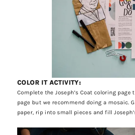
COLOR IT ACTIVITY:
Complete the Joseph’s Coat coloring page to
page but we recommend doing a mosaic. Gath
paper, rip into small pieces and fill Joseph