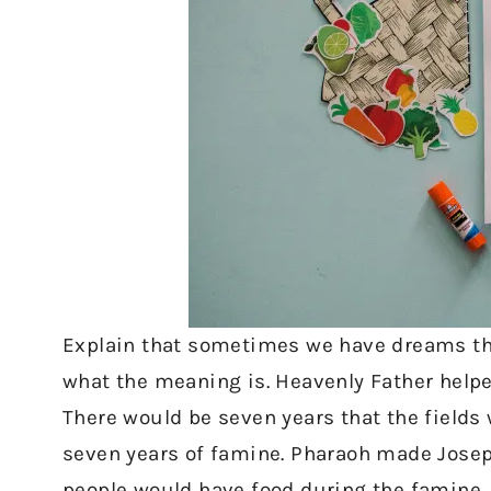
Explain that sometimes we have dreams t
what the meaning is. Heavenly Father hel
There would be seven years that the fields
seven years of famine. Pharaoh made Joseph
people would have food during the famine.