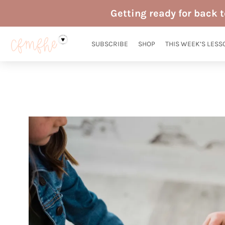
Skip
Getting ready for back 
to
content
SUBSCRIBE
SHOP
THIS WEEK’S LESS