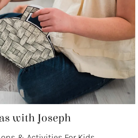
as with Joseph
ns & Activities For Kids