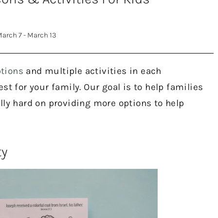
arch 7 - March 13
tions
and multiple activities in each
t for your family. Our goal is to help families
lly hard on providing more options to help
ty