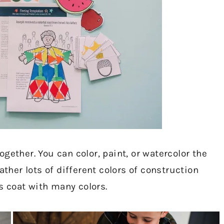
gether. You can color, paint, or watercolor the
er lots of different colors of construction
’s coat with many colors.