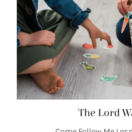
The Lord W
Come Follow Me Lesso