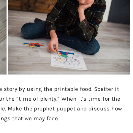
 story by using the printable food. Scatter it
r the “time of plenty.” When it’s time for the
able. Make the prophet puppet and discuss how
ings that we may face.