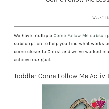
Week 11
|
M
We have multiple
Come Follow Me subscrip
subscription to help you find what works bes
come closer to Christ and we’ve worked rea
achieve our goal.
Toddler Come Follow Me Activi