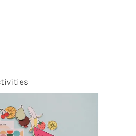
ivities