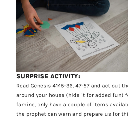
SURPRISE ACTIVITY:
Read Genesis 41:15-36, 47-57 and act out the
around your house (hide it for added fun) fo
famine, only have a couple of items avail
the prophet can warn and prepare us for th