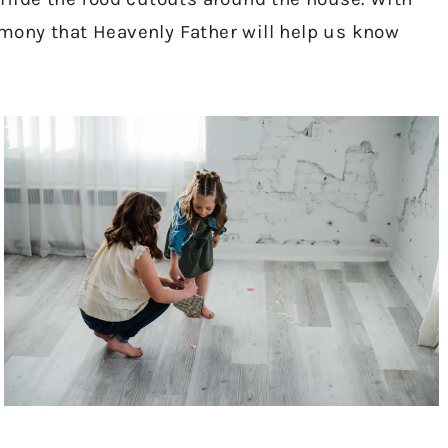
timony that Heavenly Father will help us know