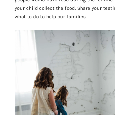
your child collect the food. Share your tes
what to do to help our families.