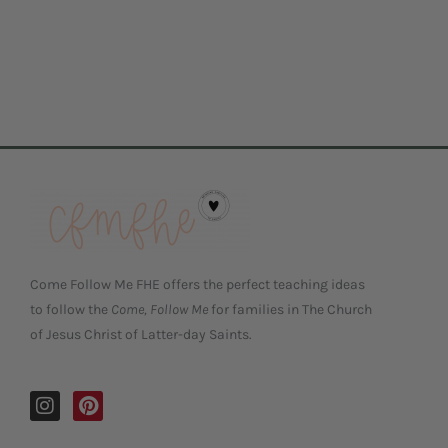
Come Follow Me FHE offers the perfect teaching ideas
to follow the
Come, Follow Me
for families in The Church
of Jesus Christ of Latter-day Saints.
I
P
n
i
s
n