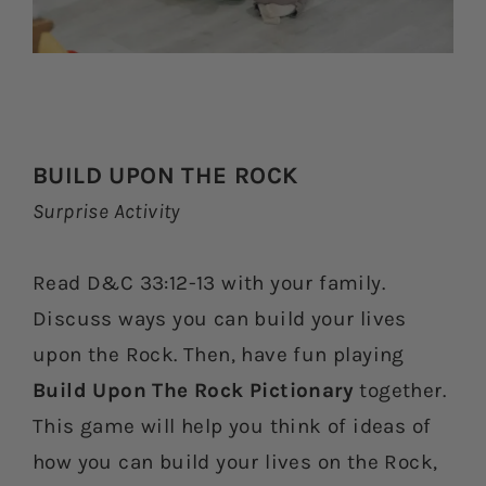
BUILD UPON THE ROCK
Surprise Activity
Read D&C 33:12-13 with your family.
Discuss ways you can build your lives
upon the Rock. Then, have fun playing
Build Upon The Rock Pictionary
together.
This game will help you think of ideas of
how you can build your lives on the Rock,