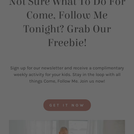
Not Sure What To Do For
Come, Follow Me
Tonight? Grab Our
Freebie!
Sign up for our newsletter and receive a complimentary
weekly activity for your kids. Stay in the loop with all
things Come, Follow Me. Join us now!
GET IT NOW