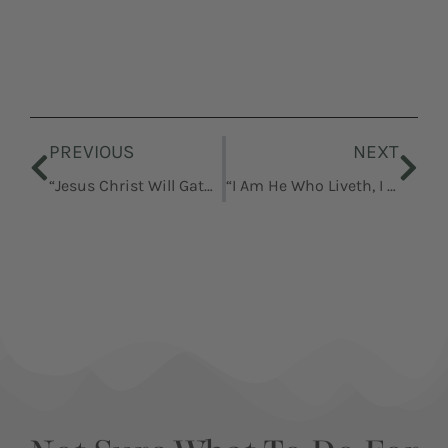
Prev
Nex
PREVIOUS
NEXT
“Jesus Christ Will Gather His People”
“I Am He Who Liveth, I Am He Who Was Slain”