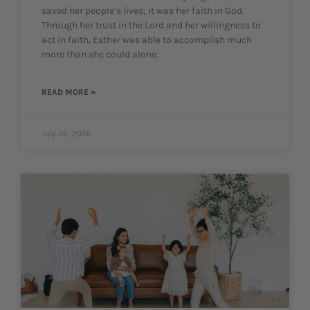
saved her people’s lives; it was her faith in God.
Through her trust in the Lord and her willingness to
act in faith, Esther was able to accomplish much
more than she could alone.
READ MORE »
July 26, 2026