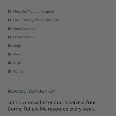
t
t
a
e
Meet Our Teacher Council
g
r
r
e
Free Primary Stake Trainings
a
s
m
t
Memberships
Lesson Plans
Shop
About
FAQs
Contact
NEWSLETTER SIGN-UP
Join our newsletter and receive a
free
Come, Follow Me resource every week.