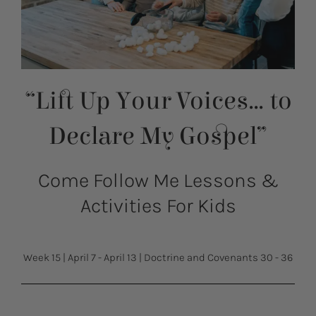
“Lift Up Your Voices… to
Declare My Gospel”
Come Follow Me Lessons &
Activities For Kids
Week 15
|
April 7 - April 13
|
Doctrine and Covenants 30 - 36