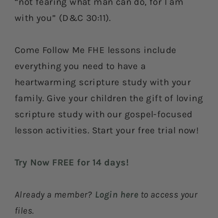
“not fearing what man can do, for I am
with you” (D&C 30:11).
Come Follow Me FHE lessons include
everything you need to have a
heartwarming scripture study with your
family. Give your children the gift of loving
scripture study with our gospel-focused
lesson activities. Start your free trial now!
Try Now FREE for 14 days!
Already a member?
Login here
to access your
files.