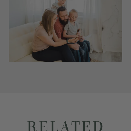
RELATED