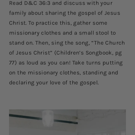
Read D&C 36:3 and discuss with your
family about sharing the gospel of Jesus
Christ. To practice this, gather some
missionary clothes and a small stool to
stand on. Then, sing the song, “The Church
of Jesus Christ” (Children’s Songbook, pg
77) as loud as you can! Take turns putting
on the missionary clothes, standing and
declaring your love of the gospel.