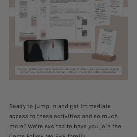
Ready to jump in and get immediate
access to these activities and so much
more? We’re excited to have you join the
Come Follow Me FHE family.