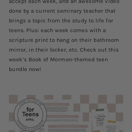
accept each week, and an awesome video
done by a current seminary teacher that
brings a topic from the study to life for
teens. Plus: each week comes with a
scripture print to hang on their bathroom
mirror, in their locker, etc. Check out this
week’s Book of Mormon-themed teen
bundle now!