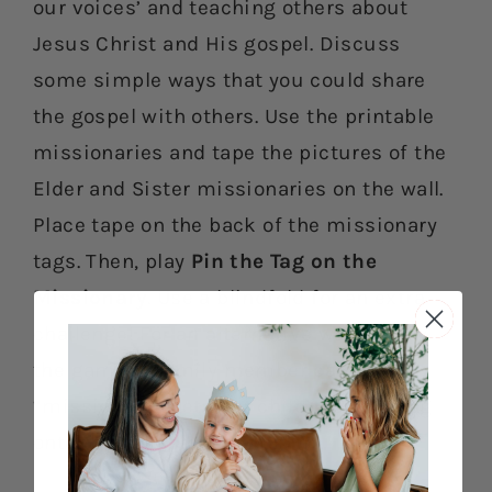
our voices’ and teaching others about
Jesus Christ and His gospel. Discuss
some simple ways that you could share
the gospel with others. Use the printable
missionaries and tape the pictures of the
Elder and Sister missionaries on the wall.
Place tape on the back of the missionary
tags. Then, play
Pin the Tag on the
Missionary
. Use a blindfold for an extra
challenge! For an alternative way to play
the game, a family member can be the
“missionary.” Let your child tape the tag
onto the “missionary’s” shirt.