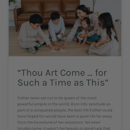
“Thou Art Come … for
Such a Time as This”
Esther never set out to be queen of the most
powerful empire in the world. Born into servitude as
part of a conquered people, the best life Esther could
have hoped for would have been a quiet life far away
from the homeland of her ancestors. Yet when
trouble came, it wasn’t her beauty or good luck that