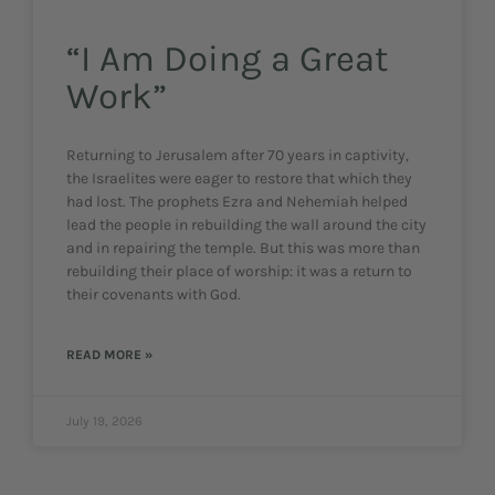
“I Am Doing a Great
Work”
Returning to Jerusalem after 70 years in captivity,
the Israelites were eager to restore that which they
had lost. The prophets Ezra and Nehemiah helped
lead the people in rebuilding the wall around the city
and in repairing the temple. But this was more than
rebuilding their place of worship: it was a return to
their covenants with God.
READ MORE »
July 19, 2026