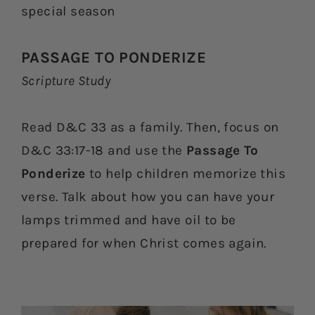
special season
PASSAGE TO PONDERIZE
Scripture Study
Read D&C 33 as a family. Then, focus on
D&C 33:17-18 and use the
Passage To
Ponderize
to help children memorize this
verse. Talk about how you can have your
lamps trimmed and have oil to be
prepared for when Christ comes again.