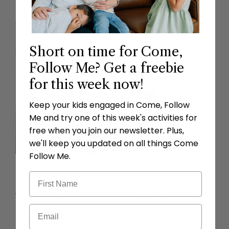
Short on time for Come,
Follow Me? Get a freebie
for this week now!
Keep your kids engaged in Come, Follow
Me and try one of this week's activities for
free when you join our newsletter. Plus,
we'll keep you updated on all things Come
Follow Me.
The toddler bundle includes a lesson plan
and three activities every week. Grab the