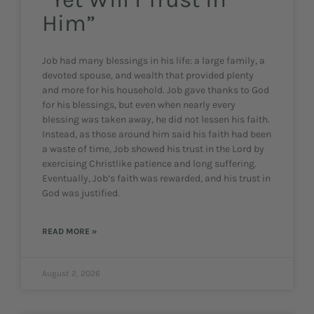
Him”
Job had many blessings in his life: a large family, a
devoted spouse, and wealth that provided plenty
and more for his household. Job gave thanks to God
for his blessings, but even when nearly every
blessing was taken away, he did not lessen his faith.
Instead, as those around him said his faith had been
a waste of time, Job showed his trust in the Lord by
exercising Christlike patience and long suffering.
Eventually, Job’s faith was rewarded, and his trust in
God was justified.
READ MORE »
August 2, 2026