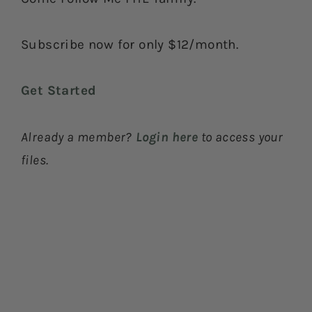
Subscribe now for only $12/month.
Get Started
Already a member?
Login here
to access your
files.