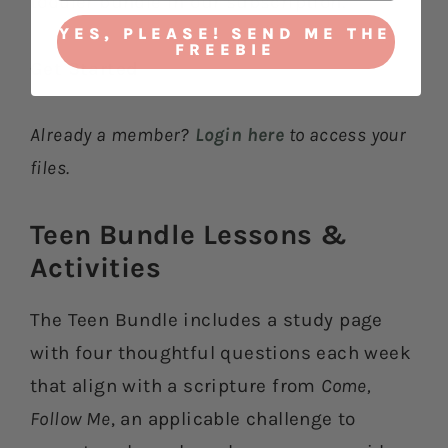
toddler bundle in our subscription.
YES, PLEASE! SEND ME THE
FREEBIE
Get Started
Already a member?
Login here
to access your
files.
Teen Bundle Lessons &
Activities​
The Teen Bundle includes a study page
with four thoughtful questions each week
that align with a scripture from
Come,
Follow Me
, an applicable challenge to