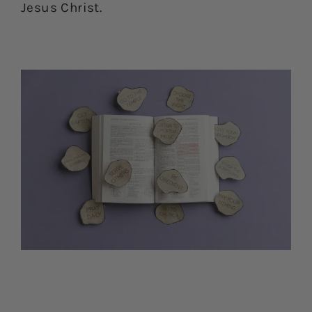
Jesus Christ.