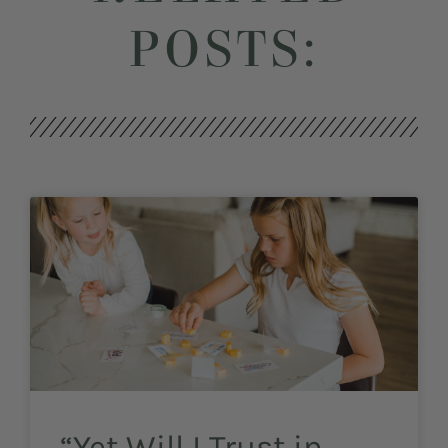
POSTS:
“Yet Will I Trust in