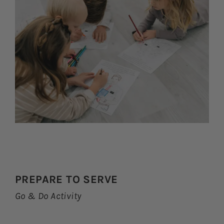
PREPARE TO SERVE
Go & Do Activity