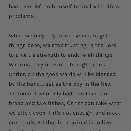
had been left to himself to deal with life’s
problems.
When we only rely on ourselves to get
things done, we stop trusting in the Lord
to give us strength to endure all things.
We must rely on Him. Through Jesus
Christ, all the good we do will be blessed
by His hand. Just as the boy in the New
Testament who only had five loaves of
bread and two fishes, Christ can take what
we offer, even if it’s not enough, and meet
our needs. All that is required is to live