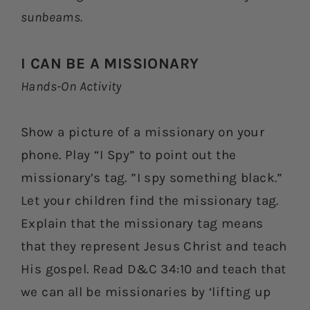
sunbeams.
I CAN BE A MISSIONARY
Hands-On Activity
Show a picture of a missionary on your
phone. Play “I Spy” to point out the
missionary’s tag. ”I spy something black.”
Let your children find the missionary tag.
Explain that the missionary tag means
that they represent Jesus Christ and teach
His gospel. Read D&C 34:10 and teach that
we can all be missionaries by ‘lifting up