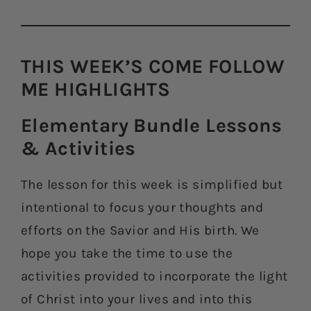
THIS WEEK’S COME FOLLOW
ME HIGHLIGHTS​
Elementary Bundle Lessons
& Activities​
The lesson for this week is simplified but
intentional to focus your thoughts and
efforts on the Savior and His birth. We
hope you take the time to use the
activities provided to incorporate the light
of Christ into your lives and into this