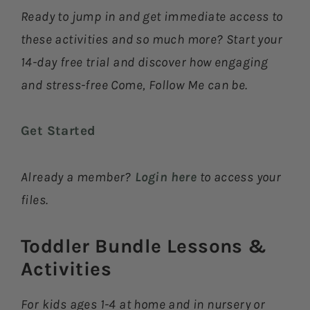
Ready to jump in and get immediate access to
these activities and so much more? Start your
14-day free trial and discover how engaging
and stress-free Come, Follow Me can be.
Get Started
Already a member?
Login here
to access your
files.
Toddler Bundle Lessons &
Activities​
For kids ages 1-4 at home and in nursery or