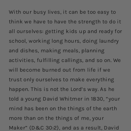
With our busy lives, it can be too easy to
think we have to have the strength to do it
all ourselves: getting kids up and ready for
school, working long hours, doing laundry
and dishes, making meals, planning
activities, fulfilling callings, and so on. We
will become burned out from life if we
trust only ourselves to make everything
happen. This is not the Lord’s way. As he
told a young David Whitmer in 1830, “your
mind has been on the things of the earth
more than on the things of me, your
Maker” (D&C 30:2), and as a result, David