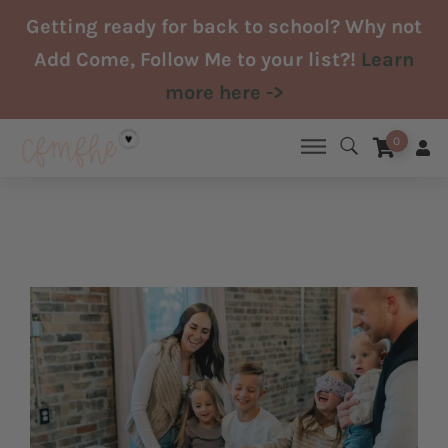
Skip
Getting ready for back to school? Why not
to
Add Come, Follow Me to your list?!
Learn
content
more here ->
0