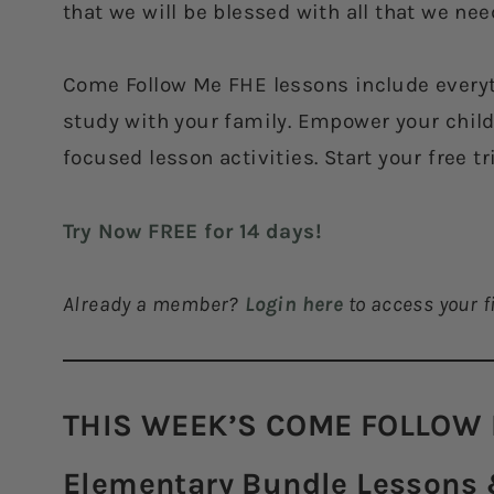
that we will be blessed with all that we nee
Come Follow Me FHE lessons include everyt
study with your family. Empower your childr
focused lesson activities. Start your free tr
Try Now FREE for 14 days!
Already a member?
Login here
to access your fi
THIS WEEK’S COME FOLLOW 
Elementary Bundle Lessons &