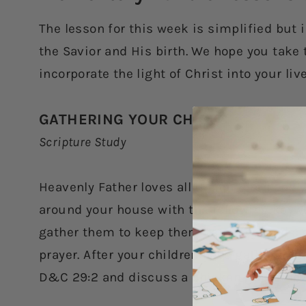
The lesson for this week is simplified but 
the Savior and His birth. We hope you take 
incorporate the light of Christ into your li
GATHERING YOUR CHICKS
Scripture Study
Heavenly Father loves all His children and w
around your house with the following keywo
gather them to keep them safe. Keywords: 
prayer. After your children have gathered t
D&C 29:2 and discuss a chicken guarding 