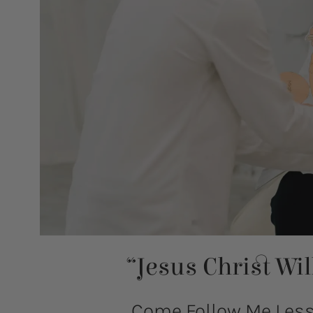
“Jesus Christ Wi
Come Follow Me Lesso