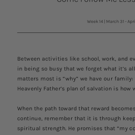
Week 14
|
March 31 - Apri
Between activities like school, work, and e
in being so busy that we forget what it’s al
matters most is “why” we have our family: to
Heavenly Father’s plan of salvation is how
When the path toward that reward becomes
continue, remember that it is through ke
spiritual strength. He promises that “my 