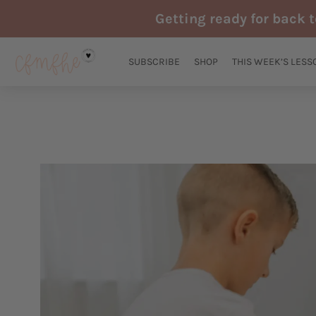
Skip
Getting ready for back 
to
content
SUBSCRIBE
SHOP
THIS WEEK’S LESS