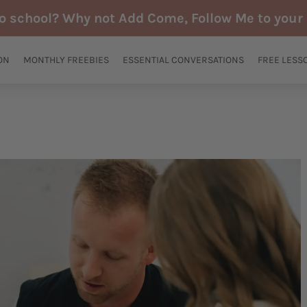
to school? Why not Add Come, Follow Me to your 
ON
MONTHLY FREEBIES
ESSENTIAL CONVERSATIONS
FREE LESS