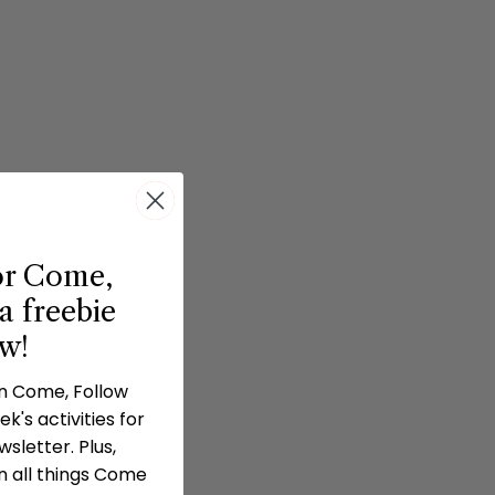
or Come,
a freebie
ow!
in Come, Follow
k's activities for
sletter. Plus,
n all things Come