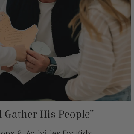
ll Gather His People”
ns & Activities For Kids