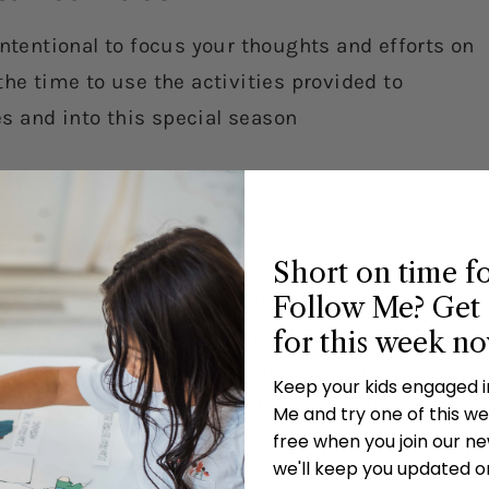
intentional to focus your thoughts and efforts on
the time to use the activities provided to
ves and into this special season
Short on time f
ill never leave or forget them! Hide plastic eggs
Follow Me? Get 
rds from the verse and then let your children
for this week n
gather, hearken, voice, humble, mighty and
Keep your kids engaged 
he eggs, place them under the hen as they read
Me and try one of this wee
free when you join our new
her chicks.
we'll keep you updated o