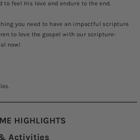
d to feel His love and endure to the end.
hing you need to have an impactful scripture
en to love the gospel with our scripture-
ial now!
les.
ME HIGHLIGHTS​
 Activities​