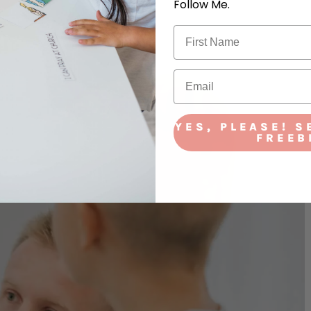
Follow Me.
YES, PLEASE! S
FREEB