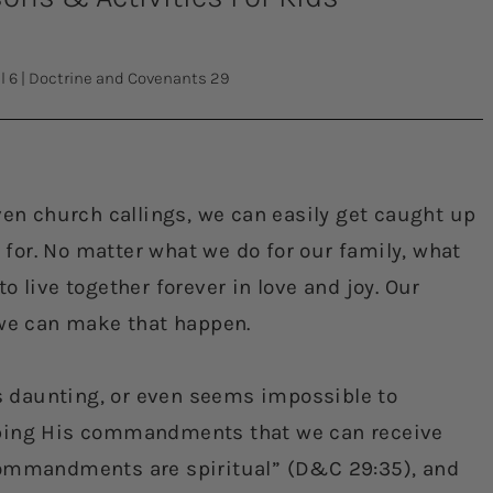
l 6
|
Doctrine and Covenants 29
ven church callings, we can easily get caught up
l for. No matter what we do for our family, what
 live together forever in love and joy. Our
 we can make that happen.
 daunting, or even seems impossible to
eping His commandments that we can receive
commandments are spiritual” (D&C 29:35), and