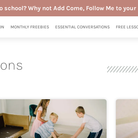
to school? Why not Add Come, Follow Me to your 
ON
MONTHLY FREEBIES
ESSENTIAL CONVERSATIONS
FREE LESS
sons