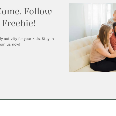
Come, Follow
 Freebie!
activity for your kids. Stay in
Join us now!