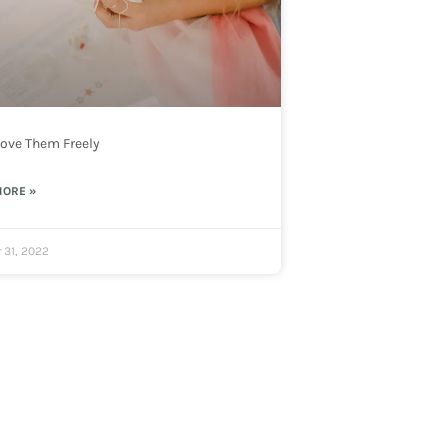
 Love Them Freely
MORE »
 31, 2022