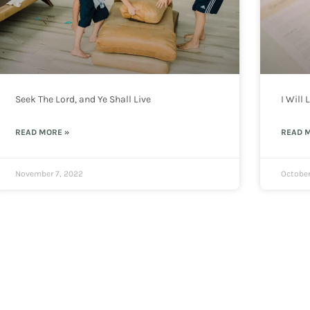
Seek The Lord, and Ye Shall Live
I Will
READ MORE »
READ 
November 7, 2022
October