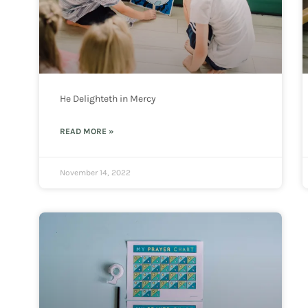
He Delighteth in Mercy
READ MORE »
November 14, 2022