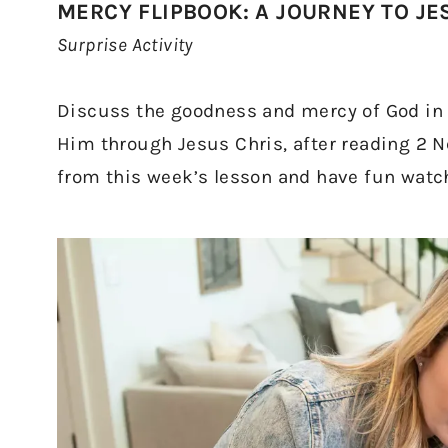
MERCY FLIPBOOK: A JOURNEY TO JE
Surprise Activity
Discuss the goodness and mercy of God in p
Him through Jesus Chris, after reading 2 N
from this week’s lesson and have fun watch