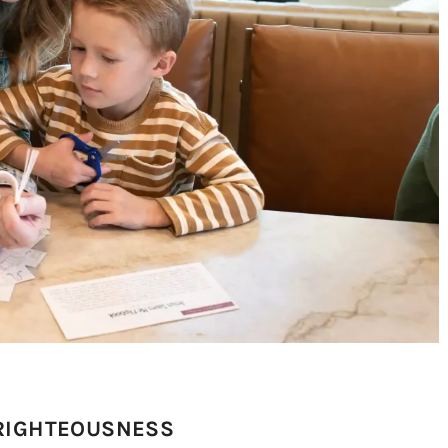
 RIGHTEOUSNESS