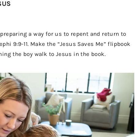
SUS
reparing a way for us to repent and return to
ephi 9:9-11. Make the “Jesus Saves Me” flipbook
ing the boy walk to Jesus in the book.