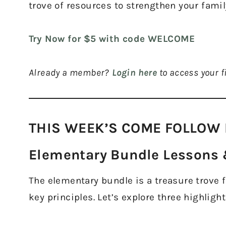
trove of resources to strengthen your famil
Try Now for $5 with code WELCOME
Already a member?
Login here
to access your fi
THIS WEEK’S COME FOLLOW 
Elementary Bundle Lessons &
The elementary bundle is a treasure trove for
key principles. Let’s explore three highlight