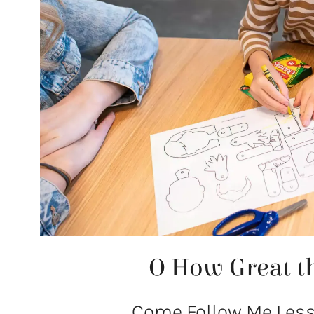
O How Great th
Come Follow Me Lesso