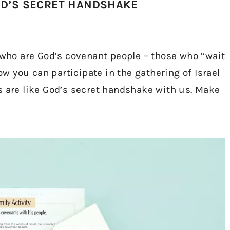
OD’S SECRET HANDSHAKE
e who are God’s covenant people – those who “wait
 you can participate in the gathering of Israel
s are like God’s secret handshake with us. Make