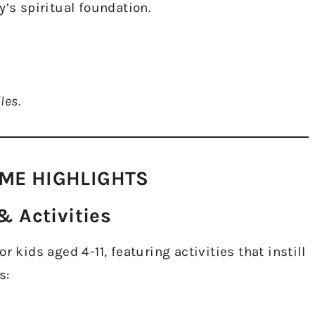
y’s spiritual foundation.
les.
ME HIGHLIGHTS​
 Activities​
 kids aged 4-11, featuring activities that instill
s: