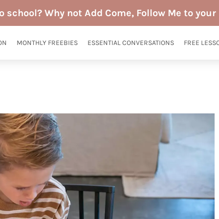
to school? Why not Add Come, Follow Me to your 
ON
MONTHLY FREEBIES
ESSENTIAL CONVERSATIONS
FREE LESS