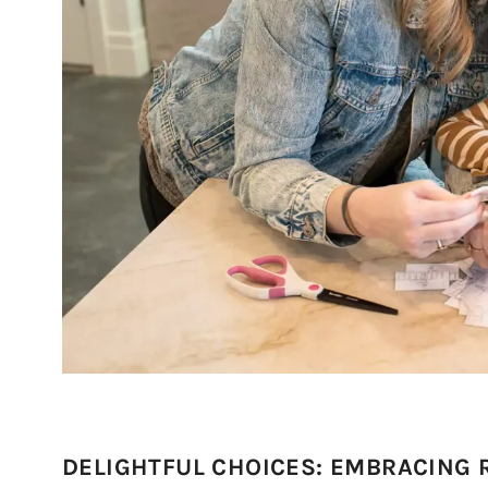
DELIGHTFUL CHOICES: EMBRACING