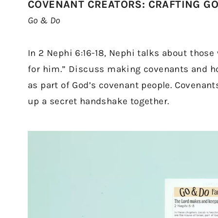
COVENANT CREATORS: CRAFTING G
Go & Do
In 2 Nephi 6:16-18, Nephi talks about thos
for him.” Discuss making covenants and how
as part of God’s covenant people. Covenant
up a secret handshake together.