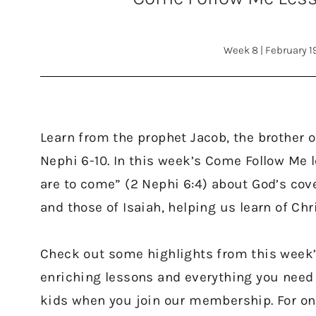
Week 8
|
February 1
Learn from the prophet Jacob, the brother o
Nephi 6-10. In this week’s Come Follow Me 
are to come” (2 Nephi 6:4) about God’s cov
and those of Isaiah, helping us learn of Ch
Check out some highlights from this week
enriching lessons and everything you need
kids when you join our membership. For onl