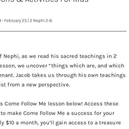
9 - February 25
|
2 Nephi 2-6
f Nephi, as we read his sacred teachings in 2
lesson, we uncover “things which are, and which
enant. Jacob takes us through his own teachings
rist from a new perspective.
’s Come Follow Me lesson below! Access these
 to make Come Follow Me a success for your
y $10 a month, you’ll gain access to a treasure