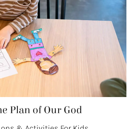
e Plan of Our God
ns & Activities For Kids