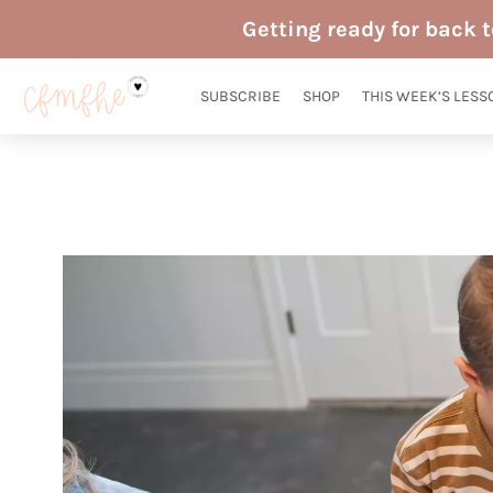
Skip
Getting ready for back 
to
content
SUBSCRIBE
SHOP
THIS WEEK’S LESS