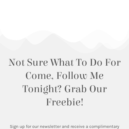
Not Sure What To Do For
Come, Follow Me
Tonight? Grab Our
Freebie!
Sign up for our newsletter and receive a complimentary