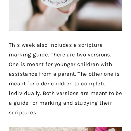
This week also includes a scripture
marking guide. There are two versions.
One is meant for younger children with
assistance from a parent. The other one is
meant for older children to complete
individually. Both versions are meant to be
a guide for marking and studying their
scriptures.