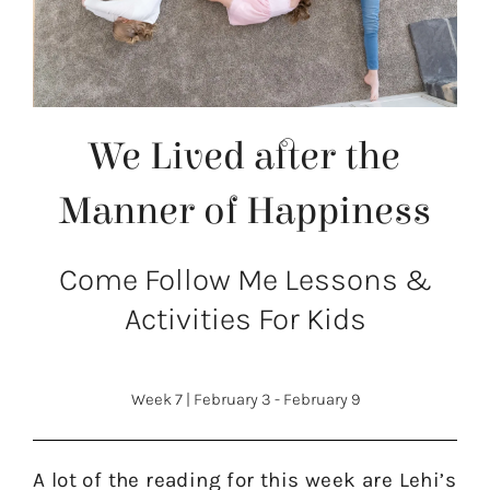
We Lived after the
Manner of Happiness
Come Follow Me Lessons &
Activities For Kids
Week 7
|
February 3 - February 9
A lot of the reading for this week are Lehi’s