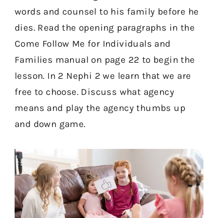
words and counsel to his family before he
dies. Read the opening paragraphs in the
Come Follow Me for Individuals and
Families manual on page 22 to begin the
lesson. In 2 Nephi 2 we learn that we are
free to choose. Discuss what agency
means and play the agency thumbs up
and down game.