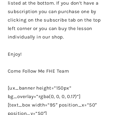
listed at the bottom. If you don’t have a
subscription you can purchase one by
clicking on the subscribe tab on the top
left corner or you can buy the lesson
individually in our shop.
Enjoy!
Come Follow Me FHE Team
[ux_banner height=”150px”
bg_overlay=”rgba(0, 0, 0, 0.17)”]
[text_box width=”95″ position_x=”50″
position_y=”50″]