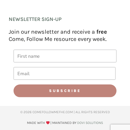
NEWSLETTER SIGN-UP
Join our newsletter and receive a
free
Come, Follow Me resource every week.
SUBSCRIBE
© 2026 COMEFOLLOWMEFHE.COM | ALL RIGHTS RESERVED​
MADE WITH
| MAINTAINED BY
DOVI SOLUTIONS