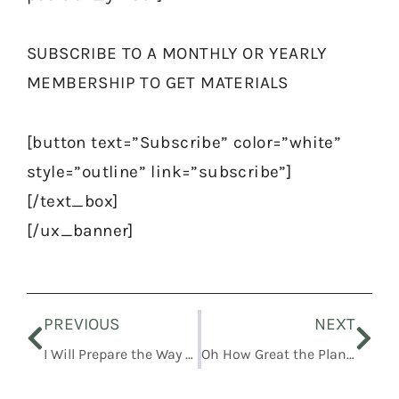
SUBSCRIBE TO A MONTHLY OR YEARLY
MEMBERSHIP TO GET MATERIALS
[button text=”Subscribe” color=”white”
style=”outline” link=”subscribe”]
[/text_box]
[/ux_banner]
Prev
Nex
PREVIOUS
NEXT
I Will Prepare the Way before You
Oh How Great the Plan of Our God!