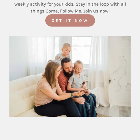
weekly activity for your kids. Stay in the loop with all
things Come, Follow Me. Join us now!
GET IT NOW