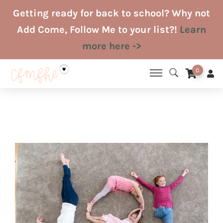
Skip
Getting ready for back to school? Why not
to
Add Come, Follow Me to your list?!
Learn
content
more here ->
0