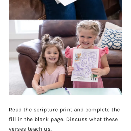
Read the scripture print and complete the
fill in the blank page. Discuss what these
verses teach us.