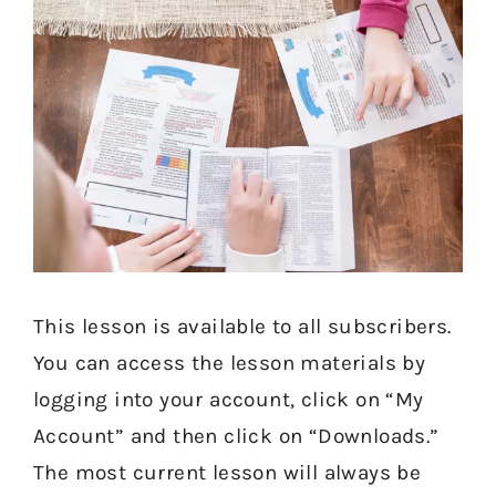
This lesson is available to all subscribers.
You can access the lesson materials by
logging into your account, click on “My
Account” and then click on “Downloads.”
The most current lesson will always be