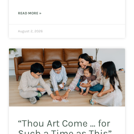
READ MORE »
August 2, 2026
“Thou Art Come … for
Such a Time as This”