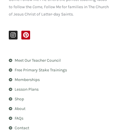
to follow the
Come, Follow Me
for families in The Church
of Jesus Christ of Latter-day Saints.
I
P
n
i
s
n
t
t
a
e
Meet Our Teacher Council
g
r
r
e
Free Primary Stake Trainings
a
s
m
t
Memberships
Lesson Plans
Shop
About
FAQs
Contact