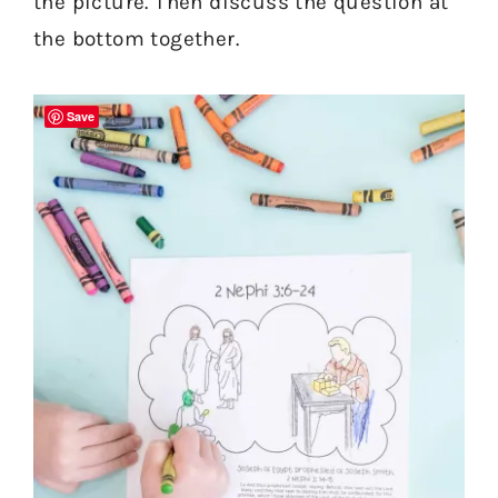
the picture. Then discuss the question at
the bottom together.
Save