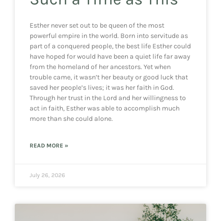
Esther never set out to be queen of the most
powerful empire in the world. Born into servitude as
part of a conquered people, the best life Esther could
have hoped for would have been a quiet life far away
from the homeland of her ancestors. Yet when
trouble came, it wasn’t her beauty or good luck that
saved her people’s lives; it was her faith in God.
Through her trust in the Lord and her willingness to
act in faith, Esther was able to accomplish much
more than she could alone.
READ MORE »
July 26, 2026