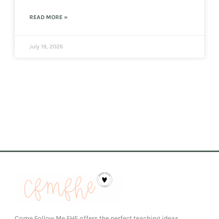
READ MORE »
July 19, 2026
Come Follow Me FHE offers the perfect teaching ideas