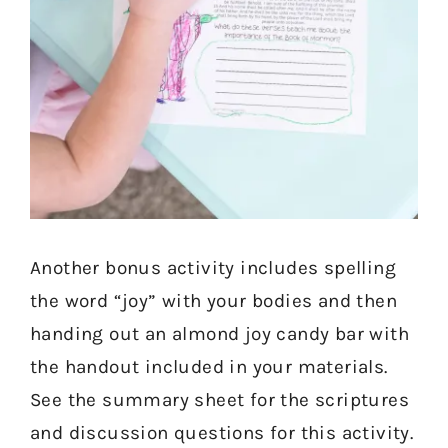
Another bonus activity includes spelling
the word “joy” with your bodies and then
handing out an almond joy candy bar with
the handout included in your materials.
See the summary sheet for the scriptures
and discussion questions for this activity.