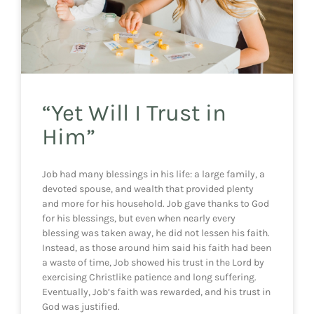
“Yet Will I Trust in
Him”
Job had many blessings in his life: a large family, a
devoted spouse, and wealth that provided plenty
and more for his household. Job gave thanks to God
for his blessings, but even when nearly every
blessing was taken away, he did not lessen his faith.
Instead, as those around him said his faith had been
a waste of time, Job showed his trust in the Lord by
exercising Christlike patience and long suffering.
Eventually, Job’s faith was rewarded, and his trust in
God was justified.