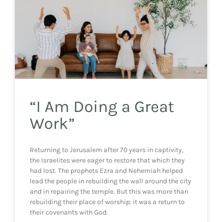
“I Am Doing a Great
Work”
Returning to Jerusalem after 70 years in captivity,
the Israelites were eager to restore that which they
had lost. The prophets Ezra and Nehemiah helped
lead the people in rebuilding the wall around the city
and in repairing the temple. But this was more than
rebuilding their place of worship: it was a return to
their covenants with God.