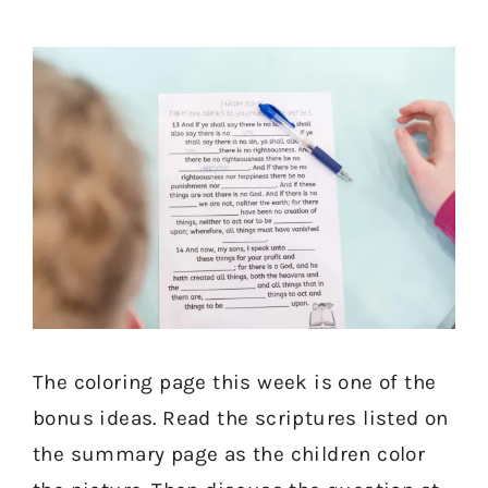
The coloring page this week is one of the
bonus ideas. Read the scriptures listed on
the summary page as the children color