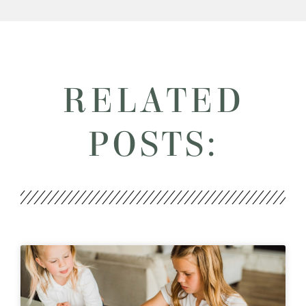
RELATED
POSTS: