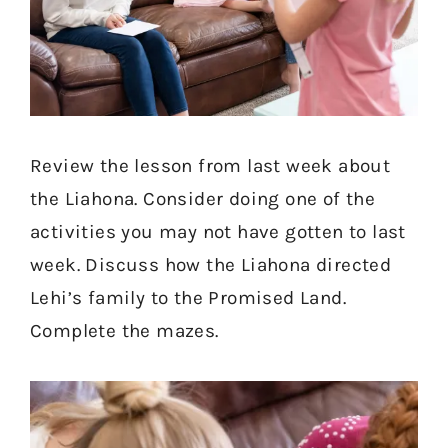
Review the lesson from last week about
the Liahona. Consider doing one of the
activities you may not have gotten to last
week. Discuss how the Liahona directed
Lehi’s family to the Promised Land.
Complete the mazes.