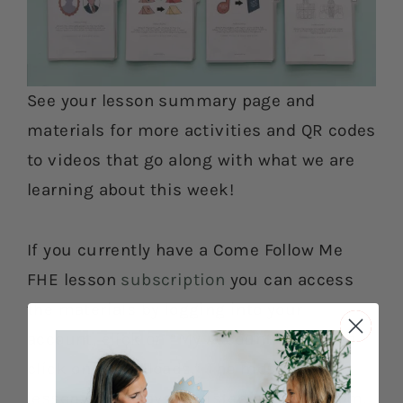
See your lesson summary page and
materials for more activities and QR codes
to videos that go along with what we are
learning about this week!
If you currently have a Come Follow Me
FHE lesson
subscription
you can access
the materials by logging into your
account, click on “My Account” and then
click on “Downloads.” The most current
lesson will always be listed at the bottom.