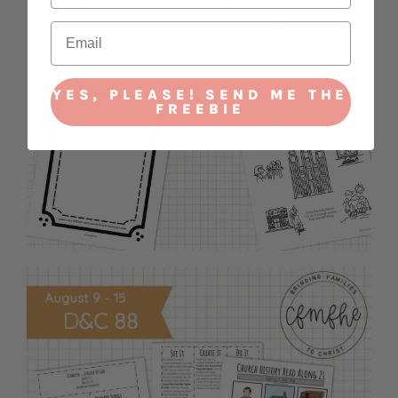
YES, PLEASE! SEND ME THE
FREEBIE