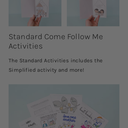
Standard Come Follow Me
Activities
The Standard Activities includes the
Simplified activity and more!