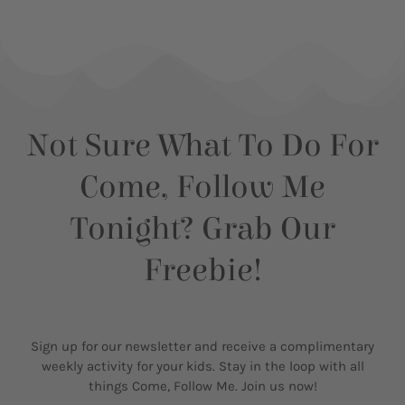
Not Sure What To Do For
Come, Follow Me
Tonight? Grab Our
Freebie!
Sign up for our newsletter and receive a complimentary
weekly activity for your kids. Stay in the loop with all
things Come, Follow Me. Join us now!