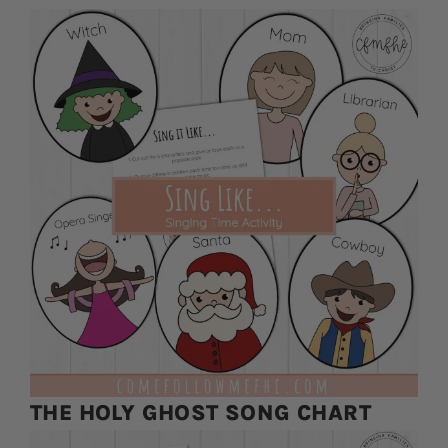
THE HOLY GHOST SONG CHART