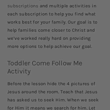
subscriptions
and multiple activities in
each subscription to help you find what
works best for your family. Our goal is to
help families come closer to Christ and
we’ve worked really hard on providing
more options to help achieve our goal.
Toddler Come Follow Me
Activity
Before the lesson hide the 4 pictures of
Jesus around the room. Teach that Jesus
has asked us to seek Him. When we seek
for Him it means we search for him. Let