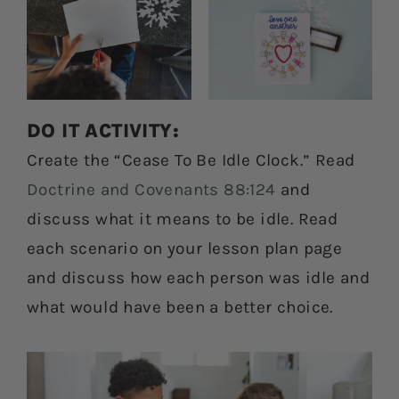
DO IT ACTIVITY:
Create the “Cease To Be Idle Clock.” Read
Doctrine and Covenants 88:124
and
discuss what it means to be idle. Read
each scenario on your lesson plan page
and discuss how each person was idle and
what would have been a better choice.