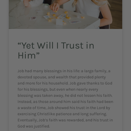
“Yet Will I Trust in
Him”
Job had many blessings in his life: a large family, a
devoted spouse, and wealth that provided plenty
and more for his household. Job gave thanks to God
for his blessings, but even when nearly every
blessing was taken away, he did not lessen his faith.
Instead, as those around him said his faith had been
a waste of time, Job showed his trust in the Lord by
exercising Christlike patience and long suffering.
Eventually, Job’s faith was rewarded, and his trust in
God was justified.