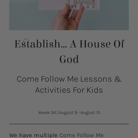
Establish… A House Of
God
Come Follow Me Lessons &
Activities For Kids
Week 34
|
August 9 - August 15
We have multiple
Come Follow Me