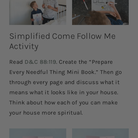
Simplified Come Follow Me
Activity
Read
D&C 88:119
. Create the “Prepare
Every Needful Thing Mini Book.” Then go
through every page and discuss what it
means what it looks like in your house.
Think about how each of you can make
your house more spiritual.