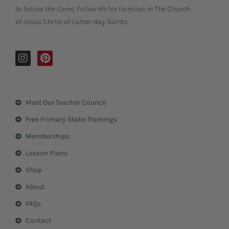
to follow the
Come, Follow Me
for families in The Church
of Jesus Christ of Latter-day Saints.
I
P
n
i
s
n
t
t
a
e
Meet Our Teacher Council
g
r
r
e
Free Primary Stake Trainings
a
s
m
t
Memberships
Lesson Plans
Shop
About
FAQs
Contact