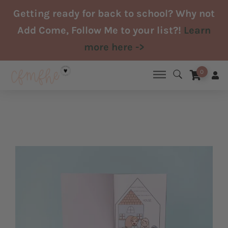
Skip
Getting ready for back to school? Why not
to
Add Come, Follow Me to your list?!
Learn
content
more here ->
0