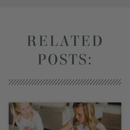
RELATED
POSTS: