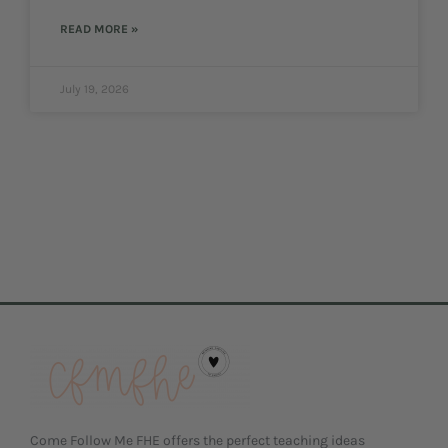
READ MORE »
July 19, 2026
Come Follow Me FHE offers the perfect teaching ideas