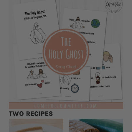
TWO RECIPES