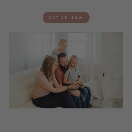
GET IT NOW