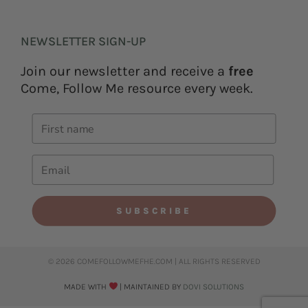
NEWSLETTER SIGN-UP
Join our newsletter and receive a
free
Come, Follow Me resource every week.
SUBSCRIBE
© 2026 COMEFOLLOWMEFHE.COM | ALL RIGHTS RESERVED​
MADE WITH
| MAINTAINED BY
DOVI SOLUTIONS