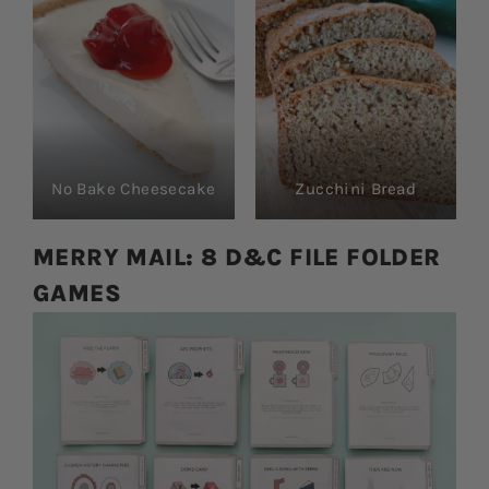
No Bake Cheesecake
Zucchini Bread
MERRY MAIL: 8 D&C FILE FOLDER
GAMES