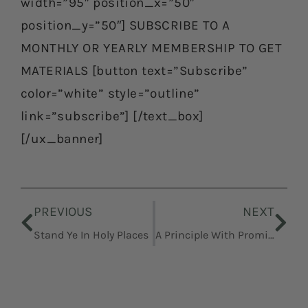
width=”95″ position_x=”50″
position_y=”50″] SUBSCRIBE TO A
MONTHLY OR YEARLY MEMBERSHIP TO GET
MATERIALS [button text=”Subscribe”
color=”white” style=”outline”
link=”subscribe”] [/text_box]
[/ux_banner]
Prev
Nex
PREVIOUS
NEXT
Stand Ye In Holy Places
A Principle With Promise