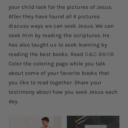
your child look for the pictures of Jesus.
After they have found all 4 pictures
discuss ways we can seek Jesus. We can
seek Him by reading the scriptures. He
has also taught us to seek learning by
reading the best books. Read
D&C 88:118
Color the coloring page while you talk
about some of your favorite books that
you like to read together. Share your
testimony about how you seek Jesus each
day.