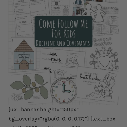
[ux_banner height=”150px”
bg_overlay=”rgba(0, 0, 0, 0.17)”] [text_box