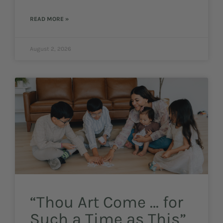
READ MORE »
August 2, 2026
“Thou Art Come … for
Such a Time as This”