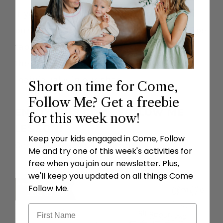
If you don’t have a subscription you can
purchase one by clicking on the subscribe
tab on the top left corner or you can buy
the lessons and premium goodies
individually in our shop.
Short on time for Come,
Follow Me? Get a freebie
ENJOY THIS COME FOLLOW ME
for this week now!
LESSON!
Keep your kids engaged in Come, Follow
Come Follow Me FHE Team
Me and try one of this week's activities for
free when you join our newsletter. Plus,
we'll keep you updated on all things Come
Follow Me.