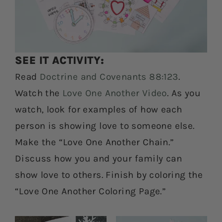
SEE IT ACTIVITY:
Read
Doctrine and Covenants 88:123
.
Watch the
Love One Another Video
. As you
watch, look for examples of how each
person is showing love to someone else.
Make the “Love One Another Chain.”
Discuss how you and your family can
show love to others. Finish by coloring the
“Love One Another Coloring Page.”