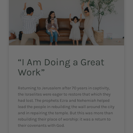
“I Am Doing a Great
Work”
Returning to Jerusalem after 70 years in captivity,
the Israelites were eager to restore that which they
had lost. The prophets Ezra and Nehemiah helped
lead the people in rebuilding the wall around the city
and in repairing the temple. But this was more than
rebuilding their place of worship: it was a return to
their covenants with God.