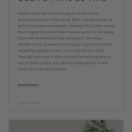
Esther never set out to be queen of the most
powerful empire in the world. Born into servitude as
part of a conquered people, the best life Esther could
have hoped for would have been a quiet life far away
from the homeland of her ancestors. Yet when
trouble came, it wasn’t her beauty or good luck that
saved her people’s lives; it was her faith in God.
Through her trust in the Lord and her willingness to
act in faith, Esther was able to accomplish much
more than she could alone.
READ MORE »
July 26, 2026