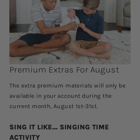
Premium Extras For August
The extra premium materials will only be
available in your account during the
current month, August 1st-31st.
SING IT LIKE… SINGING TIME
ACTIVITY