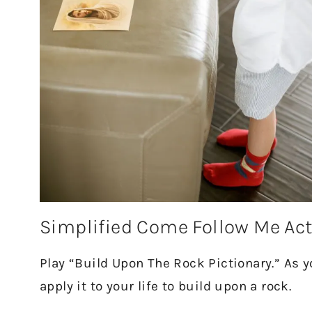
Simplified Come Follow Me Act
Play “Build Upon The Rock Pictionary.” As
apply it to your life to build upon a rock.