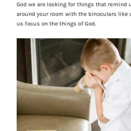
God we are looking for things that remind 
around your room with the binoculars like a
us focus on the things of God.