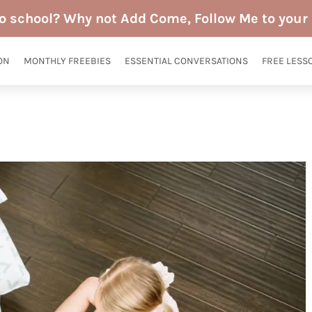
to school? Why not Add Come, Follow Me to your 
ON
MONTHLY FREEBIES
ESSENTIAL CONVERSATIONS
FREE LESS