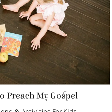
To Preach My Gospel
ns & Activities For Kids