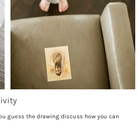
ivity
 you guess the drawing discuss how you can