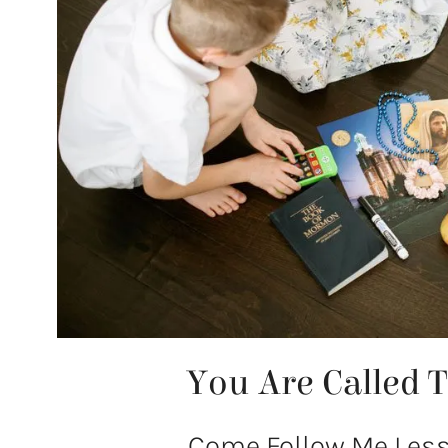
You Are Called 
Come Follow Me Lesso