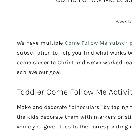
Week 15
We have multiple
Come Follow Me subscrip
subscription to help you find what works bes
come closer to Christ and we’ve worked rea
achieve our goal.
Toddler Come Follow Me Activi
Make and decorate “binoculars” by taping tw
the kids decorate them with markers or stic
while you give clues to the corresponding 