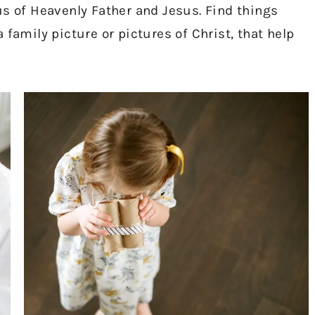
us of Heavenly Father and Jesus. Find things
 family picture or pictures of Christ, that help