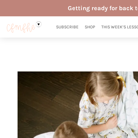
Skip
Getting ready for back 
to
content
SUBSCRIBE
SHOP
THIS WEEK’S LESS