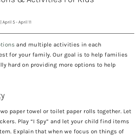
|
April 5 - April 11
tions
and multiple activities in each
t for your family. Our goal is to help families
lly hard on providing more options to help
ty
o paper towel or toilet paper rolls together. Let
kers. Play “I Spy” and let your child find items
item. Explain that when we focus on things of