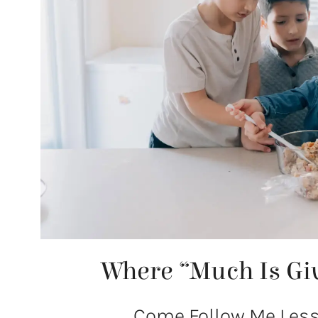
Where “Much Is Gi
Come Follow Me Lesso