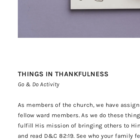
THINGS IN THANKFULNESS
Go & Do Activity
As members of the church, we have assignm
fellow ward members. As we do these things
fulfill His mission of bringing others to H
and read D&C 82:19. See who your family fe