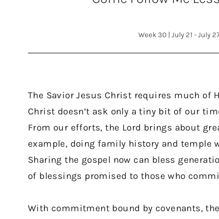
Week 30
|
July 21 - July 2
The Savior Jesus Christ requires much of H
Christ doesn’t ask only a tiny bit of our ti
From our efforts, the Lord brings about grea
example, doing family history and temple w
Sharing the gospel now can bless generatio
of blessings promised to those who commit
With commitment bound by covenants, the Lo