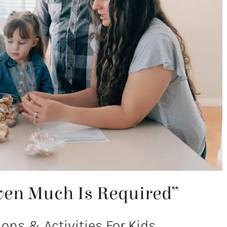
ven Much Is Required”
ns & Activities For Kids