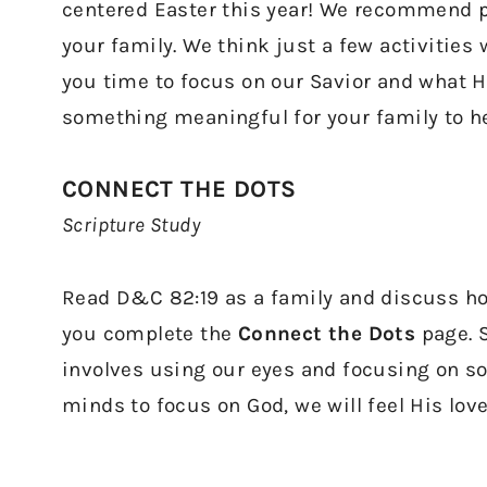
centered Easter this year! We recommend pi
your family. We think just a few activities w
you time to focus on our Savior and what He
something meaningful for your family to hel
CONNECT THE DOTS
Scripture Study
Read D&C 82:19 as a family and discuss ho
you complete the
Connect the Dots
page. 
involves using our eyes and focusing on s
minds to focus on God, we will feel His lov