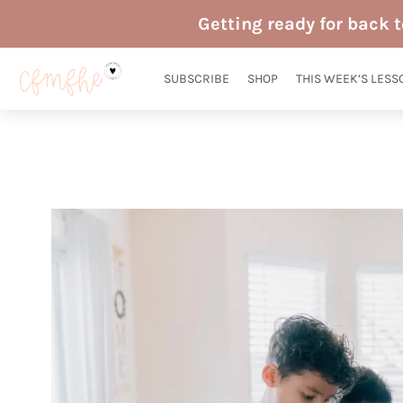
Skip
Getting ready for back 
to
content
SUBSCRIBE
SHOP
THIS WEEK’S LESS