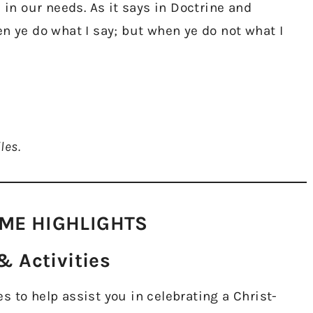
 in our needs. As it says in Doctrine and
n ye do what I say; but when ye do not what I
les.
ME HIGHLIGHTS​
 Activities​
 to help assist you in celebrating a Christ-