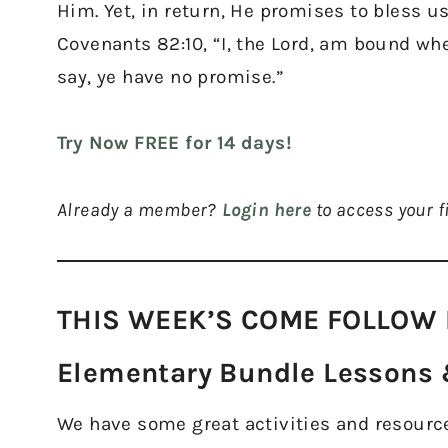
Him. Yet, in return, He promises to bless us
Covenants 82:10, “I, the Lord, am bound whe
say, ye have no promise.”
Try Now FREE for 14 days!
Already a member?
Login here
to access your fi
THIS WEEK’S COME FOLLOW 
Elementary Bundle Lessons &
We have some great activities and resources