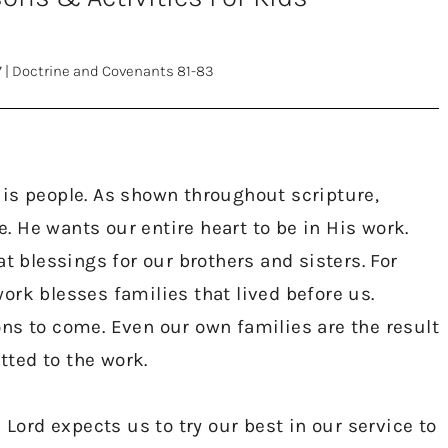
7
|
Doctrine and Covenants 81-83
is people. As shown throughout scripture,
me. He wants our entire heart to be in His work.
t blessings for our brothers and sisters. For
ork blesses families that lived before us.
ns to come. Even our own families are the result
ted to the work.
rd expects us to try our best in our service to