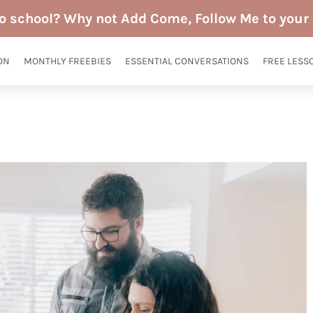
to school? Why not Add Come, Follow Me to your 
ON
MONTHLY FREEBIES
ESSENTIAL CONVERSATIONS
FREE LESS