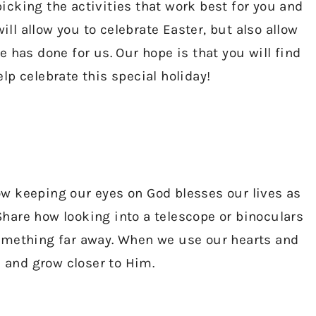
cking the activities that work best for you and
ill allow you to celebrate Easter, but also allow
 has done for us. Our hope is that you will find
p celebrate this special holiday!
w keeping our eyes on God blesses our lives as
Share how looking into a telescope or binoculars
omething far away. When we use our hearts and
e and grow closer to Him.