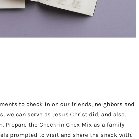
ents to check in on our friends, neighbors and
, we can serve as Jesus Christ did, and also,
im. Prepare the Check-in Chex Mix as a family
els prompted to visit and share the snack with.