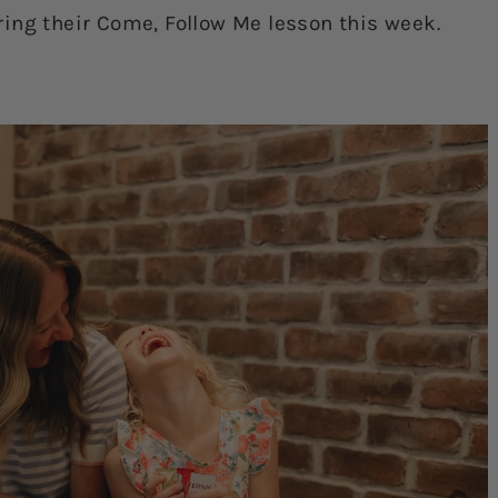
ing their Come, Follow Me lesson this week.