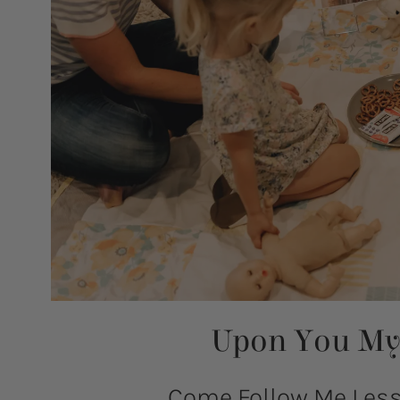
Upon You My 
Come Follow Me Lesso