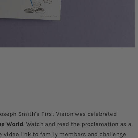
Joseph Smith’s First Vision was celebrated
he World
. Watch and read the proclamation as a
he video link to family members and challenge