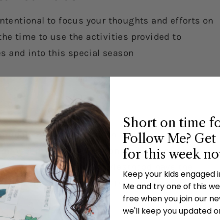
intentional to focus your thoughts and efforts on
the time to use the activities provided to
ves and into this special season
Short on time f
ordination of Joseph Smith and Oliver Cowdery to
Follow Me? Get 
family, complete the
Responsibilities of Aaronic
for this week n
those with the Aaronic Priesthood have the
Keep your kids engaged 
e had with those who hold this priesthood and
Me and try one of this wee
free when you join our new
we'll keep you updated o