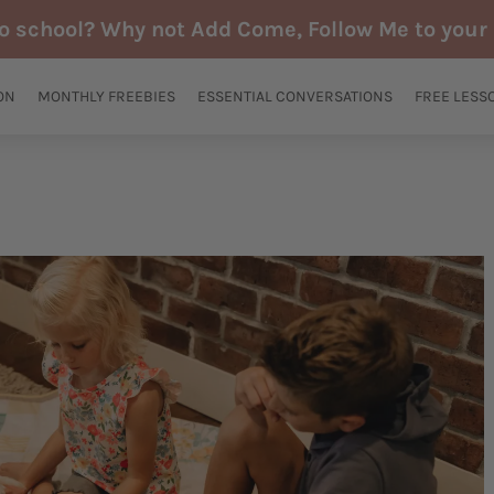
to school? Why not Add Come, Follow Me to your 
ON
MONTHLY FREEBIES
ESSENTIAL CONVERSATIONS
FREE LESS