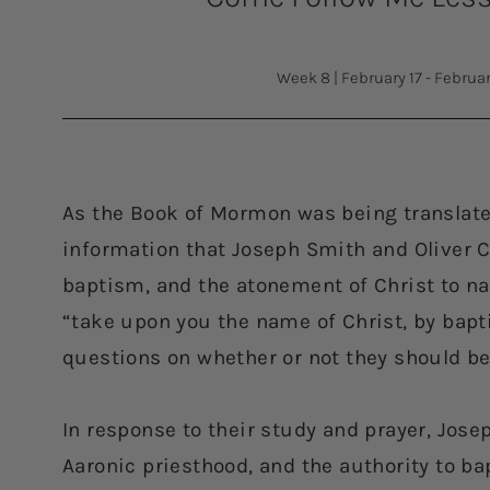
Week 8
|
February 17 - Februa
As the Book of Mormon was being translat
information that Joseph Smith and Oliver C
baptism, and the atonement of Christ to na
“take upon you the name of Christ, by bap
questions on whether or not they should be
In response to their study and prayer, Jose
Aaronic priesthood, and the authority to ba