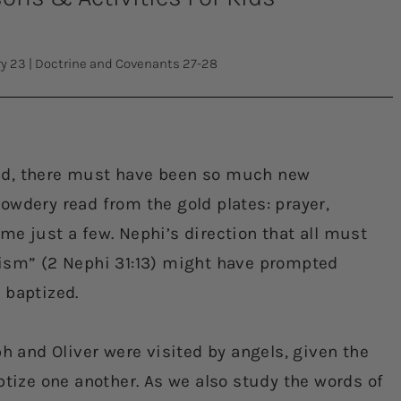
ry 23
|
Doctrine and Covenants 27-28
ed, there must have been so much new
owdery read from the gold plates: prayer,
me just a few. Nephi’s direction that all must
tism” (2 Nephi 31:13) might have prompted
 baptized.
ph and Oliver were visited by angels, given the
ptize one another. As we also study the words of