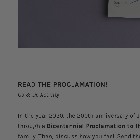
READ THE PROCLAMATION!
Go & Do Activity
In the year 2020, the 200th anniversary of 
through a
Bicentennial Proclamation to t
family. Then, discuss how you feel. Send t