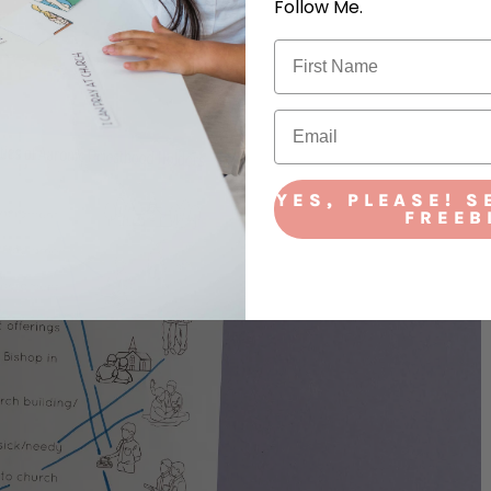
Follow Me.
YES, PLEASE! S
FREEB