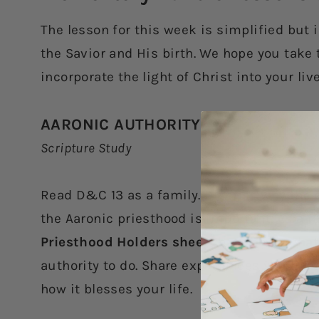
The lesson for this week is simplified but 
the Savior and His birth. We hope you take 
incorporate the light of Christ into your li
AARONIC AUTHORITY
Scripture Study
Read D&C 13 as a family. Discuss why the 
the Aaronic priesthood is important. As a 
Priesthood Holders sheet
that shows what 
authority to do. Share experiences you hav
how it blesses your life.