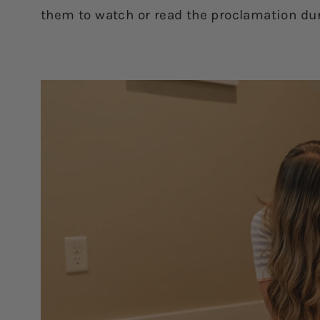
them to watch or read the proclamation dur