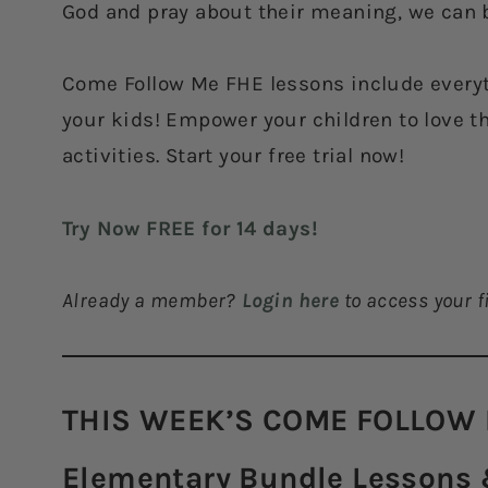
God and pray about their meaning, we can b
Come Follow Me FHE lessons include everyt
your kids! Empower your children to love t
activities. Start your free trial now!
Try Now FREE for 14 days!
Already a member?
Login here
to access your fi
THIS WEEK’S COME FOLLOW 
Elementary Bundle Lessons &