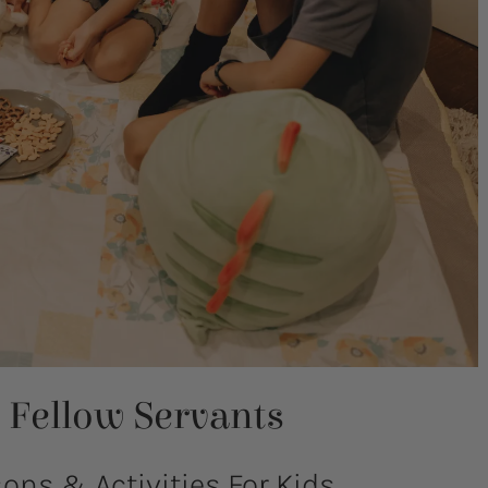
Fellow Servants
ns & Activities For Kids