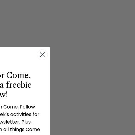
or Come,
a freebie
ow!
in Come, Follow
k's activities for
sletter. Plus,
n all things Come