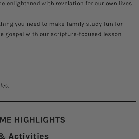
e enlightened with revelation for our own lives.
hing you need to make family study fun for
he gospel with our scripture-focused lesson
les.
ME HIGHLIGHTS​
 Activities​