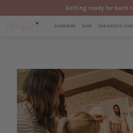
Skip
Getting ready for back 
to
content
SUBSCRIBE
SHOP
THIS WEEK’S LESS