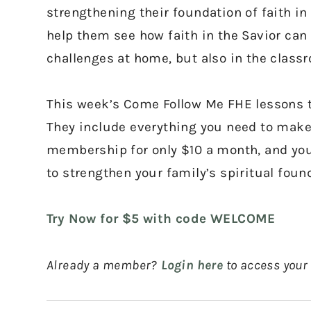
strengthening their foundation of faith in 
help them see how faith in the Savior can 
challenges at home, but also in the class
This week’s Come Follow Me FHE lessons te
They include everything you need to make 
membership for only $10 a month, and you’
to strengthen your family’s spiritual foun
Try Now for $5 with code WELCOME
Already a member?
Login here
to access your 