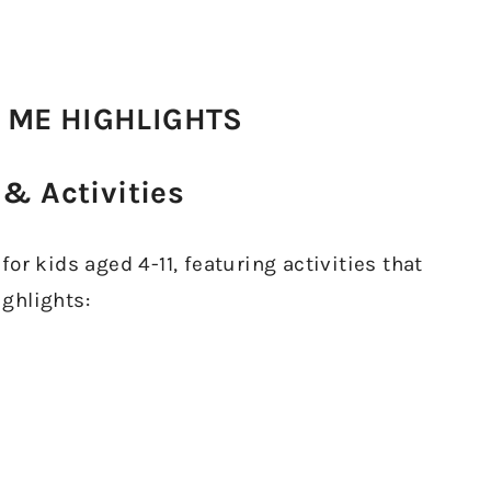
 ME HIGHLIGHTS
& Activities
or kids aged 4-11, featuring activities that
ighlights: