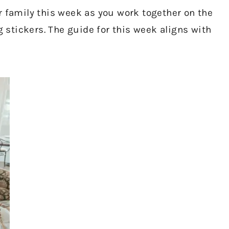
r family this week as you work together on the
stickers. The guide for this week aligns with