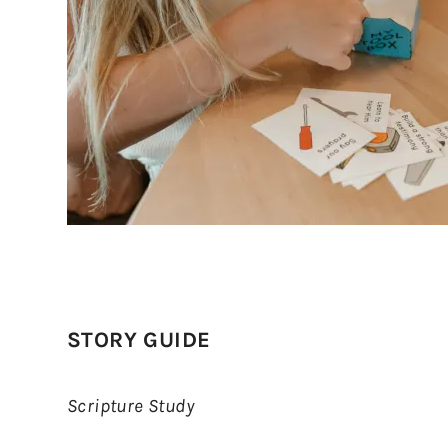
STORY GUIDE
Scripture Study