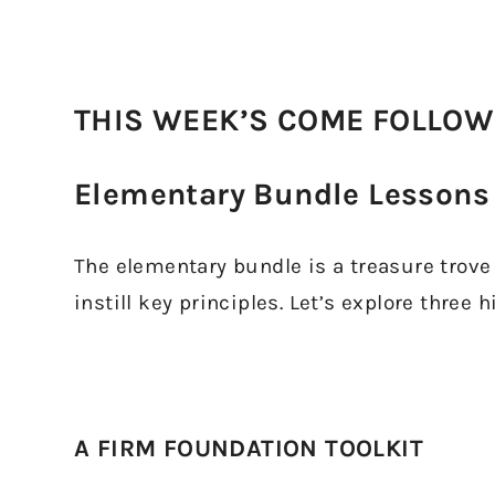
THIS WEEK’S COME FOLLOW
Elementary Bundle Lessons 
The elementary bundle is a treasure trove f
instill key principles. Let’s explore three h
A FIRM FOUNDATION TOOLKIT