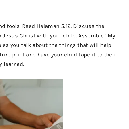
nd tools. Read Helaman 5:12. Discuss the
n Jesus Christ with your child. Assemble “My
 as you talk about the things that will help
ure print and have your child tape it to their
y learned.