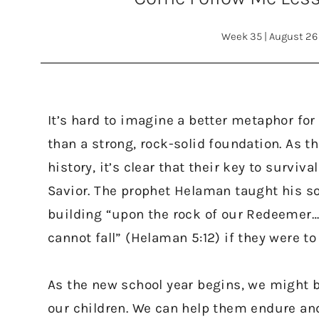
Week 35
|
August 26
It’s hard to imagine a better metaphor for 
than a strong, rock-solid foundation. As t
history, it’s clear that their key to surviv
Savior. The prophet Helaman taught his so
building “upon the rock of our Redeemer…
cannot fall” (Helaman 5:12) if they were to
As the new school year begins, we might b
our children. We can help them endure an