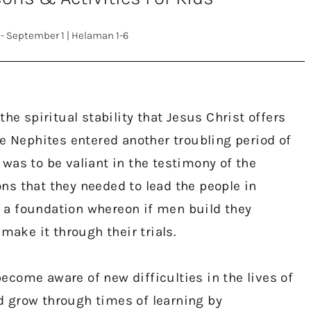
 - September 1
|
Helaman 1-6
the spiritual stability that Jesus Christ offers
he Nephites entered another troubling period of
al was to be valiant in the testimony of the
ns that they needed to lead the people in
 a foundation whereon if men build they
 make it through their trials.
ecome aware of new difficulties in the lives of
d grow through times of learning by