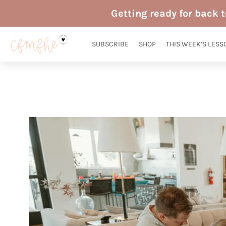
Skip
Getting ready for back 
to
content
SUBSCRIBE
SHOP
THIS WEEK’S LESS