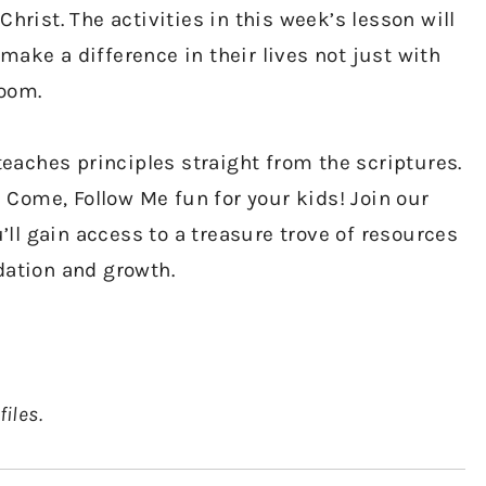
Christ. The activities in this week’s lesson will
make a difference in their lives not just with
room.
aches principles straight from the scriptures.
Come, Follow Me fun for your kids! Join our
ll gain access to a treasure trove of resources
dation and growth.
files.