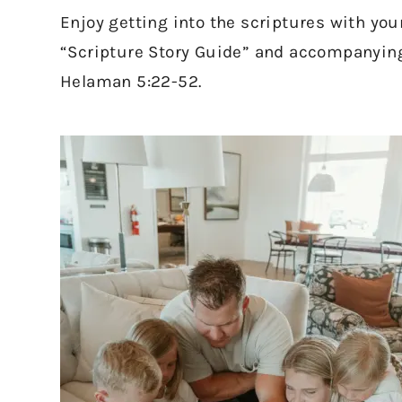
Enjoy getting into the scriptures with you
“Scripture Story Guide” and accompanying 
Helaman 5:22-52.