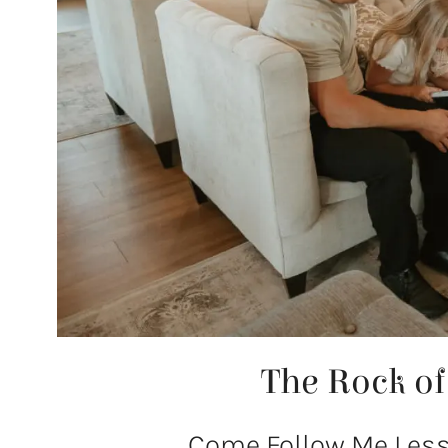
The Rock o
Come Follow Me Lesso