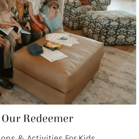
f Our Redeemer
ns & Activities For Kids