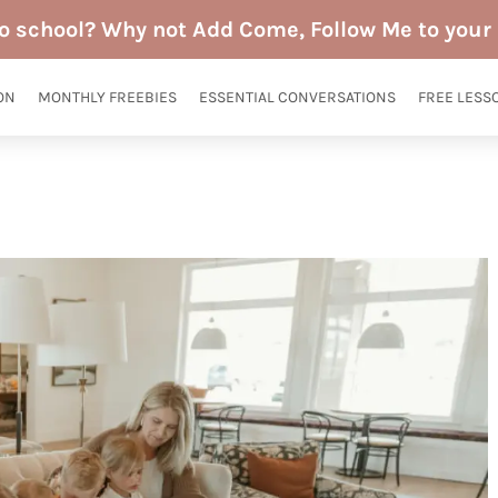
to school? Why not Add Come, Follow Me to your 
ON
MONTHLY FREEBIES
ESSENTIAL CONVERSATIONS
FREE LESS