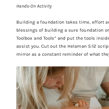
Hands-On Activity
Building a foundation takes time, effort a
blessings of building a sure foundation o
Toolbox and Tools” and put the tools inside
assist you. Cut out the Helaman 5:12 script
mirror as a constant reminder of what the