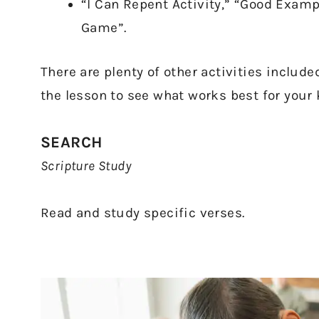
“I Can Repent Activity,” “Good Exam
Game”.
There are plenty of other activities includ
the lesson to see what works best for your 
SEARCH
Scripture Study
Read and study specific verses.