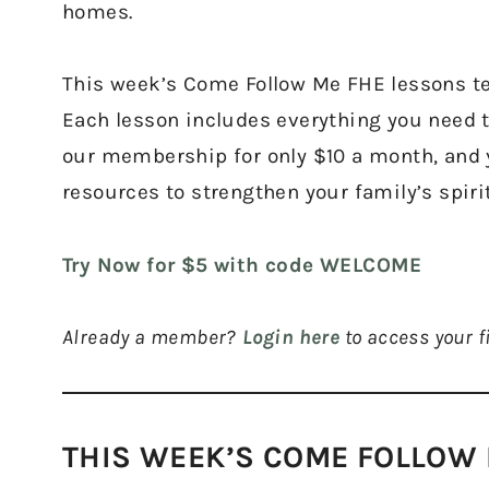
homes.
This week’s Come Follow Me FHE lessons tea
Each lesson includes everything you need t
our membership for only $10 a month, and yo
resources to strengthen your family’s spir
Try Now for $5 with code WELCOME
Already a member?
Login here
to access your fi
THIS WEEK’S COME FOLLOW 