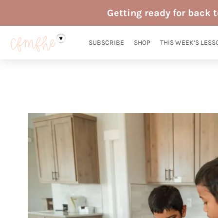
Skip
Getting ready for back 
to
content
SUBSCRIBE
SHOP
THIS WEEK’S LESS