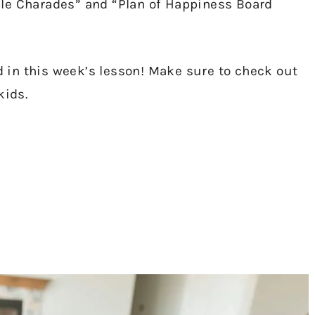
ple Charades” and “Plan of Happiness Board
ed in this week’s lesson! Make sure to check out
kids.