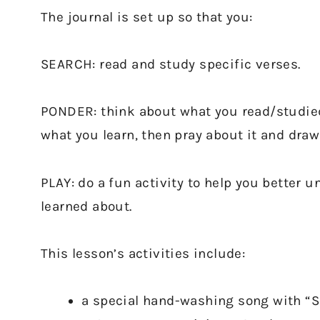
The journal is set up so that you:
SEARCH: read and study specific verses.
PONDER: think about what you read/studied
what you learn, then pray about it and draw
PLAY: do a fun activity to help you better
learned about.
This lesson’s activities include:
a special hand-washing song with “