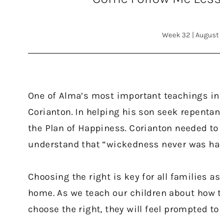
Week 32
|
August 
One of Alma’s most important teachings in
Corianton. In helping his son seek repentan
the Plan of Happiness. Corianton needed to 
understand that “wickedness never was hap
Choosing the right is key for all families a
home. As we teach our children about how 
choose the right, they will feel prompted to 