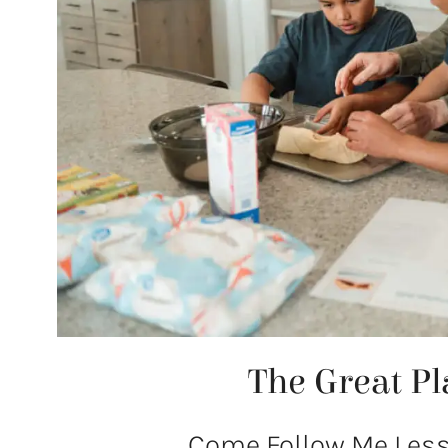
The Great Pl
Come Follow Me Lesso