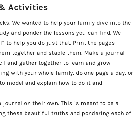
 Activities​
eeks. We wanted to help your family dive into the
tudy and ponder the lessons you can find. We
 to help you do just that. Print the pages
 them together and staple them. Make a journal
cil and gather together to learn and grow
ting with your whole family, do one page a day, or
 to model and explain how to do it and
he journal on their own. This is meant to be a
ing these beautiful truths and pondering each of