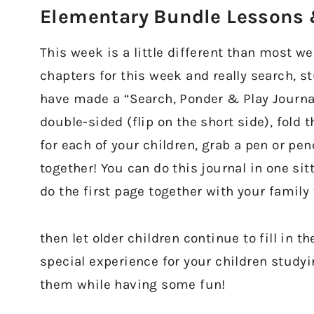
Elementary Bundle Lessons &
This week is a little different than most w
chapters for this week and really search, s
have made a “Search, Ponder & Play Journal”
double-sided (flip on the short side), fold
for each of your children, grab a pen or pen
together! You can do this journal in one sit
do the first page together with your family
then let older children continue to fill in t
special experience for your children study
them while having some fun!