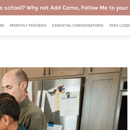
to school? Why not Add Come, Follow Me to your 
ON
MONTHLY FREEBIES
ESSENTIAL CONVERSATIONS
FREE LESS