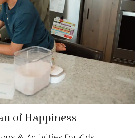
an of Happiness
ns & Activities For Kids