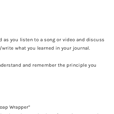
 as you listen to a song or video and discuss
/write what you learned in your journal.
 understand and remember the principle you
Soap Wrapper”