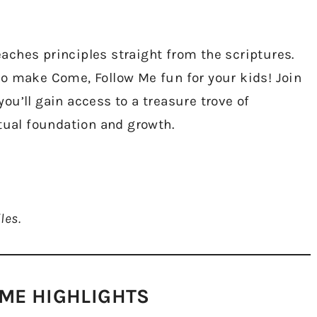
ches principles straight from the scriptures.
o make Come, Follow Me fun for your kids! Join
u’ll gain access to a treasure trove of
itual foundation and growth.
les.
ME HIGHLIGHTS​