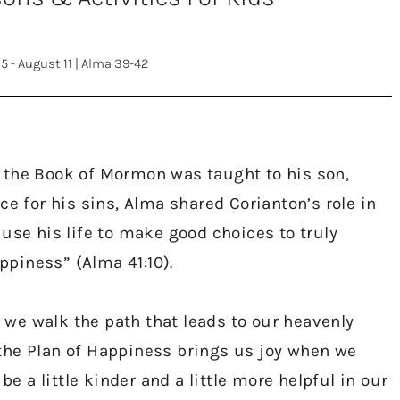
5 - August 11
|
Alma 39-42
 the Book of Mormon was taught to his son,
ce for his sins, Alma shared Corianton’s role in
use his life to make good choices to truly
piness” (Alma 41:10).
s we walk the path that leads to our heavenly
the Plan of Happiness brings us joy when we
be a little kinder and a little more helpful in our