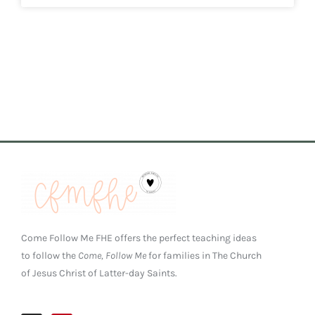
Come Follow Me FHE offers the perfect teaching ideas
to follow the
Come, Follow Me
for families in The Church
of Jesus Christ of Latter-day Saints.