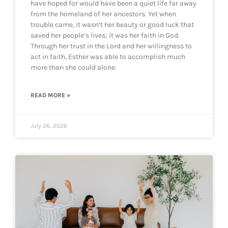
have hoped for would have been a quiet life far away
from the homeland of her ancestors. Yet when
trouble came, it wasn’t her beauty or good luck that
saved her people’s lives; it was her faith in God.
Through her trust in the Lord and her willingness to
act in faith, Esther was able to accomplish much
more than she could alone.
READ MORE »
July 26, 2026