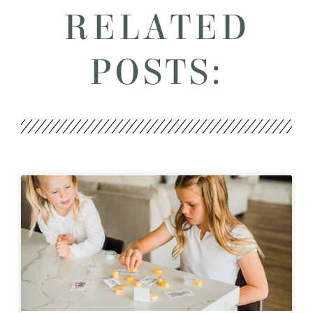
RELATED
POSTS: