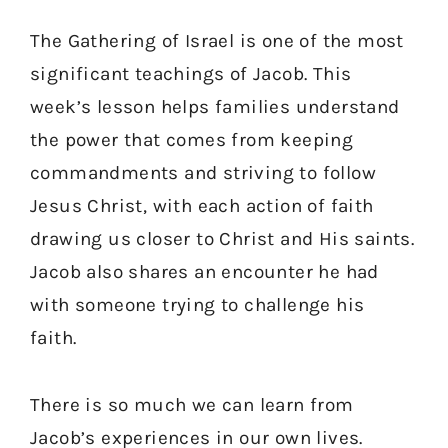
The Gathering of Israel is one of the most
significant teachings of Jacob. This
week’s lesson helps families understand
the power that comes from keeping
commandments and striving to follow
Jesus Christ, with each action of faith
drawing us closer to Christ and His saints.
Jacob also shares an encounter he had
with someone trying to challenge his
faith.
There is so much we can learn from
Jacob’s experiences in our own lives.