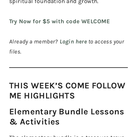
spiritual foundation and growth.
Try Now for $5 with code WELCOME
Already a member?
Login here
to access your
files.
THIS WEEK’S COME FOLLOW
ME HIGHLIGHTS​
Elementary Bundle Lessons
& Activities​