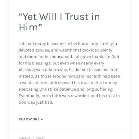
“Yet Will I Trust in
Him”
Job had many blessings in his life: a large family, a
devoted spouse, and wealth that provided plenty
and more for his household. Job gave thanks to God
for his blessings, but even when nearly every
blessing was taken away, he did not lessen his faith.
Instead, as those around him said his faith had been
a waste of time, Job showed his trust in the Lord by
exercising Christlike patience and long suffering.
Eventually, Job’s faith was rewarded, and his trust in
God was justified.
READ MORE »
August 2, 2026