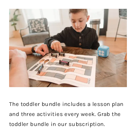
The toddler bundle includes a lesson plan
and three activities every week. Grab the
toddler bundle in our subscription.