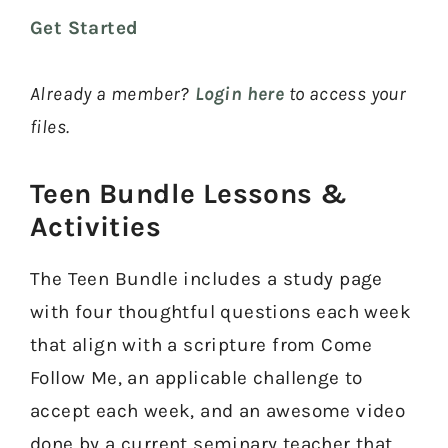
Get Started
Already a member?
Login here
to access your
files.
Teen Bundle Lessons &
Activities​
The Teen Bundle includes a study page
with four thoughtful questions each week
that align with a scripture from Come
Follow Me, an applicable challenge to
accept each week, and an awesome video
done by a current seminary teacher that