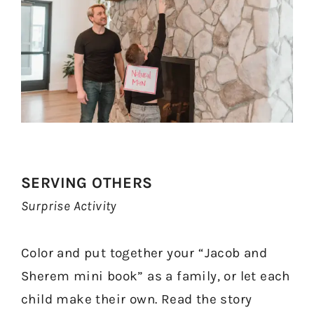
SERVING OTHERS
Surprise Activity
Color and put together your “Jacob and
Sherem mini book” as a family, or let each
child make their own. Read the story