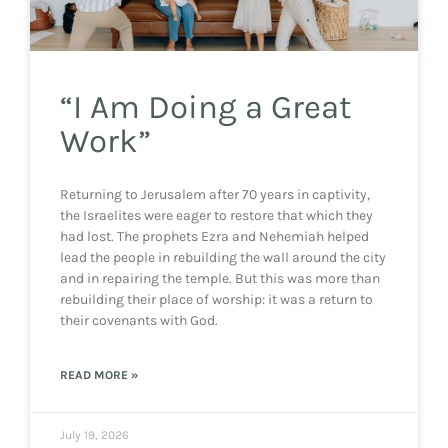
“I Am Doing a Great
Work”
Returning to Jerusalem after 70 years in captivity,
the Israelites were eager to restore that which they
had lost. The prophets Ezra and Nehemiah helped
lead the people in rebuilding the wall around the city
and in repairing the temple. But this was more than
rebuilding their place of worship: it was a return to
their covenants with God.
READ MORE »
July 19, 2026