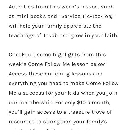
Activities from this week’s lesson, such
as mini books and “Service Tic-Tac-Toe,”
will help your family appreciate the
teachings of Jacob and grow in your faith.
Check out some highlights from this
week’s Come Follow Me lesson below!
Access these enriching lessons and
everything you need to make Come Follow
Me a success for your kids when you join
our membership. For only $10 a month,
you’ll gain access to a treasure trove of
resources to strengthen your family’s