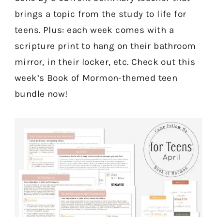
brings a topic from the study to life for
teens. Plus: each week comes with a
scripture print to hang on their bathroom
mirror, in their locker, etc. Check out this
week’s Book of Mormon-themed teen
bundle now!