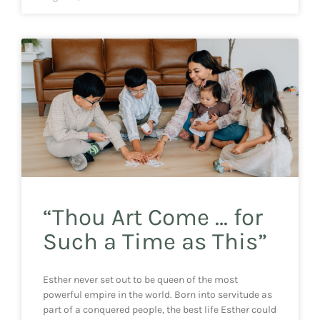
“Thou Art Come … for
Such a Time as This”
Esther never set out to be queen of the most
powerful empire in the world. Born into servitude as
part of a conquered people, the best life Esther could