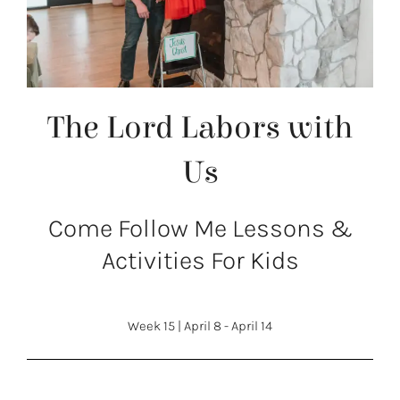
The Lord Labors with
Us
Come Follow Me Lessons &
Activities For Kids
Week 15
|
April 8 - April 14