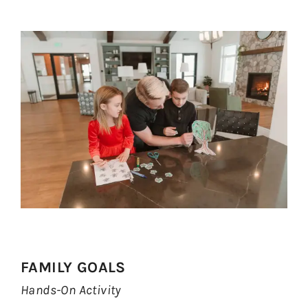
FAMILY GOALS
Hands-On Activity