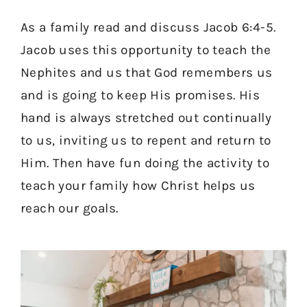
As a family read and discuss Jacob 6:4-5.
Jacob uses this opportunity to teach the
Nephites and us that God remembers us
and is going to keep His promises. His
hand is always stretched out continually
to us, inviting us to repent and return to
Him. Then have fun doing the activity to
teach your family how Christ helps us
reach our goals.