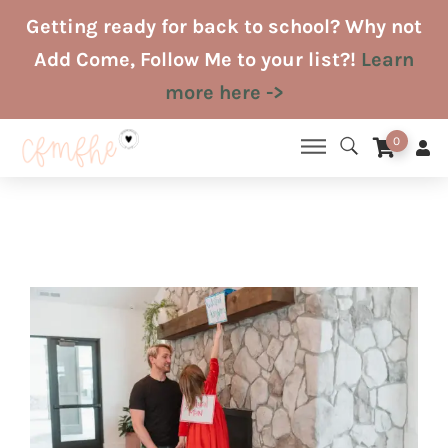
Skip
Getting ready for back to school? Why not
to
Add Come, Follow Me to your list?!
Learn
content
more here ->
0