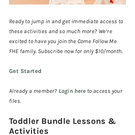
Ready to jump in and get immediate access to
these activities and so much more? We’re
excited to have you join the Come Follow Me
FHE family. Subscribe now for only $10/month.
Get Started
Already a member?
Login here
to access your
files.
Toddler Bundle Lessons &
Activities​