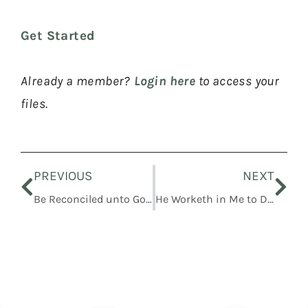
Get Started
Already a member?
Login here
to access your
files.
Prev
Nex
PREVIOUS
NEXT
Be Reconciled unto God through the Atonement of Christ
He Worketh in Me to Do According to His Will