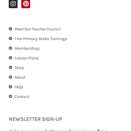
I
P
n
i
s
n
t
t
a
e
Meet Our Teacher Council
g
r
r
e
Free Primary Stake Trainings
a
s
m
t
Memberships
Lesson Plans
Shop
About
FAQs
Contact
NEWSLETTER SIGN-UP