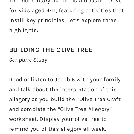
The elementary bundle is a treasure trove
for kids aged 4-11, featuring activities that
instill key principles. Let’s explore three
highlights:
BUILDING THE OLIVE TREE
Scripture Study
Read or listen to Jacob 5 with your family
and talk about the interpretation of this
allegory as you build the “Olive Tree Craft”
and complete the “Olive Tree Allegory”
worksheet. Display your olive tree to
remind you of this allegory all week.