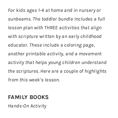
For kids ages 1-4 at home and in nursery or
sunbeams. The toddler bundle Includes a full
lesson plan with THREE activities that align
with scripture written by an early childhood
educator. These include a coloring page,
another printable activity, and a movement
activity that helps young children understand
the scriptures. Here are a couple of highlights
from this week’s lesson.
FAMILY BOOKS
Hands-On Activity