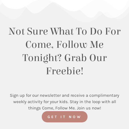
Not Sure What To Do For
Come, Follow Me
Tonight? Grab Our
Freebie!
Sign up for our newsletter and receive a complimentary
weekly activity for your kids. Stay in the loop with all
things Come, Follow Me. Join us now!
GET IT NOW