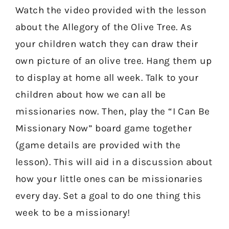
Watch the video provided with the lesson
about the Allegory of the Olive Tree. As
your children watch they can draw their
own picture of an olive tree. Hang them up
to display at home all week. Talk to your
children about how we can all be
missionaries now. Then, play the “I Can Be
Missionary Now” board game together
(game details are provided with the
lesson). This will aid in a discussion about
how your little ones can be missionaries
every day. Set a goal to do one thing this
week to be a missionary!