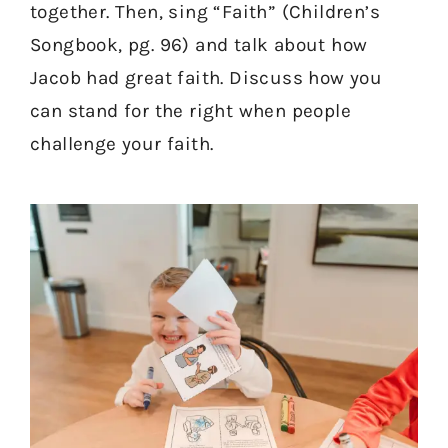
together. Then, sing “Faith” (Children’s
Songbook, pg. 96) and talk about how
Jacob had great faith. Discuss how you
can stand for the right when people
challenge your faith.