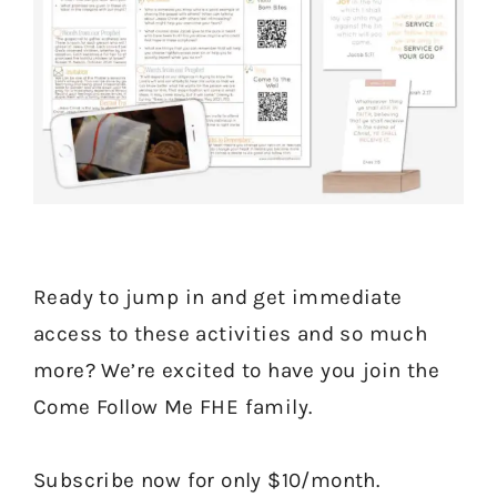
Ready to jump in and get immediate
access to these activities and so much
more? We’re excited to have you join the
Come Follow Me FHE family.
Subscribe now for only $10/month.