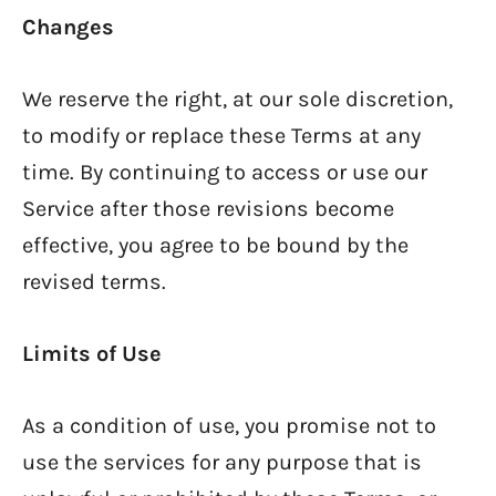
Changes
We reserve the right, at our sole discretion,
to modify or replace these Terms at any
time. By continuing to access or use our
Service after those revisions become
effective, you agree to be bound by the
revised terms.
Limits of Use
As a condition of use, you promise not to
use the services for any purpose that is