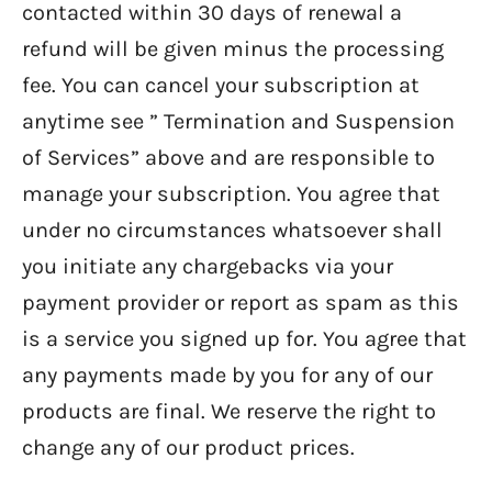
contacted within 30 days of renewal a
refund will be given minus the processing
fee. You can cancel your subscription at
anytime see ” Termination and Suspension
of Services” above and are responsible to
manage your subscription. You agree that
under no circumstances whatsoever shall
you initiate any chargebacks via your
payment provider or report as spam as this
is a service you signed up for. You agree that
any payments made by you for any of our
products are final. We reserve the right to
change any of our product prices.