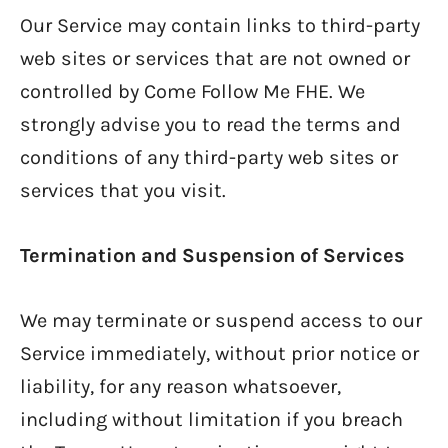
Our Service may contain links to third-party
web sites or services that are not owned or
controlled by Come Follow Me FHE. We
strongly advise you to read the terms and
conditions of any third-party web sites or
services that you visit.
Termination and Suspension of Services
We may terminate or suspend access to our
Service immediately, without prior notice or
liability, for any reason whatsoever,
including without limitation if you breach