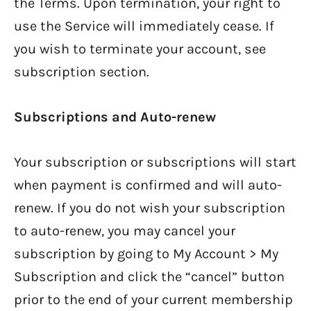
the Terms. Upon termination, your right to
use the Service will immediately cease. If
you wish to terminate your account, see
subscription section.
Subscriptions and Auto-renew
Your subscription or subscriptions will start
when payment is confirmed and will auto-
renew. If you do not wish your subscription
to auto-renew, you may cancel your
subscription by going to My Account > My
Subscription and click the “cancel” button
prior to the end of your current membership