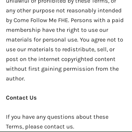
unlawful or prohibited by these Terms, or
any other purpose not reasonably intended
by Come Follow Me FHE. Persons with a paid
membership have the right to use our
materials for personal use. You agree not to
use our materials to redistribute, sell, or
post on the internet copyrighted content
without first gaining permission from the
author.
Contact Us
If you have any questions about these
Terms, please contact us.