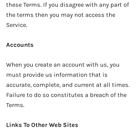
these Terms. If you disagree with any part of
the terms then you may not access the
Service.
Accounts
When you create an account with us, you
must provide us information that is
accurate, complete, and current at all times.
Failure to do so constitutes a breach of the
Terms.
Links To Other Web Sites