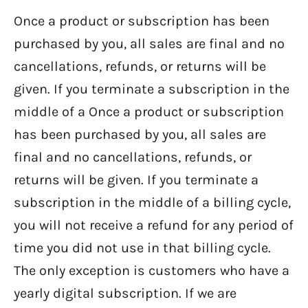
Once a product or subscription has been
purchased by you, all sales are final and no
cancellations, refunds, or returns will be
given. If you terminate a subscription in the
middle of a Once a product or subscription
has been purchased by you, all sales are
final and no cancellations, refunds, or
returns will be given. If you terminate a
subscription in the middle of a billing cycle,
you will not receive a refund for any period of
time you did not use in that billing cycle.
The only exception is customers who have a
yearly digital subscription. If we are