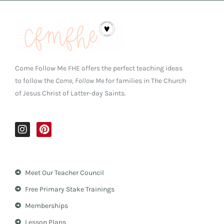
Come Follow Me FHE offers the perfect teaching ideas
to follow the
Come, Follow Me
for families in The Church
of Jesus Christ of Latter-day Saints.
I
P
n
i
s
n
t
t
a
e
Meet Our Teacher Council
g
r
r
e
Free Primary Stake Trainings
a
s
m
t
Memberships
Lesson Plans