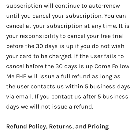
subscription will continue to auto-renew
until you cancel your subscription. You can
cancel at your subscription at any time. It is
your responsibility to cancel your free trial
before the 30 days is up if you do not wish
your card to be charged. If the user fails to
cancel before the 30 days is up Come Follow
Me FHE will issue a full refund as long as
the user contacts us within 5 business days
via email. If you contact us after 5 business
days we will not issue a refund.
Refund Policy, Returns, and Pricing