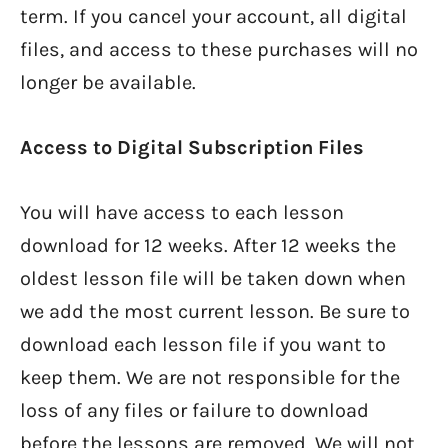
term. If you cancel your account, all digital
files, and access to these purchases will no
longer be available.
Access to Digital Subscription Files
You will have access to each lesson
download for 12 weeks. After 12 weeks the
oldest lesson file will be taken down when
we add the most current lesson. Be sure to
download each lesson file if you want to
keep them. We are not responsible for the
loss of any files or failure to download
before the lessons are removed. We will not