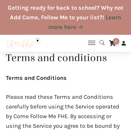
Skip
Getting ready for back to school? Why not
to
Add Come, Follow Me to your list?!
Learn
content
more here ->
0
Terms and conditions
Terms and Conditions
Please read these Terms and Conditions
carefully before using the Service operated
by Come Follow Me FHE. By accessing or
using the Service you agree to be bound by