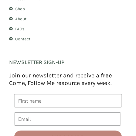
Shop
About
FAQs
Contact
NEWSLETTER SIGN-UP
Join our newsletter and receive a
free
Come, Follow Me resource every week.