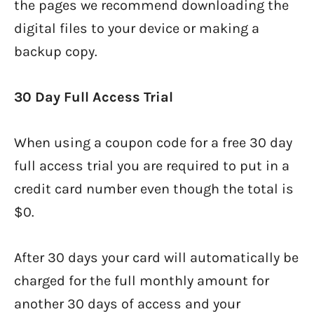
the pages we recommend downloading the
digital files to your device or making a
backup copy.
30 Day Full Access Trial
When using a coupon code for a free 30 day
full access trial you are required to put in a
credit card number even though the total is
$0.
After 30 days your card will automatically be
charged for the full monthly amount for
another 30 days of access and your