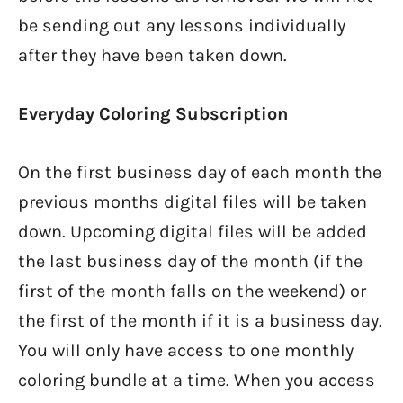
be sending out any lessons individually
after they have been taken down.
Everyday Coloring Subscription
On the first business day of each month the
previous months digital files will be taken
down. Upcoming digital files will be added
the last business day of the month (if the
first of the month falls on the weekend) or
the first of the month if it is a business day.
You will only have access to one monthly
coloring bundle at a time. When you access