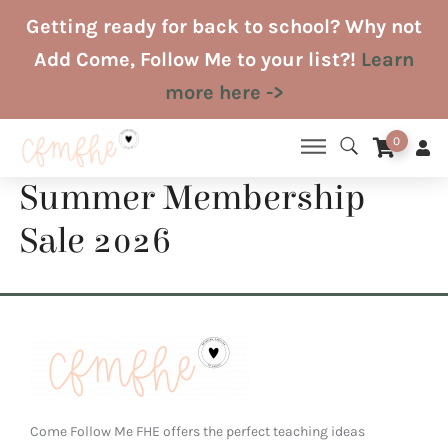
Skip
Getting ready for back to school? Why not
to
Add Come, Follow Me to your list?!
Learn
content
more here ->
0
Summer Membership
Sale 2026
Come Follow Me FHE offers the perfect teaching ideas