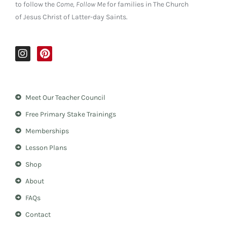
to follow the
Come, Follow Me
for families in The Church
of Jesus Christ of Latter-day Saints.
I
P
n
i
s
n
t
t
a
e
Meet Our Teacher Council
g
r
r
e
Free Primary Stake Trainings
a
s
m
t
Memberships
Lesson Plans
Shop
About
FAQs
Contact