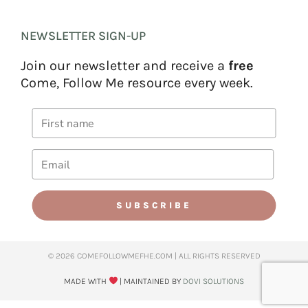
NEWSLETTER SIGN-UP
Join our newsletter and receive a
free
Come, Follow Me resource every week.
SUBSCRIBE
© 2026 COMEFOLLOWMEFHE.COM | ALL RIGHTS RESERVED​
MADE WITH
| MAINTAINED BY
DOVI SOLUTIONS