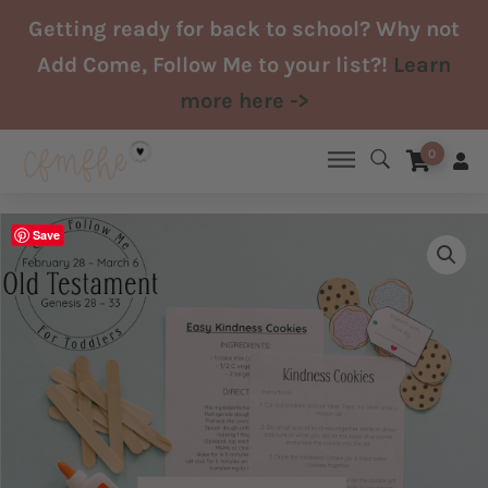
Skip
Getting ready for back to school? Why not
to
Add Come, Follow Me to your list?!
Learn
content
more here ->
0
Save