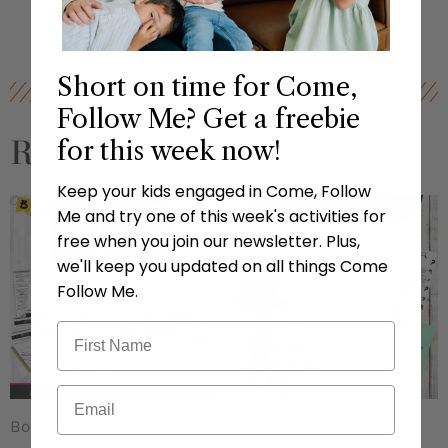
Short on time for Come,
Follow Me? Get a freebie
Related Products
for this week now!
Keep your kids engaged in Come, Follow
Me and try one of this week's activities for
free when you join our newsletter. Plus,
we'll keep you updated on all things Come
Follow Me.
Book of Mormon
CFM Lessons