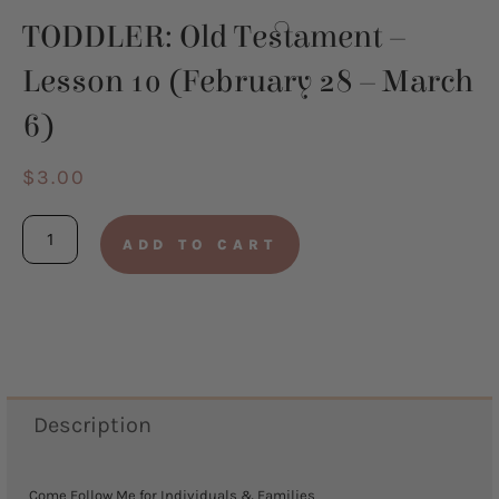
TODDLER: Old Testament –
Lesson 10 (February 28 – March
6)
$
3.00
TODDLER:
ADD TO CART
Old
Testament
-
Lesson
10
Description
(February
28
Come Follow Me for Individuals & Families