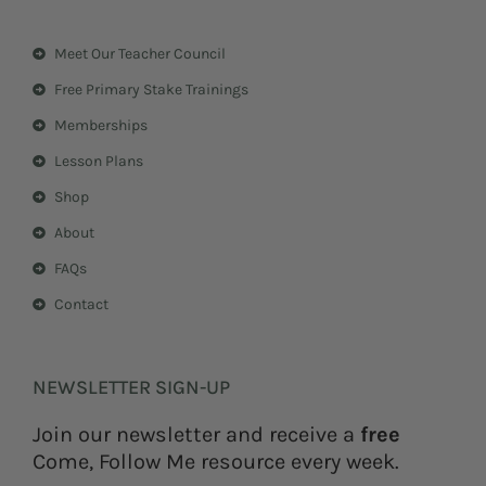
t
t
a
e
Meet Our Teacher Council
g
r
r
e
Free Primary Stake Trainings
a
s
m
t
Memberships
Lesson Plans
Shop
About
FAQs
Contact
NEWSLETTER SIGN-UP
Join our newsletter and receive a
free
Come, Follow Me resource every week.