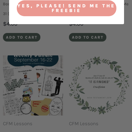
Book Of Mormon 2020 – Lesson
New Testament Come Follow Me
YES, PLEASE! SEND ME THE
FREEBIE
31 (Aug 3 – Aug 9)
Lesson 40
$
4.00
$
4.00
ADD TO CART
ADD TO CART
CFM Lessons
CFM Lessons