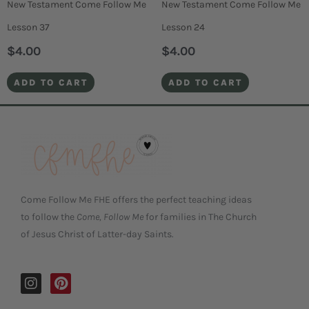
New Testament Come Follow Me
New Testament Come Follow Me
Lesson 37
Lesson 24
$
4.00
$
4.00
ADD TO CART
ADD TO CART
Come Follow Me FHE offers the perfect teaching ideas
to follow the
Come, Follow Me
for families in The Church
of Jesus Christ of Latter-day Saints.
I
P
n
i
s
n