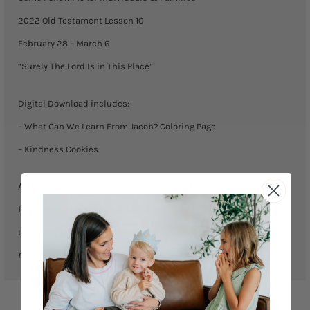
-
2022 Old Testament Lesson 10
March
February 28 – March 6
6)
“Surely The Lord Is in This Place”
quantity
Digital Download includes:
– What Can We Learn From Jacob? Coloring Page
– Kindness Cookies
All digital purchases are for one household. You are welcome
to print as many copies as you would like for your personal
use but please do not share the digital file. We are not
responsible for any misprints. No exchanges or returns.