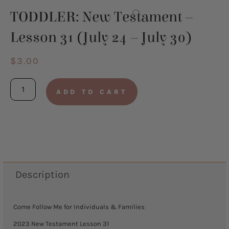
TODDLER: New Testament –
Lesson 31 (July 24 – July 30)
$
3.00
TODDLER:
ADD TO CART
New
Testament
-
Lesson
31
Description
(July
24
Come Follow Me for Individuals & Families
-
2023 New Testament Lesson 31