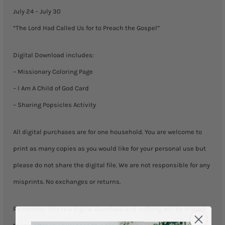
July
July 24 – July 30
30)
“The Lord Had Called Us for to Preach the Gospel”
quantity
Digital Download includes:
– Missionary Coloring Page
– I Am A Child of God Card
– Sharing Popsicles Activity
All digital purchases are for one household. You are welcome to
print as many copies as you would like for your personal use but
please do not share the digital file. We are not responsible for any
misprints. No exchanges or returns.
Remember this is a digital download and nothing will be mailed