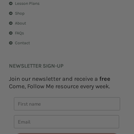
Lesson Plans
Shop
About
FAQs
Contact
NEWSLETTER SIGN-UP
Join our newsletter and receive a
free
Come, Follow Me resource every week.