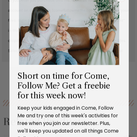
to you. After you purchase this file, it will be loaded to your
account on our website (comefollowmefhe.com). To download your
files: login to your account, click the arrow next to “ My Account”
in the top right corner, and then click “downloads” in the
dropdown list. From this page you will see all your available files.
Select which file you want to download, then you’re ready to go!
Short on time for Come,
Follow Me? Get a freebie
for this week now!
Keep your kids engaged in Come, Follow
Me and try one of this week's activities for
Related Products
free when you join our newsletter. Plus,
we'll keep you updated on all things Come
Follow Me.