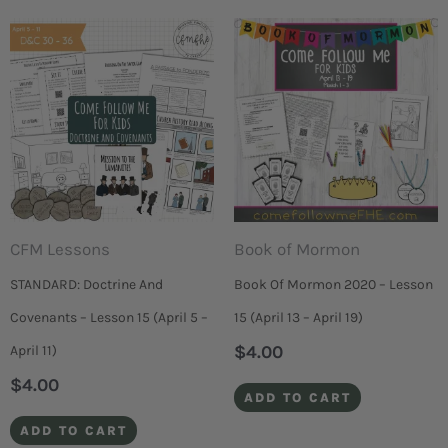
CFM Lessons
Book of Mormon
STANDARD: Doctrine And
Book Of Mormon 2020 – Lesson
Covenants – Lesson 15 (April 5 –
15 (April 13 – April 19)
$
4.00
April 11)
$
4.00
ADD TO CART
ADD TO CART