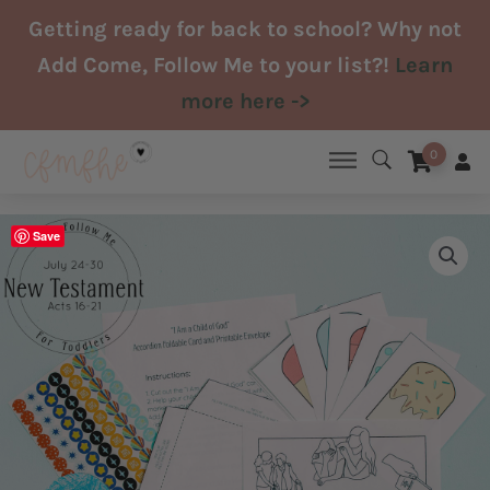
Skip
Getting ready for back to school? Why not
to
Add Come, Follow Me to your list?!
Learn
content
more here ->
0
Save