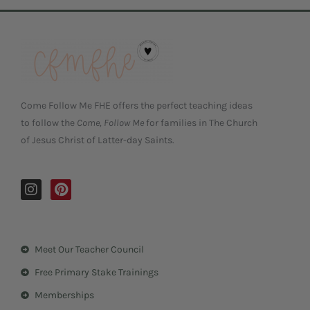
Come Follow Me FHE offers the perfect teaching ideas
to follow the
Come, Follow Me
for families in The Church
of Jesus Christ of Latter-day Saints.
I
P
n
i
s
n
t
t
a
e
Meet Our Teacher Council
g
r
r
e
Free Primary Stake Trainings
a
s
m
t
Memberships