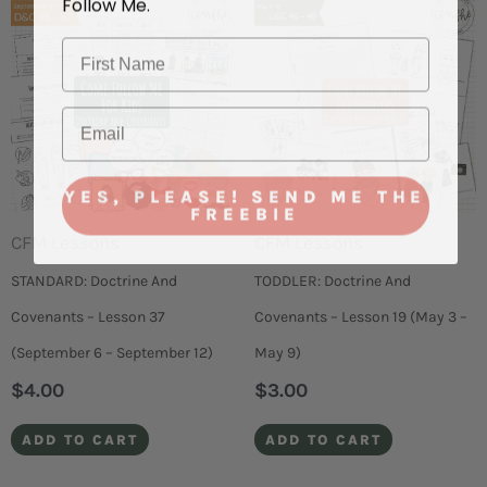
YES, PLEASE! SEND ME THE
FREEBIE
CFM Lessons
CFM Lessons
STANDARD: Doctrine And
TODDLER: Doctrine And
Covenants – Lesson 37
Covenants – Lesson 19 (May 3 –
(September 6 – September 12)
May 9)
$
4.00
$
3.00
ADD TO CART
ADD TO CART