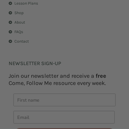
Lesson Plans
Shop
About
FAQs
Contact
NEWSLETTER SIGN-UP
Join our newsletter and receive a
free
Come, Follow Me resource every week.