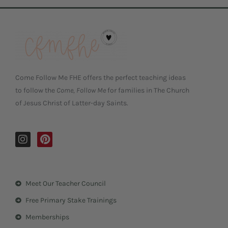
Come Follow Me FHE offers the perfect teaching ideas
to follow the
Come, Follow Me
for families in The Church
of Jesus Christ of Latter-day Saints.
I
P
n
i
s
n
t
t
a
e
Meet Our Teacher Council
g
r
r
e
Free Primary Stake Trainings
a
s
m
t
Memberships