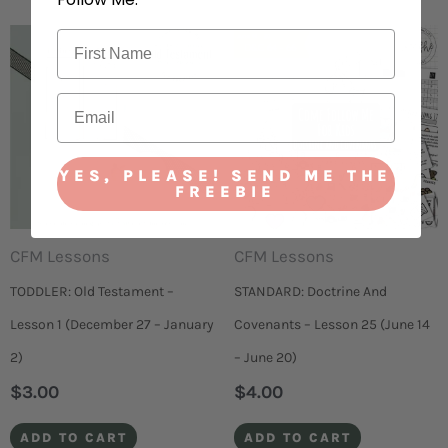
YES, PLEASE! SEND ME THE
FREEBIE
CFM Lessons
CFM Lessons
TODDLER: Old Testament –
STANDARD: Doctrine And
Lesson 1 (December 27 – January
Covenants – Lesson 25 (June 14
2)
– June 20)
$
3.00
$
4.00
ADD TO CART
ADD TO CART