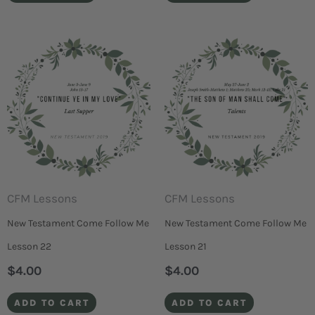
CFM Lessons
CFM Lessons
New Testament Come Follow Me
New Testament Come Follow Me
Lesson 22
Lesson 21
$
4.00
$
4.00
ADD TO CART
ADD TO CART