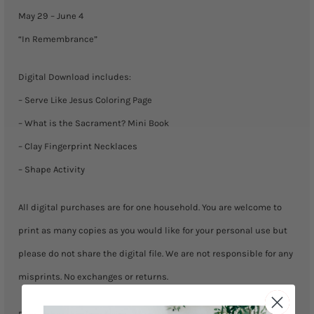
June
May 29 – June 4
4)
“In Remembrance”
quantity
Digital Download includes:
– Serve Like Jesus Coloring Page
– What is the Sacrament? Mini Book
– Clay Fingerprint Necklaces
– Shape Activity
All digital purchases are for one household. You are welcome to
print as many copies as you would like for your personal use but
please do not share the digital file. We are not responsible for any
misprints. No exchanges or returns.