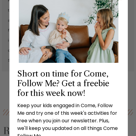
Remember this is a digital download and nothing will be mailed
to you. After you purchase this file, it will be loaded to your
account on our website (comefollowmefhe.com). To download your
files: login to your account, click the arrow next to “ My Account”
in the top right corner, and then click “downloads” in the
dropdown list. From this page you will see all your available files.
Select which file you want to download, then you’re ready to go!
Short on time for Come,
Follow Me? Get a freebie
for this week now!
Keep your kids engaged in Come, Follow
Me and try one of this week's activities for
free when you join our newsletter. Plus,
Related Products
we'll keep you updated on all things Come
Follow Me.