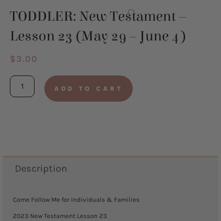
TODDLER: New Testament –
Lesson 23 (May 29 – June 4)
$
3.00
TODDLER:
ADD TO CART
New
Testament
-
Lesson
23
Description
(May
29
Come Follow Me for Individuals & Families
-
2023 New Testament Lesson 23