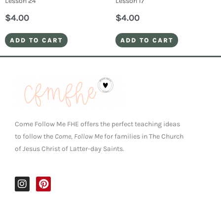
Lesson 24
Lesson 17
$
4.00
$
4.00
ADD TO CART
ADD TO CART
Come Follow Me FHE offers the perfect teaching ideas
to follow the
Come, Follow Me
for families in The Church
of Jesus Christ of Latter-day Saints.
I
P
n
i
s
n
t
t
a
e