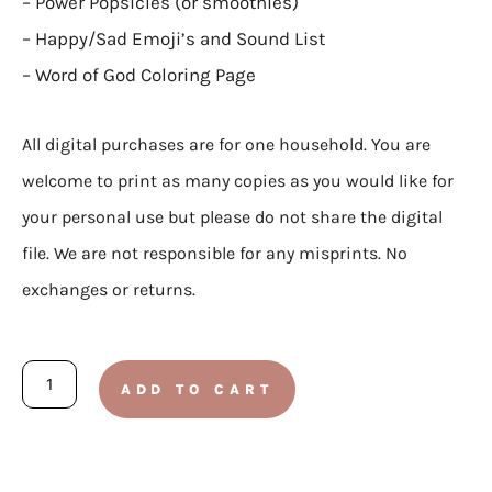
– Power Popsicles (or smoothies)
– Happy/Sad Emoji’s and Sound List
– Word of God Coloring Page
All digital purchases are for one household. You are
welcome to print as many copies as you would like for
your personal use but please do not share the digital
file. We are not responsible for any misprints. No
exchanges or returns.
TODDLER:
ADD TO CART
Doctrine
and
Covenants