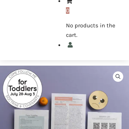
0
No products in the
cart.