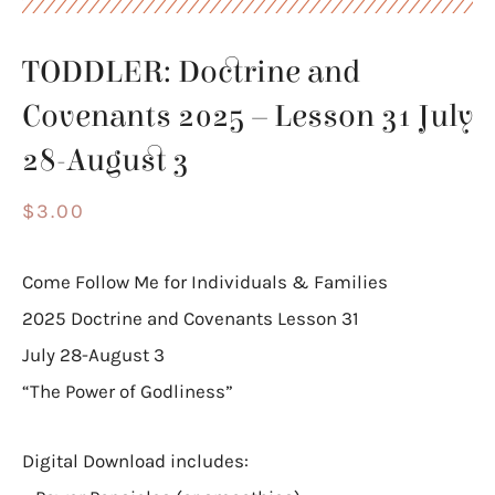
TODDLER: Doctrine and
Covenants 2025 – Lesson 31 July
28-August 3
$
3.00
Come Follow Me for Individuals & Families
2025 Doctrine and Covenants Lesson 31
July 28-August 3
“The Power of Godliness”
Digital Download includes: