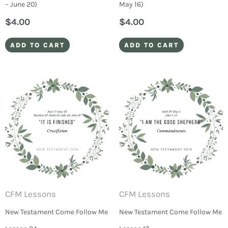
– June 20)
May 16)
$
4.00
$
4.00
ADD TO CART
ADD TO CART
CFM Lessons
CFM Lessons
New Testament Come Follow Me
New Testament Come Follow Me