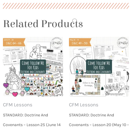
Related Products
CFM Lessons
CFM Lessons
STANDARD: Doctrine And
STANDARD: Doctrine And
Covenants – Lesson 25 (June 14
Covenants – Lesson 20 (May 10 –