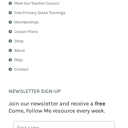
Meet Our Teacher Council
g
r
r
e
Free Primary Stake Trainings
a
s
m
t
Memberships
Lesson Plans
Shop
About
FAQs
Contact
NEWSLETTER SIGN-UP
Join our newsletter and receive a
free
Come, Follow Me resource every week.