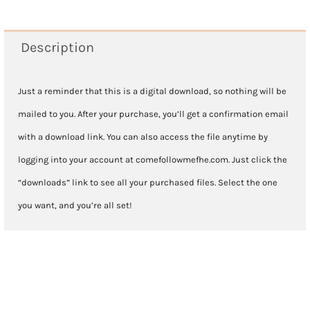
2025
-
Description
Lesson
31
Just a reminder that this is a digital download, so nothing will be
July
mailed to you. After your purchase, you’ll get a confirmation email
28-
with a download link. You can also access the file anytime by
August
logging into your account at comefollowmefhe.com. Just click the
3
“downloads” link to see all your purchased files. Select the one
quantity
you want, and you’re all set!