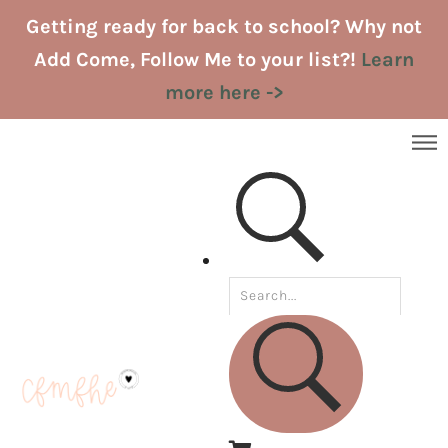
Skip
Getting ready for back to school? Why not
to
Add Come, Follow Me to your list?!
Learn
content
more here ->