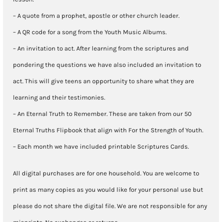
– A quote from a prophet, apostle or other church leader.
– A QR code for a song from the Youth Music Albums.
– An invitation to act. After learning from the scriptures and
pondering the questions we have also included an invitation to
act. This will give teens an opportunity to share what they are
learning and their testimonies.
– An Eternal Truth to Remember. These are taken from our 50
Eternal Truths Flipbook that align with For the Strength of Youth.
– Each month we have included printable Scriptures Cards.
All digital purchases are for one household. You are welcome to
print as many copies as you would like for your personal use but
please do not share the digital file. We are not responsible for any