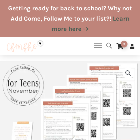
Skip
Getting ready for back to school? Why not
to
Add Come, Follow Me to your list?!
Learn
content
more here ->
0