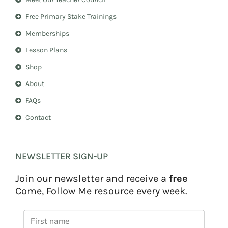
g
r
r
e
Free Primary Stake Trainings
a
s
m
t
Memberships
Lesson Plans
Shop
About
FAQs
Contact
NEWSLETTER SIGN-UP
Join our newsletter and receive a
free
Come, Follow Me resource every week.