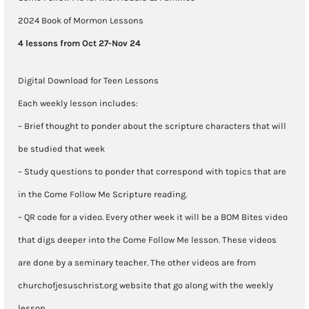
Oct
2024 Book of Mormon Lessons
28-
4 lessons from Oct 27-Nov 24
Nov
Digital Download for Teen Lessons
24
Each weekly lesson includes:
quantity
– Brief thought to ponder about the scripture characters that will
be studied that week
– Study questions to ponder that correspond with topics that are
in the Come Follow Me Scripture reading.
– QR code for a video. Every other week it will be a BOM Bites video
that digs deeper into the Come Follow Me lesson. These videos
are done by a seminary teacher. The other videos are from
churchofjesuschrist.org website that go along with the weekly
lesson.