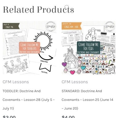
Related Products
CFM Lessons
CFM Lessons
TODDLER: Doctrine And
STANDARD: Doctrine And
Covenants – Lesson 28 (July 5 –
Covenants – Lesson 25 (June 14
July 11)
– June 20)
$
3.00
$
4.00