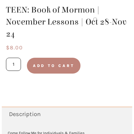
TEEN: Book of Mormon |
November Lessons | Oct 28-Nov
24
$
8.00
TEEN:
ADD TO CART
Book
of
Mormon
|
November
Description
Lessons
|
Come Follow Me for Individuals & Families