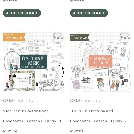
ADD TO CART
ADD TO CART
CFM Lessons
CFM Lessons
STANDARD: Doctrine And
TODDLER: Doctrine And
Covenants – Lesson 20 (May 10 –
Covenants – Lesson 19 (May 3 –
May 16)
May 9)