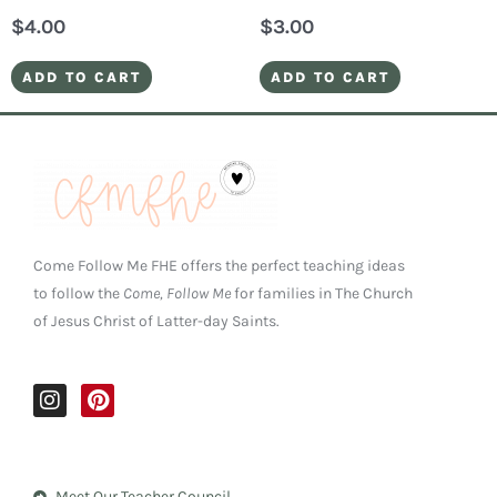
$
4.00
$
3.00
ADD TO CART
ADD TO CART
Come Follow Me FHE offers the perfect teaching ideas
to follow the
Come, Follow Me
for families in The Church
of Jesus Christ of Latter-day Saints.
I
P
n
i
s
n
t
t
a
e
Meet Our Teacher Council