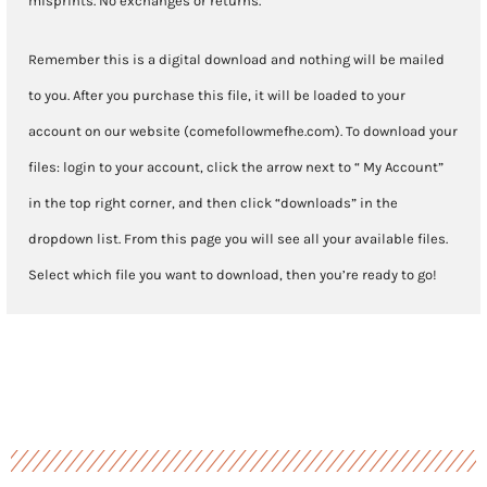
misprints. No exchanges or returns.
Remember this is a digital download and nothing will be mailed
to you. After you purchase this file, it will be loaded to your
account on our website (comefollowmefhe.com). To download your
files: login to your account, click the arrow next to “ My Account”
in the top right corner, and then click “downloads” in the
dropdown list. From this page you will see all your available files.
Select which file you want to download, then you’re ready to go!