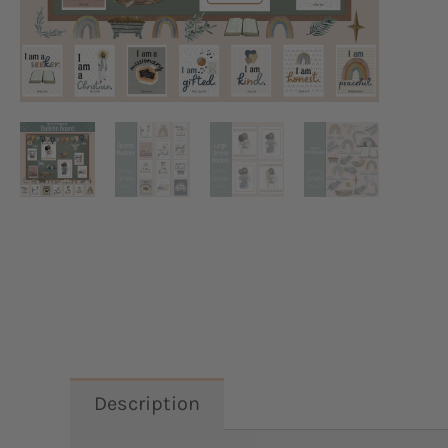
Description