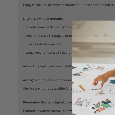
Enjoy these Old Testament themed bulletin board prints to 
Digital Download Includes:
– New Testament Banner (2 designs)
– Accent Posters (12 pages, 8×10)
– Board Embellishments
– Large Accent Posters (4 designs; 3 sizes, 8×10, 12×18, 18×24
Artwork by Joy Higginson
joyfullyartful.etsy.com
All digital purchases are for one household. You are welcome
file. We are not responsible for any misprinting! No returns
Remember this is a digital download and nothing will be mail
(comefollowmefhe.com). To download your files: login to your