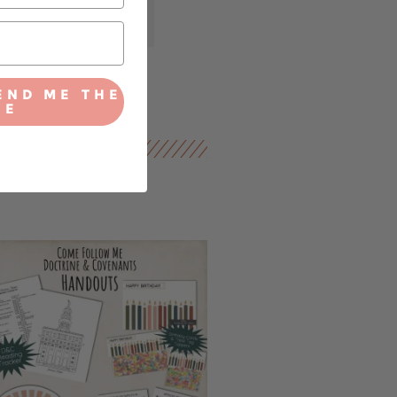
END ME THE
IE