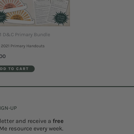
1 D&C Primary Bundle
2021 Primary Handouts
00
DD TO CART
IGN-UP
letter and receive a
free
Me resource every week.