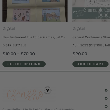
The
options
may
be
Digital
Digital
chosen
New Testament File Folder Games, Set 2 –
General Conference Shar
on
DISTRIBUTABLE
April 2023 (DISTRIBUTA
the
$
10.00
–
$
70.00
$
20.00
product
SELECT OPTIONS
ADD TO CART
page
Come Follow Me FHE offers the perfect teaching