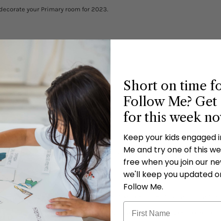
decorate your Primary room for 2023.
Short on time f
Follow Me? Get 
)
for this week n
Keep your kids engaged 
Me and try one of this wee
 to print as many copies as you would like for your personal use but please
free when you join our new
 or exchanges.
we'll keep you updated o
Follow Me.
ed to you. After you purchase this file, it will be loaded to your account on
 account, click the arrow next to “ My Account” in the top right corner, and