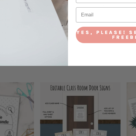
ble files. Select which file you want to download, then you’re ready to go!
YES, PLEASE! S
FREEB