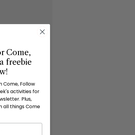
or Come,
a freebie
ow!
in Come, Follow
k's activities for
 do not share the digital
sletter. Plus,
n all things Come
 our website
 then click “downloads” in