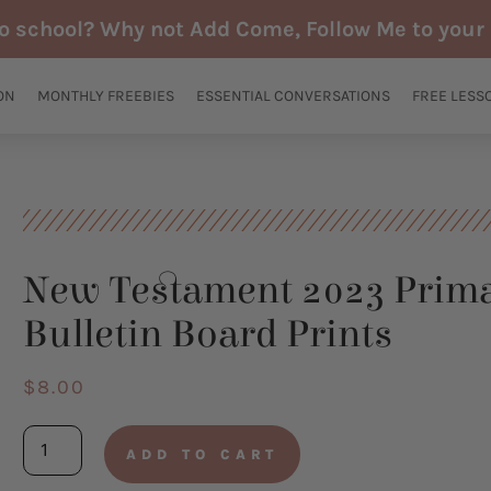
to school? Why not Add Come, Follow Me to your 
ON
MONTHLY FREEBIES
ESSENTIAL CONVERSATIONS
FREE LESS
New Testament 2023 Prim
Bulletin Board Prints
$
8.00
New
ADD TO CART
Testament