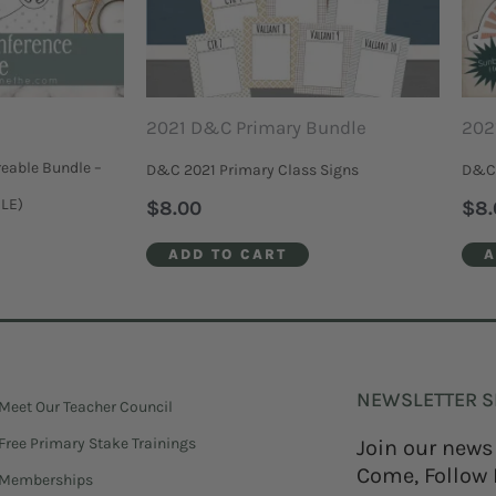
2021 D&C Primary Bundle
202
eable Bundle –
D&C 2021 Primary Class Signs
D&C 
BLE)
$
8.00
$
8.
ADD TO CART
A
NEWSLETTER S
Meet Our Teacher Council
Free Primary Stake Trainings
Join our news
Come, Follow 
Memberships