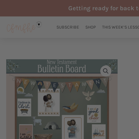
Skip
Getting ready for back 
to
content
SUBSCRIBE
SHOP
THIS WEEK’S LESS