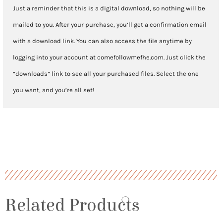
Just a reminder that this is a digital download, so nothing will be
mailed to you. After your purchase, you’ll get a confirmation email
with a download link. You can also access the file anytime by
logging into your account at comefollowmefhe.com. Just click the
“downloads” link to see all your purchased files. Select the one
you want, and you’re all set!
Related Products