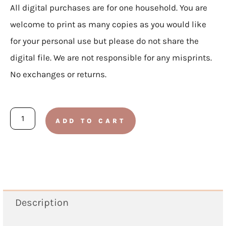
All digital purchases are for one household. You are
welcome to print as many copies as you would like
for your personal use but please do not share the
digital file. We are not responsible for any misprints.
No exchanges or returns.
My
ADD TO CART
Countdown
To
Easter
Book
quantity
Description