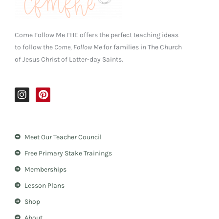
Come Follow Me FHE offers the perfect teaching ideas
to follow the
Come, Follow Me
for families in The Church
of Jesus Christ of Latter-day Saints.
I
P
n
i
s
n
t
t
a
e
Meet Our Teacher Council
g
r
r
e
Free Primary Stake Trainings
a
s
m
t
Memberships
Lesson Plans
Shop
About