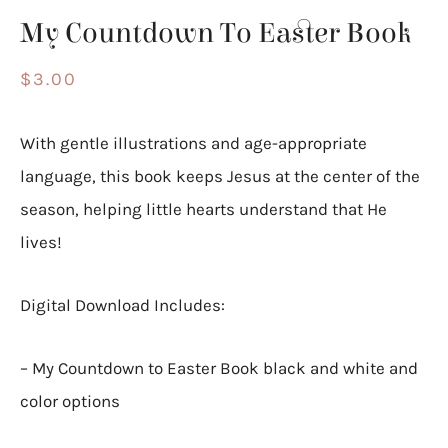
My Countdown To Easter Book
$
3.00
With gentle illustrations and age-appropriate
language, this book keeps Jesus at the center of the
season, helping little hearts understand that He
lives!
Digital Download Includes:
– My Countdown to Easter Book black and white and
color options