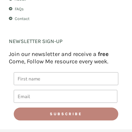
FAQs
Contact
NEWSLETTER SIGN-UP
Join our newsletter and receive a
free
Come, Follow Me resource every week.
SUBSCRIBE