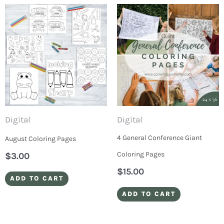
Digital
Digital
4 General Conference Giant
August Coloring Pages
Coloring Pages
$
3.00
$
15.00
ADD TO CART
ADD TO CART