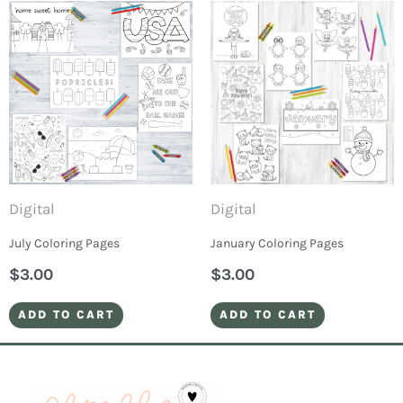
Digital
Digital
July Coloring Pages
January Coloring Pages
$
3.00
$
3.00
ADD TO CART
ADD TO CART