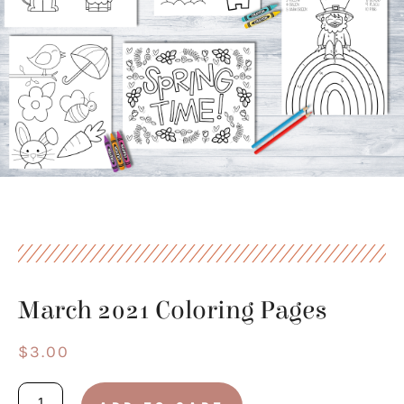
March 2021 Coloring Pages
$
3.00
March