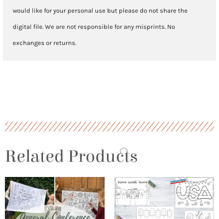
would like for your personal use but please do not share the
digital file. We are not responsible for any misprints. No
exchanges or returns.
Related Products