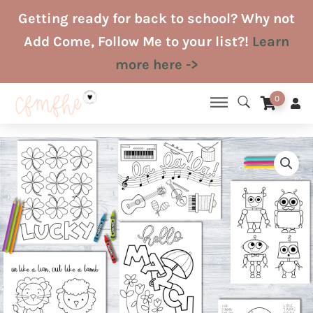
Skip
Getting ready for back to school? Why not
to
Add Come, Follow Me to your list?!
Learn
content
more here ->
0