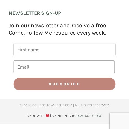
NEWSLETTER SIGN-UP
Join our newsletter and receive a
free
Come, Follow Me resource every week.
SUBSCRIBE
© 2026 COMEFOLLOWMEFHE.COM | ALL RIGHTS RESERVED​
MADE WITH
| MAINTAINED BY
DOVI SOLUTIONS