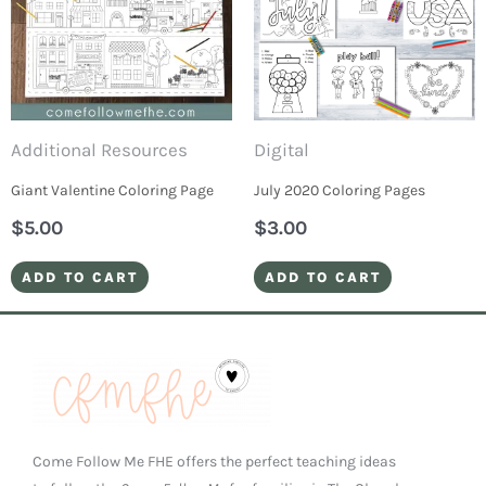
Additional Resources
Digital
Giant Valentine Coloring Page
July 2020 Coloring Pages
$
5.00
$
3.00
ADD TO CART
ADD TO CART
Come Follow Me FHE offers the perfect teaching ideas