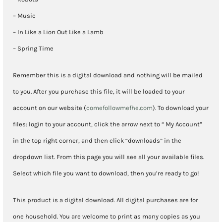
– Music
– In Like a Lion Out Like a Lamb
– Spring Time
Remember this is a digital download and nothing will be mailed
to you. After you purchase this file, it will be loaded to your
account on our website (
comefollowmefhe.com
). To download your
files: login to your account, click the arrow next to “ My Account”
in the top right corner, and then click “downloads” in the
dropdown list. From this page you will see all your available files.
Select which file you want to download, then you’re ready to go!
This product is a digital download. All digital purchases are for
one household. You are welcome to print as many copies as you