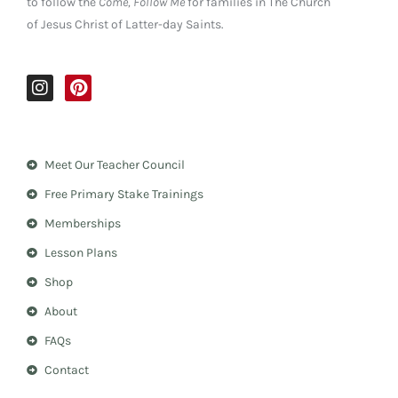
to follow the
Come, Follow Me
for families in The Church
of Jesus Christ of Latter-day Saints.
I
P
n
i
s
n
t
t
a
e
Meet Our Teacher Council
g
r
r
e
Free Primary Stake Trainings
a
s
m
t
Memberships
Lesson Plans
Shop
About
FAQs
Contact