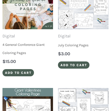
Digital
Digital
4 General Conference Giant
July Coloring Pages
Coloring Pages
$
3.00
$
15.00
ADD TO CART
ADD TO CART