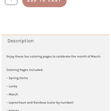
ADD TO CART
2021
Coloring
Pages
quantity
Description
Enjoy these fun coloring pages to celebrate the month of March.
Coloring Pages Included:
– Spring Items
– Lucky
– March
– Leprechaun and Rainbow (color by number)
– Robots