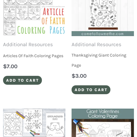
Additional Resources
Additional Resources
Thanksgiving Giant Coloring
Articles Of Faith Coloring Pages
Page
$
7.00
$
3.00
ADD TO CART
ADD TO CART