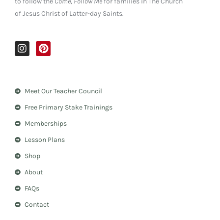
to follow the
Come, Follow Me
for families in The Church
of Jesus Christ of Latter-day Saints.
I
P
n
i
s
n
t
t
a
e
Meet Our Teacher Council
g
r
r
e
Free Primary Stake Trainings
a
s
m
t
Memberships
Lesson Plans
Shop
About
FAQs
Contact