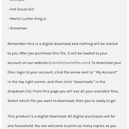
– Hot Cocoa Girl
– Martin Luther King Jr.
– Snowman
Remember this is a digital download and nothing will be mailed
to you. After you purchase this file, it will be loaded to your
account on our website (
comefollowmefhe.com
). To download your
files: login to your account, click the arrow next to “ My Account”
in the top right corner, and then click “downloads” in the
dropdown list. From this page you will see all your available files.
Select which file you want to download, then you’re ready to go!
This product is a digital download. All digital purchases are for
one household. You are welcome to print as many copies as you