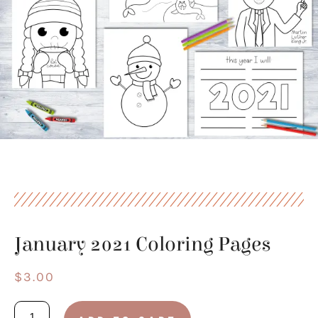
January 2021 Coloring Pages
$
3.00
January