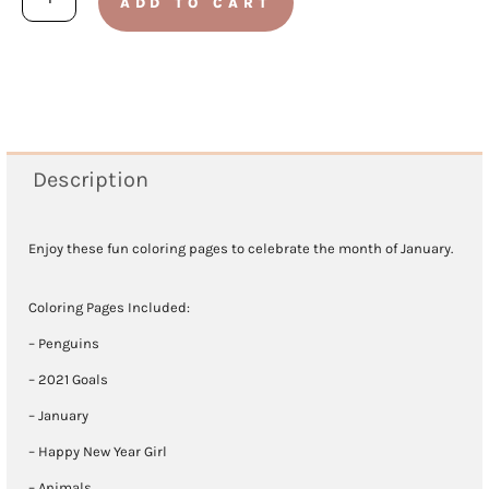
ADD TO CART
2021
Coloring
Pages
quantity
Description
Enjoy these fun coloring pages to celebrate the month of January.
Coloring Pages Included:
– Penguins
– 2021 Goals
– January
– Happy New Year Girl
– Animals