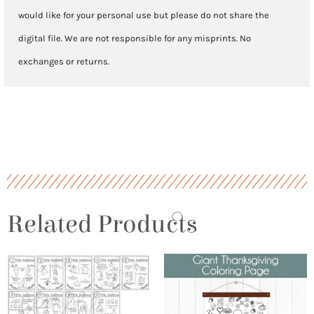
would like for your personal use but please do not share the
digital file. We are not responsible for any misprints. No
exchanges or returns.
Related Products