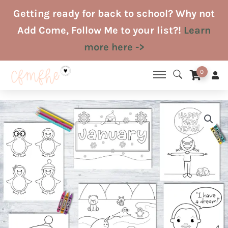
Skip
Getting ready for back to school? Why not
to
Add Come, Follow Me to your list?!
Learn
content
more here ->
0