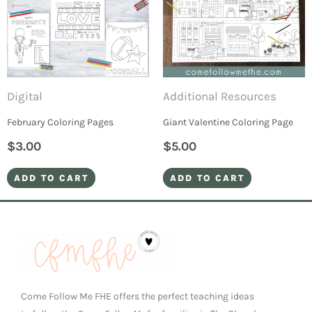
Digital
Additional Resources
February Coloring Pages
Giant Valentine Coloring Page
$
3.00
$
5.00
ADD TO CART
ADD TO CART
Come Follow Me FHE offers the perfect teaching ideas