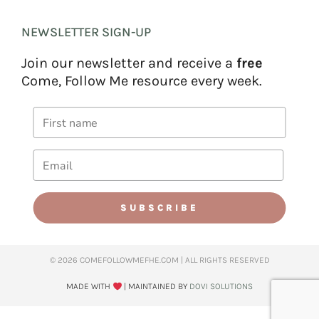
NEWSLETTER SIGN-UP
Join our newsletter and receive a
free
Come, Follow Me resource every week.
SUBSCRIBE
© 2026 COMEFOLLOWMEFHE.COM | ALL RIGHTS RESERVED​
MADE WITH
| MAINTAINED BY
DOVI SOLUTIONS