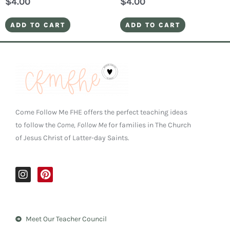
$
4.00
$
4.00
ADD TO CART
ADD TO CART
Come Follow Me FHE offers the perfect teaching ideas
to follow the
Come, Follow Me
for families in The Church
of Jesus Christ of Latter-day Saints.
I
P
n
i
s
n
t
t
a
e
Meet Our Teacher Council
g
r