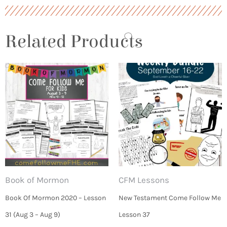
Related Products
Book of Mormon
CFM Lessons
Book Of Mormon 2020 – Lesson
New Testament Come Follow Me
31 (Aug 3 – Aug 9)
Lesson 37