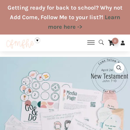
Skip
Getting ready for back to school? Why not
to
Add Come, Follow Me to your list?!
Learn
content
more here ->
0