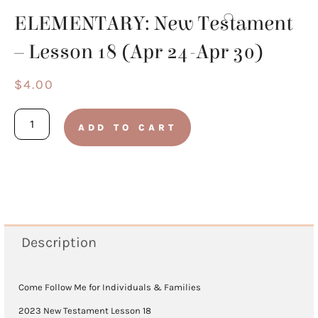
ELEMENTARY: New Testament
– Lesson 18 (Apr 24-Apr 30)
$
4.00
ELEMENTARY:
ADD TO CART
New
Testament
-
Lesson
18
Description
(Apr
24-
Come Follow Me for Individuals & Families
Apr
2023 New Testament Lesson 18