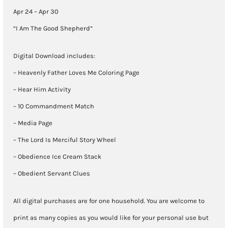
30)
Apr 24 – Apr 30
quantity
“I Am The Good Shepherd”
Digital Download includes:
– Heavenly Father Loves Me Coloring Page
– Hear Him Activity
– 10 Commandment Match
– Media Page
– The Lord Is Merciful Story Wheel
– Obedience Ice Cream Stack
– Obedient Servant Clues
All digital purchases are for one household. You are welcome to
print as many copies as you would like for your personal use but