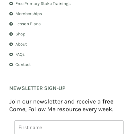
r
e
Free Primary Stake Trainings
a
s
m
t
Memberships
Lesson Plans
Shop
About
FAQs
Contact
NEWSLETTER SIGN-UP
Join our newsletter and receive a
free
Come, Follow Me resource every week.