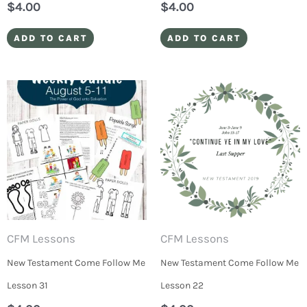
$
4.00
$
4.00
ADD TO CART
ADD TO CART
CFM Lessons
CFM Lessons
New Testament Come Follow Me
New Testament Come Follow Me
Lesson 31
Lesson 22