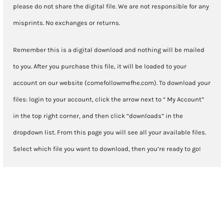
please do not share the digital file. We are not responsible for any
misprints. No exchanges or returns.
Remember this is a digital download and nothing will be mailed
to you. After you purchase this file, it will be loaded to your
account on our website (comefollowmefhe.com). To download your
files: login to your account, click the arrow next to “ My Account”
in the top right corner, and then click “downloads” in the
dropdown list. From this page you will see all your available files.
Select which file you want to download, then you’re ready to go!