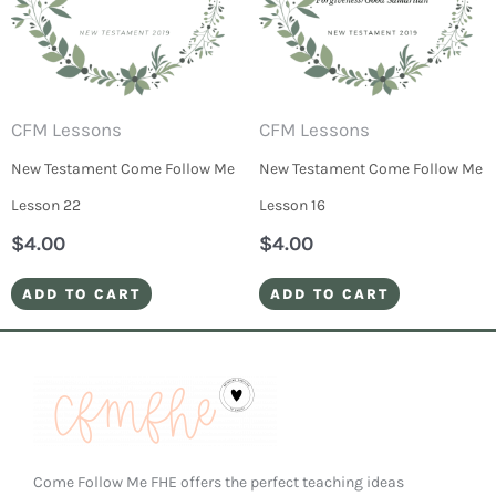
CFM Lessons
CFM Lessons
New Testament Come Follow Me
New Testament Come Follow Me
Lesson 22
Lesson 16
$
4.00
$
4.00
ADD TO CART
ADD TO CART
Come Follow Me FHE offers the perfect teaching ideas