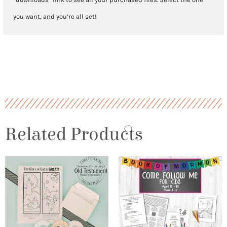
you want, and you’re all set!
Related Products