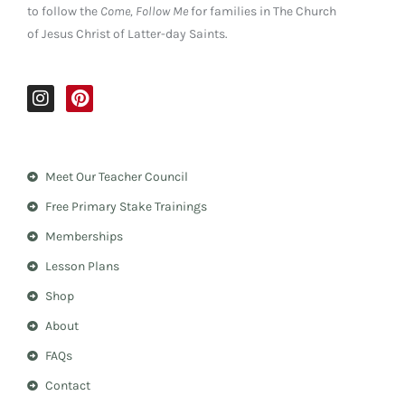
to follow the
Come, Follow Me
for families in The Church
of Jesus Christ of Latter-day Saints.
I
P
n
i
s
n
t
t
a
e
Meet Our Teacher Council
g
r
r
e
Free Primary Stake Trainings
a
s
m
t
Memberships
Lesson Plans
Shop
About
FAQs
Contact