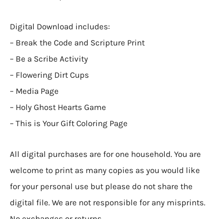
Digital Download includes:
– Break the Code and Scripture Print
– Be a Scribe Activity
– Flowering Dirt Cups
– Media Page
– Holy Ghost Hearts Game
– This is Your Gift Coloring Page
All digital purchases are for one household. You are
welcome to print as many copies as you would like
for your personal use but please do not share the
digital file. We are not responsible for any misprints.
No exchanges or returns.