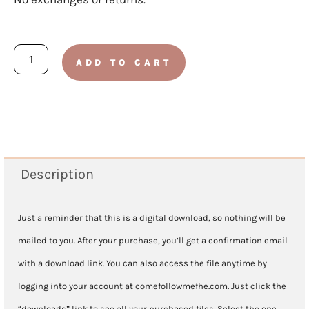
ELEMENTARY:
ADD TO CART
Doctrine
and
Covenants
2025
-
Description
Lesson
6
Just a reminder that this is a digital download, so nothing will be
February
mailed to you. After your purchase, you’ll get a confirmation email
3-
with a download link. You can also access the file anytime by
9
logging into your account at comefollowmefhe.com. Just click the
quantity
“downloads” link to see all your purchased files. Select the one