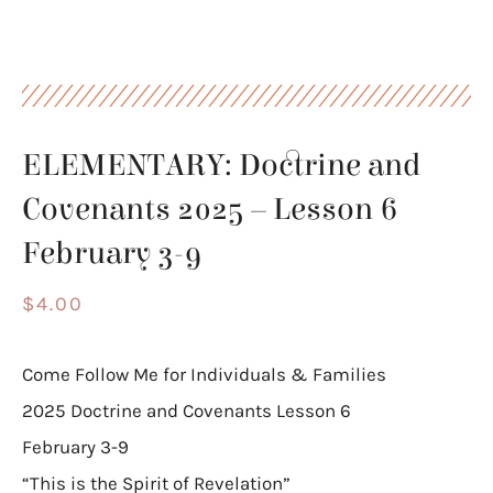
ELEMENTARY: Doctrine and
Covenants 2025 – Lesson 6
February 3-9
$
4.00
Come Follow Me for Individuals & Families
2025 Doctrine and Covenants Lesson 6
February 3-9
“This is the Spirit of Revelation”