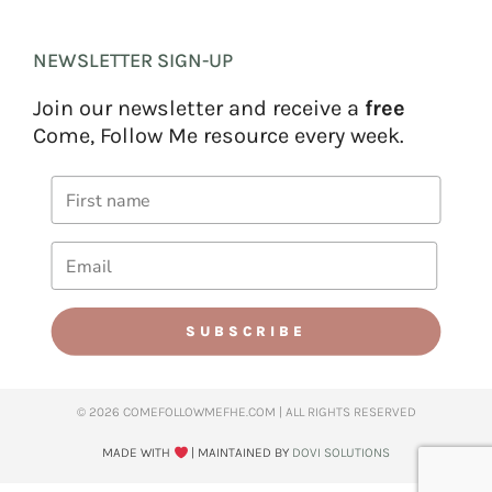
NEWSLETTER SIGN-UP
Join our newsletter and receive a
free
Come, Follow Me resource every week.
SUBSCRIBE
© 2026 COMEFOLLOWMEFHE.COM | ALL RIGHTS RESERVED​
MADE WITH
| MAINTAINED BY
DOVI SOLUTIONS