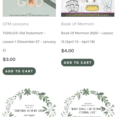
CFM Lessons
Book of Mormon
TODDLER: Old Testament –
Book Of Mormon 2020 – Lesson
Lesson 1 (December 27 – January
15 (April 13 – April 19)
$
4.00
2)
$
3.00
ADD TO CART
ADD TO CART