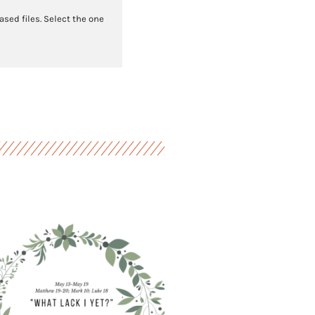
sed files. Select the one