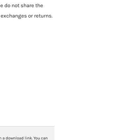
se do not share the
o exchanges or returns.
th a download link. You can