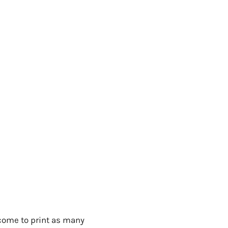
lcome to print as many