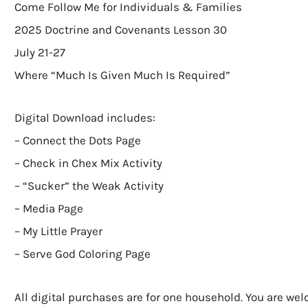
Come Follow Me for Individuals & Families
2025 Doctrine and Covenants Lesson 30
July 21-27
Where “Much Is Given Much Is Required”
Digital Download includes:
– Connect the Dots Page
– Check in Chex Mix Activity
– “Sucker” the Weak Activity
– Media Page
– My Little Prayer
– Serve God Coloring Page
All digital purchases are for one household. You are we