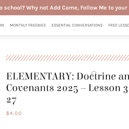
to school? Why not Add Come, Follow Me to your 
ON
MONTHLY FREEBIES
ESSENTIAL CONVERSATIONS
FREE LESS
ELEMENTARY: Doctrine a
Covenants 2025 – Lesson 30
27
$
4.00