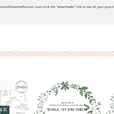
27
 comefollowmefhe.com. Just click the “downloads” link to see all your purcha
quantity