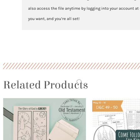
also access the file anytime by logging into your account at
you want, and you’re all set!
Related Products