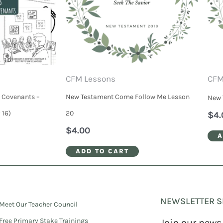
CFM Lessons
CFM
 Covenants –
New Testament Come Follow Me Lesson
New 
 16)
20
$
4.
$
4.00
A
ADD TO CART
NEWSLETTER S
Meet Our Teacher Council
Free Primary Stake Trainings
Join our news