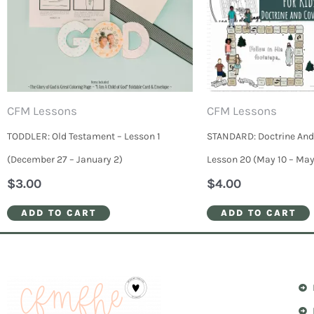
CFM Lessons
CFM Lessons
TODDLER: Old Testament – Lesson 1
STANDARD: Doctrine And
(December 27 – January 2)
Lesson 20 (May 10 – May
$
3.00
$
4.00
ADD TO CART
ADD TO CART