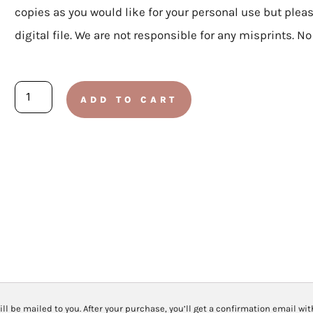
copies as you would like for your personal use but plea
digital file. We are not responsible for any misprints. N
ELEMENTARY:
ADD TO CART
Doctrine
and
Covenants
2025
-
Lesson
30
July
21-
ill be mailed to you. After your purchase, you’ll get a confirmation email wi