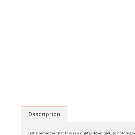
Description
Just a reminder that this is a digital download, so nothing w