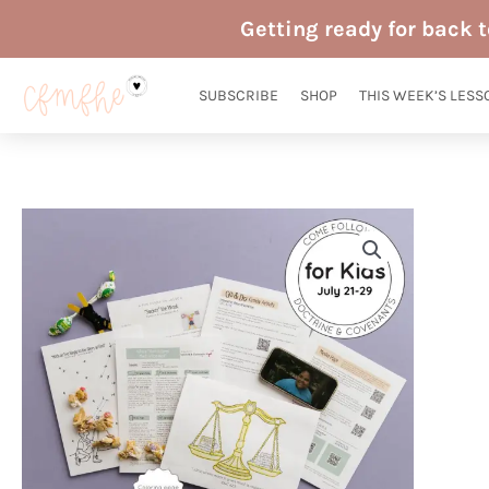
Skip
Getting ready for back 
to
content
SUBSCRIBE
SHOP
THIS WEEK’S LESS