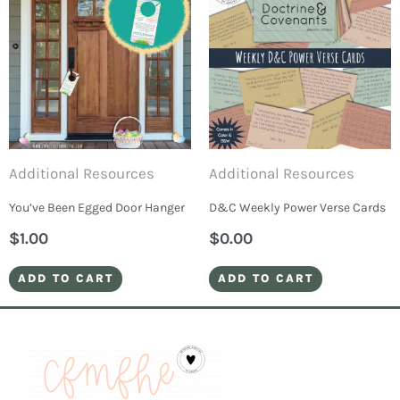
Additional Resources
Additional Resources
You’ve Been Egged Door Hanger
D&C Weekly Power Verse Cards
$
1.00
$
0.00
ADD TO CART
ADD TO CART