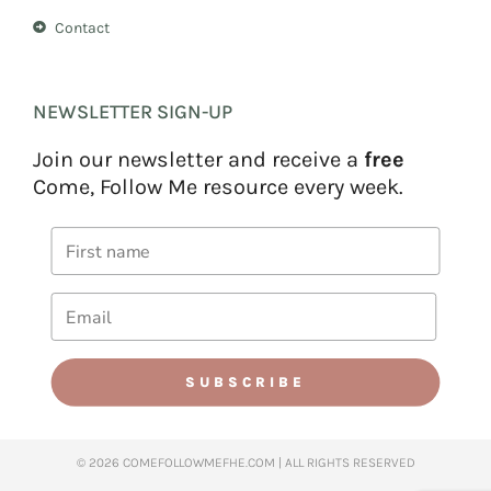
Contact
NEWSLETTER SIGN-UP
Join our newsletter and receive a
free
Come, Follow Me resource every week.
SUBSCRIBE
© 2026 COMEFOLLOWMEFHE.COM | ALL RIGHTS RESERVED​