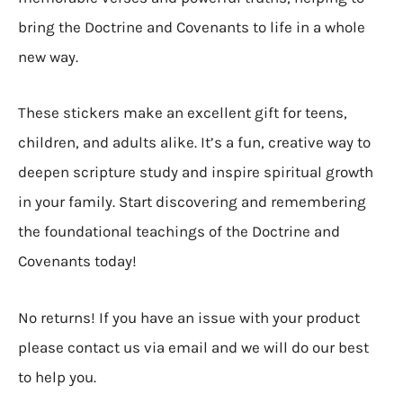
bring the Doctrine and Covenants to life in a whole
new way.
These stickers make an excellent gift for teens,
children, and adults alike. It’s a fun, creative way to
deepen scripture study and inspire spiritual growth
in your family. Start discovering and remembering
the foundational teachings of the Doctrine and
Covenants today!
No returns! If you have an issue with your product
please contact us via email and we will do our best
to help you.