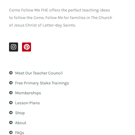
Come Follow Me FHE offers the perfect teaching ideas
to follow the
Come, Follow Me
for families in The Church
of Jesus Christ of Latter-day Saints.
I
P
n
i
s
n
t
t
a
e
Meet Our Teacher Council
g
r
r
e
Free Primary Stake Trainings
a
s
m
t
Memberships
Lesson Plans
Shop
About
FAQs