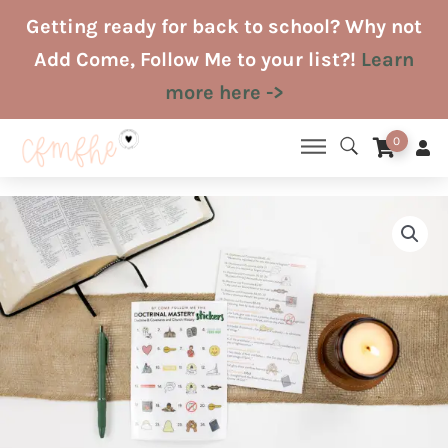
Skip
Getting ready for back to school? Why not
to
Add Come, Follow Me to your list?!
Learn
content
more here ->
0