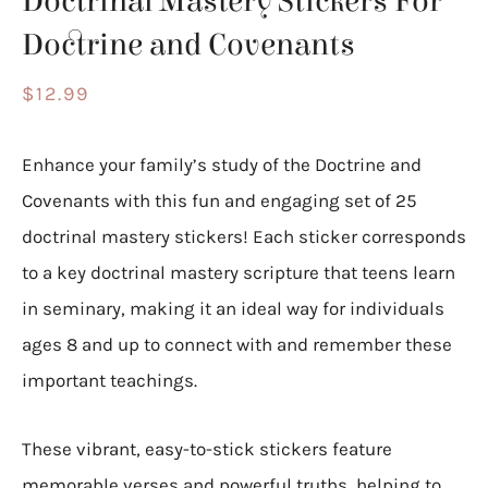
Doctrinal Mastery Stickers For
Doctrine and Covenants
$
12.99
Enhance your family’s study of the Doctrine and
Covenants with this fun and engaging set of 25
doctrinal mastery stickers! Each sticker corresponds
to a key doctrinal mastery scripture that teens learn
in seminary, making it an ideal way for individuals
ages 8 and up to connect with and remember these
important teachings.
These vibrant, easy-to-stick stickers feature
memorable verses and powerful truths, helping to