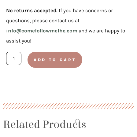
No returns accepted.
If you have concerns or
questions, please contact us at
info@comefollowmefhe.com
and we are happy to
assist you!
Doctrinal
ADD TO CART
Mastery
Stickers
For
Doctrine
and
Covenants
Related Products
quantity