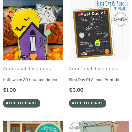
Additional Resources
Additional Resources
Halloween 3D Haunted House
First Day Of School Printable
$
1.00
$
3.00
ADD TO CART
ADD TO CART