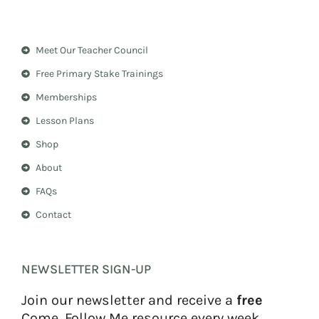
s
n
t
t
a
e
Meet Our Teacher Council
g
r
r
e
Free Primary Stake Trainings
a
s
m
t
Memberships
Lesson Plans
Shop
About
FAQs
Contact
NEWSLETTER SIGN-UP
Join our newsletter and receive a
free
Come, Follow Me resource every week.