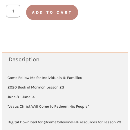
Book
ADD TO CART
of
Mormon
2020
-
Lesson
Description
23
(June
Come Follow Me for Individuals & Families
8
2020 Book of Mormon Lesson 23
-
June 8 – June 14
June
“Jesus Christ Will Come to Redeem His People”
14)
Digital Download for @comefollowmeFHE resources for Lesson 23
quantity