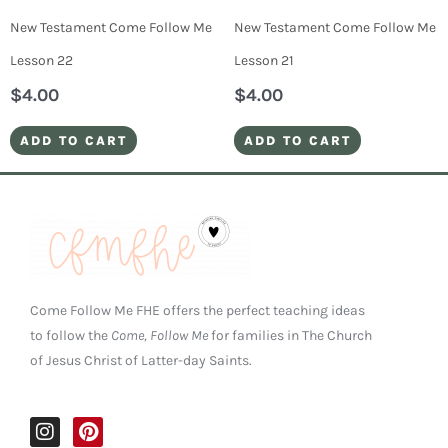
New Testament Come Follow Me
New Testament Come Follow Me
Lesson 22
Lesson 21
$
4.00
$
4.00
ADD TO CART
ADD TO CART
Come Follow Me FHE offers the perfect teaching ideas
to follow the
Come, Follow Me
for families in The Church
of Jesus Christ of Latter-day Saints.
I
P
n
i