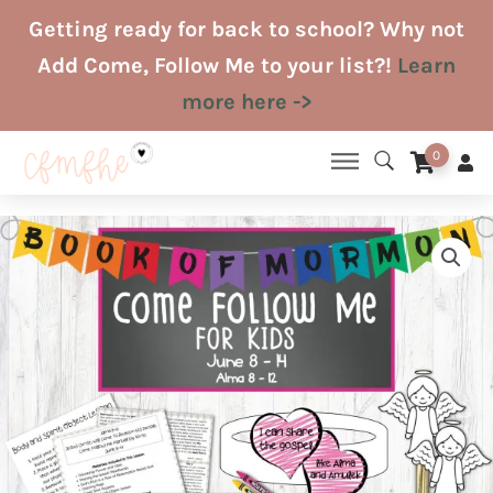
Skip
Getting ready for back to school? Why not
to
Add Come, Follow Me to your list?!
Learn
content
more here ->
0