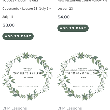
TODDLER: Doctrine And
New Testament Come Follow Me
Covenants – Lesson 28 (July 5 –
Lesson 23
$
4.00
July 11)
$
3.00
ADD TO CART
ADD TO CART
CFM Lessons
CFM Lessons