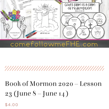
Book of Mormon 2020 – Lesson
23 (June 8 – June 14)
$
4.00