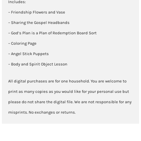
Includes:
– Friendship Flowers and Vase
– Sharing the Gospel Headbands
– God’s Plan is a Plan of Redemption Board Sort
– Coloring Page
– Angel Stick Puppets
– Body and Spirit Object Lesson
All digital purchases are for one household. You are welcome to
print as many copies as you would like for your personal use but
please do not share the digital file. We are not responsible for any
misprints. No exchanges or returns.