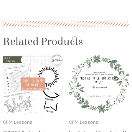
Related Products
CFM Lessons
CFM Lessons