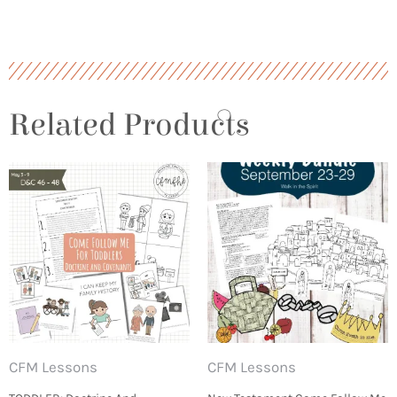
Related Products
CFM Lessons
CFM Lessons