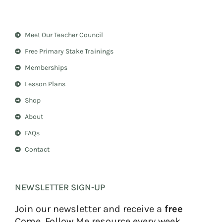
s
n
t
t
a
e
Meet Our Teacher Council
g
r
r
e
Free Primary Stake Trainings
a
s
m
t
Memberships
Lesson Plans
Shop
About
FAQs
Contact
NEWSLETTER SIGN-UP
Join our newsletter and receive a
free
Come, Follow Me resource every week.