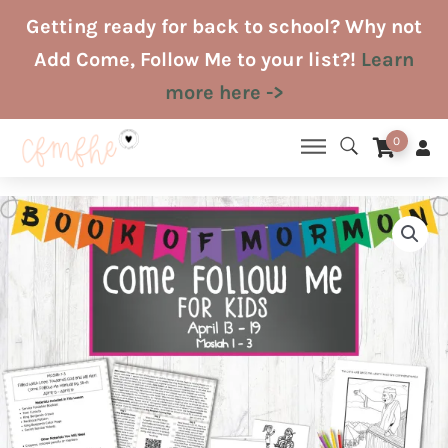
Skip
Getting ready for back to school? Why not
to
Add Come, Follow Me to your list?!
Learn
content
more here ->
0