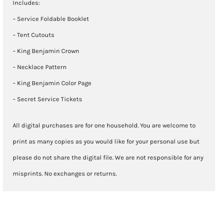
Includes:
– Service Foldable Booklet
– Tent Cutouts
– King Benjamin Crown
– Necklace Pattern
– King Benjamin Color Page
– Secret Service Tickets
All digital purchases are for one household. You are welcome to
print as many copies as you would like for your personal use but
please do not share the digital file. We are not responsible for any
misprints. No exchanges or returns.