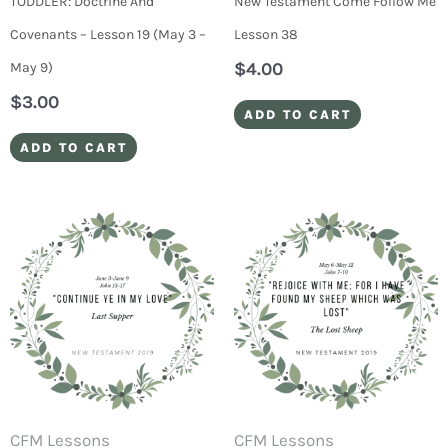
TODDLER: Doctrine And
New Testament Come Follow Me
Covenants – Lesson 19 (May 3 –
Lesson 38
$
4.00
May 9)
$
3.00
ADD TO CART
ADD TO CART
CFM Lessons
CFM Lessons