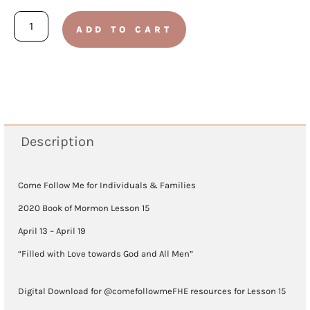
Book
ADD TO CART
of
Mormon
2020
-
Lesson
Description
15
(April
Come Follow Me for Individuals & Families
13
2020 Book of Mormon Lesson 15
-
April 13 – April 19
April
“Filled with Love towards God and All Men”
19)
Digital Download for @comefollowmeFHE resources for Lesson 15
quantity