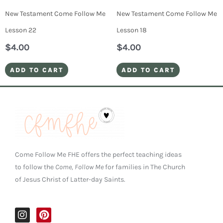
New Testament Come Follow Me
New Testament Come Follow Me
Lesson 22
Lesson 18
$
4.00
$
4.00
ADD TO CART
ADD TO CART
Come Follow Me FHE offers the perfect teaching ideas
to follow the
Come, Follow Me
for families in The Church
of Jesus Christ of Latter-day Saints.
I
P
n
i