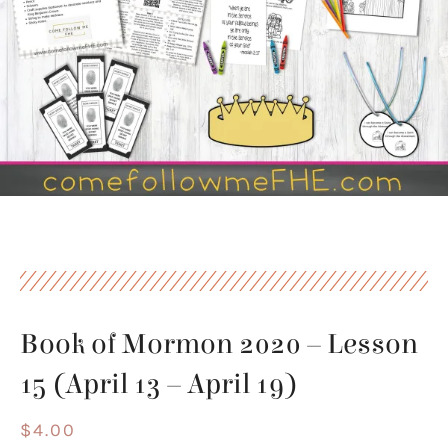
Book of Mormon 2020 – Lesson
15 (April 13 – April 19)
$
4.00