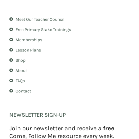
s
n
t
t
a
e
Meet Our Teacher Council
g
r
r
e
Free Primary Stake Trainings
a
s
m
t
Memberships
Lesson Plans
Shop
About
FAQs
Contact
NEWSLETTER SIGN-UP
Join our newsletter and receive a
free
Come, Follow Me resource every week.