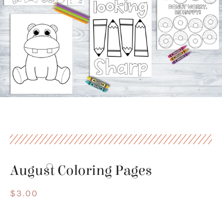
August Coloring Pages
$
3.00