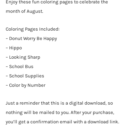
Enjoy these fun coloring pages to celebrate the
month of August.
Coloring Pages Included:
– Donut Worry Be Happy
– Hippo
– Looking Sharp
– School Bus
– School Supplies
– Color by Number
Just a reminder that this is a digital download, so
nothing will be mailed to you. After your purchase,
you’ll get a confirmation email with a download link.