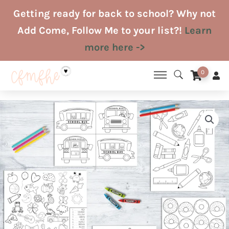
Skip
Getting ready for back to school? Why not
to
Add Come, Follow Me to your list?!
Learn
content
more here ->
0