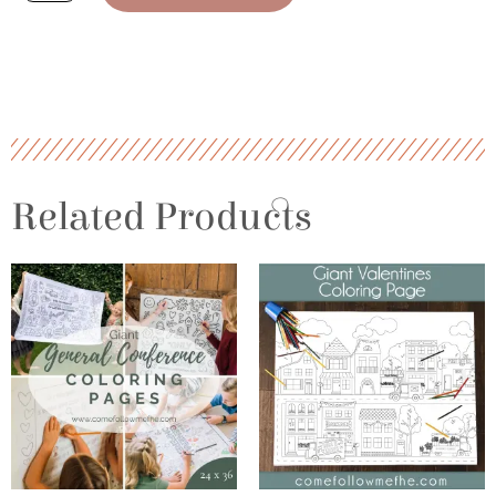
Coloring
Pages
quantity
Related Products