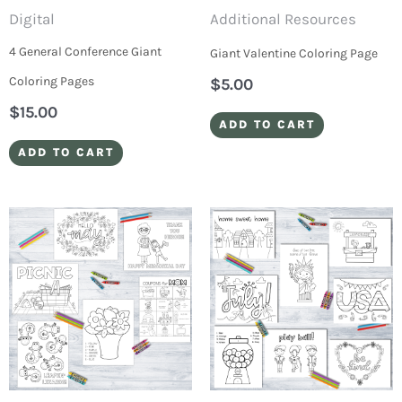
Digital
Additional Resources
4 General Conference Giant
Giant Valentine Coloring Page
Coloring Pages
$
5.00
$
15.00
ADD TO CART
ADD TO CART