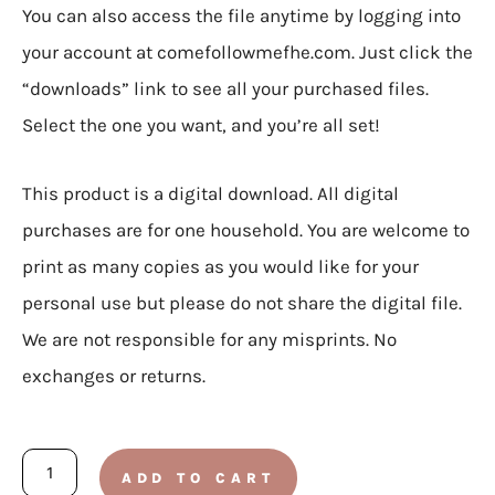
You can also access the file anytime by logging into
your account at comefollowmefhe.com. Just click the
“downloads” link to see all your purchased files.
Select the one you want, and you’re all set!
This product is a digital download. All digital
purchases are for one household. You are welcome to
print as many copies as you would like for your
personal use but please do not share the digital file.
We are not responsible for any misprints. No
exchanges or returns.
August
ADD TO CART