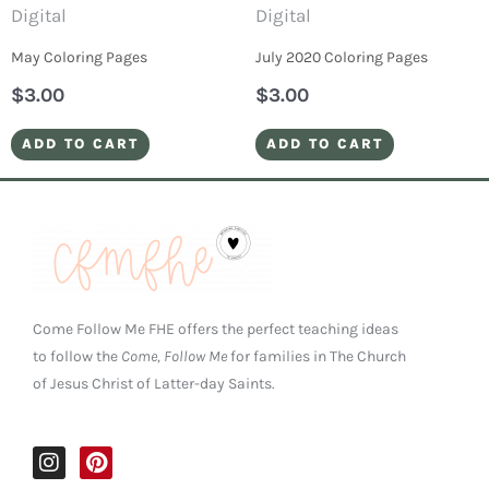
Digital
Digital
May Coloring Pages
July 2020 Coloring Pages
$
3.00
$
3.00
ADD TO CART
ADD TO CART
Come Follow Me FHE offers the perfect teaching ideas
to follow the
Come, Follow Me
for families in The Church
of Jesus Christ of Latter-day Saints.
I
P
n
i