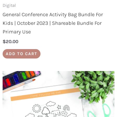
Digital
General Conference Activity Bag Bundle For
Kids | October 2023 | Shareable Bundle For
Primary Use
$
20.00
ADD TO CART