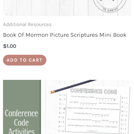
Additional Resources
Book Of Mormon Picture Scriptures Mini Book
$
1.00
ADD TO CART