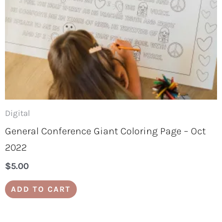
Digital
General Conference Giant Coloring Page – Oct
2022
$
5.00
ADD TO CART