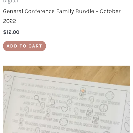
Digital
General Conference Family Bundle – October
2022
$
12.00
ADD TO CART