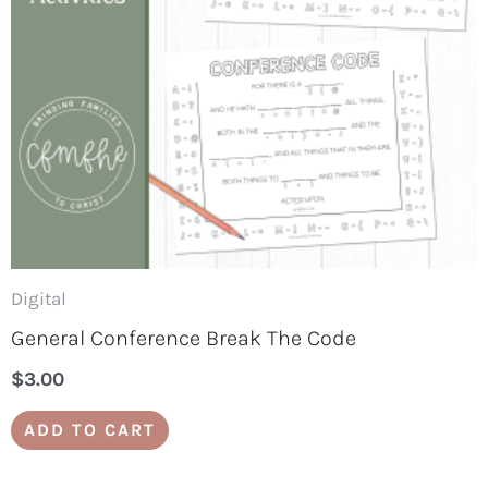
Digital
General Conference Break The Code
$
3.00
ADD TO CART