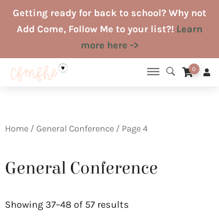
Skip
Getting ready for back to school? Why not
to
Add Come, Follow Me to your list?!
Learn
content
more here ->
0
Home
/
General Conference
/ Page 4
General Conference
Sorted
by
Showing 37–48 of 57 results
latest