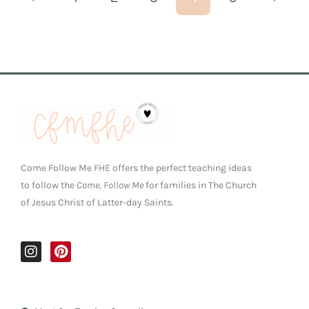
Come Follow Me FHE offers the perfect teaching ideas
to follow the
Come, Follow Me
for families in The Church
of Jesus Christ of Latter-day Saints.
I
P
n
i
s
n
t
t
a
e