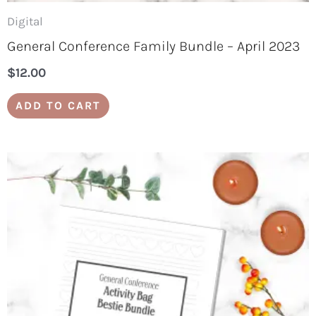
Digital
General Conference Family Bundle – April 2023
$
12.00
ADD TO CART