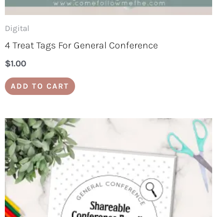
Digital
4 Treat Tags For General Conference
$
1.00
ADD TO CART