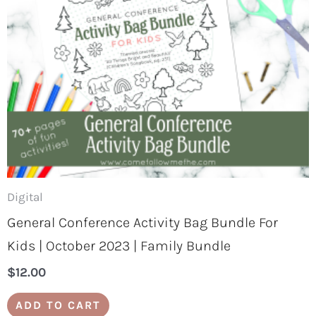
Digital
General Conference Activity Bag Bundle For
Kids | October 2023 | Family Bundle
$
12.00
ADD TO CART