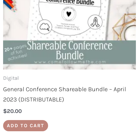
Digital
General Conference Shareable Bundle – April
2023 (DISTRIBUTABLE)
$
20.00
ADD TO CART