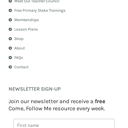
Meet Our Teacher Council
g
r
r
e
Free Primary Stake Trainings
a
s
m
t
Memberships
Lesson Plans
Shop
About
FAQs
Contact
NEWSLETTER SIGN-UP
Join our newsletter and receive a
free
Come, Follow Me resource every week.