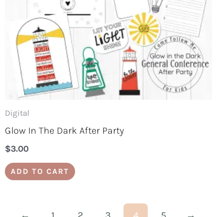
Digital
Glow In The Dark After Party
$
3.00
ADD TO CART
←
1
2
3
4
5
→