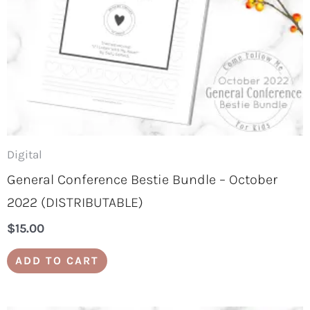
Digital
General Conference Bestie Bundle – October
2022 (DISTRIBUTABLE)
$
15.00
ADD TO CART