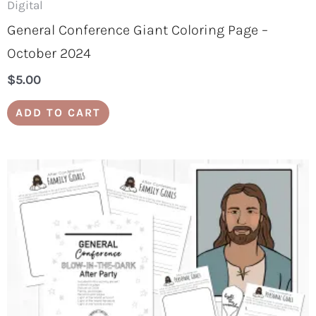
Digital
General Conference Giant Coloring Page –
October 2024
$
5.00
ADD TO CART