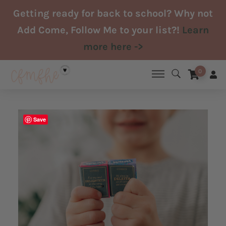
Skip
Getting ready for back to school? Why not
to
Add Come, Follow Me to your list?!
Learn
content
more here ->
0
Save