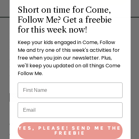
Short on time for Come,
Follow Me? Get a freebie
for this week now!
Keep your kids engaged in Come, Follow
Me and try one of this week's activities for
free when you join our newsletter. Plus,
Come Follow Me FHE offers the perfect teaching ideas
we'll keep you updated on all things Come
to follow the
Come, Follow Me
for families in The Church
Follow Me.
of Jesus Christ of Latter-day Saints.
I
P
n
i
s
n
t
t
a
e
Meet Our Teacher Council
g
r
YES, PLEASE! SEND ME THE
r
e
FREEBIE
Free Primary Stake Trainings
a
s