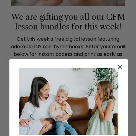
We are gifting you all our CFM
lesson bundles for this week!
Get this week’s free digital lesson featuring
adorable DIY mini hymn books! Enter your email
below for instant access and print as early as
today. We hope your family will enjoy our
materials and draw near to Christ as you study
this week.
SEND ME THE LESSON