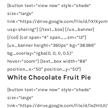
[button text=”view now” style=”shade”
size=”large”
link=”https://drive.google.com/file/d/1X1X
usp=sharing”] [/text_box] [/ux_banner]
[/col] [col span=”4″ span__sm=”12″]
[ux_banner height=”360px” bg=”38386″
bg_overlay=”rgba(0, 0, 0, 0.5)”
hover=”zoom”] [text_box width=”86″
position_x=”50″ position_y=”50″]
White Chocolate Fruit Pie
[button text=”view now” style=”shade”
size=”large”
link=”https://drive.google.com/file/d/1e2H