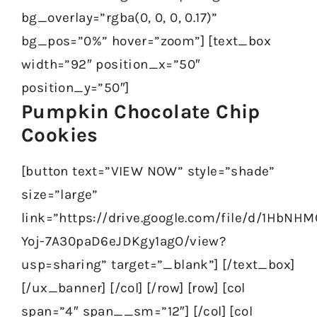
bg_overlay=”rgba(0, 0, 0, 0.17)”
bg_pos=”0%” hover=”zoom”] [text_box
width=”92″ position_x=”50″
position_y=”50″]
Pumpkin Chocolate Chip
Cookies
[button text=”VIEW NOW” style=”shade”
size=”large”
link=”https://drive.google.com/file/d/1HbNHM
Yoj-7A30paD6eJDKgy1agO/view?
usp=sharing” target=”_blank”] [/text_box]
[/ux_banner] [/col] [/row] [row] [col
span=”4″ span__sm=”12″] [/col] [col