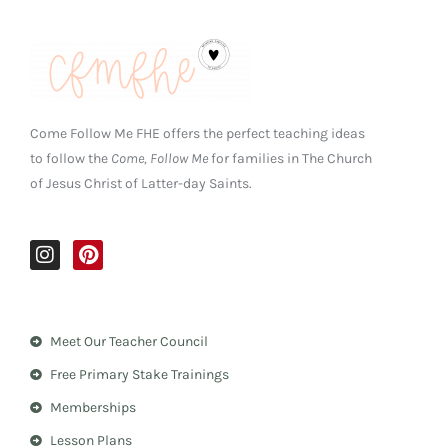
Come Follow Me FHE offers the perfect teaching ideas
to follow the
Come, Follow Me
for families in The Church
of Jesus Christ of Latter-day Saints.
I
P
n
i
s
n
t
t
a
e
Meet Our Teacher Council
g
r
r
e
Free Primary Stake Trainings
a
s
m
t
Memberships
Lesson Plans