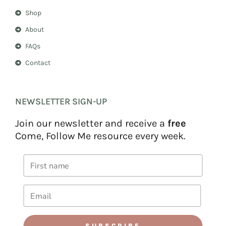
Shop
About
FAQs
Contact
NEWSLETTER SIGN-UP
Join our newsletter and receive a
free
Come, Follow Me resource every week.
SUBSCRIBE