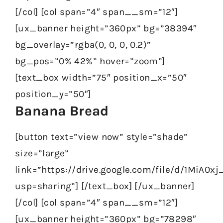
[/col] [col span=”4″ span__sm=”12″]
[ux_banner height=”360px” bg=”38394″
bg_overlay=”rgba(0, 0, 0, 0.2)”
bg_pos=”0% 42%” hover=”zoom”]
[text_box width=”75″ position_x=”50″
position_y=”50″]
Banana Bread
[button text=”view now” style=”shade”
size=”large”
link=”https://drive.google.com/file/d/1MiA0
usp=sharing”] [/text_box] [/ux_banner]
[/col] [col span=”4″ span__sm=”12″]
[ux_banner height=”360px” bg=”78298″