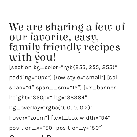
We are sharing a few of
our favorite, easy,
family friendly recipes
with you!
[section bg_color=”rgb(255, 255, 255)”
padding=”0px”] [row style=”small”] [col
span=”4″ span__sm=”12″] [ux_banner
height=”360px” bg=”38384″
bg_overlay=”rgba(0, 0, 0, 0.2)”
hover=”zoom”] [text_box width=”94″
position_x=”50″ position_y=”50″]