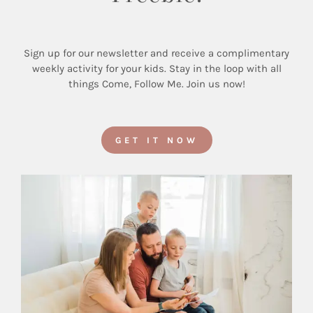
Sign up for our newsletter and receive a complimentary
weekly activity for your kids. Stay in the loop with all
things Come, Follow Me. Join us now!
GET IT NOW