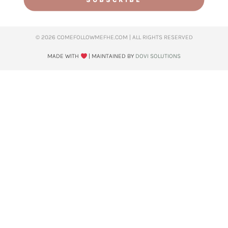
© 2026 COMEFOLLOWMEFHE.COM | ALL RIGHTS RESERVED​
MADE WITH
| MAINTAINED BY
DOVI SOLUTIONS