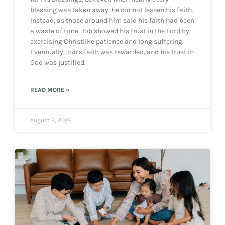
blessing was taken away, he did not lessen his faith.
Instead, as those around him said his faith had been
a waste of time, Job showed his trust in the Lord by
exercising Christlike patience and long suffering.
Eventually, Job’s faith was rewarded, and his trust in
God was justified.
READ MORE »
August 2, 2026