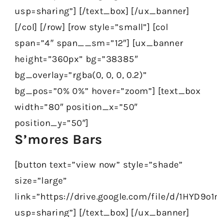
usp=sharing”] [/text_box] [/ux_banner]
[/col] [/row] [row style=”small”] [col
span=”4″ span__sm=”12″] [ux_banner
height=”360px” bg=”38385″
bg_overlay=”rgba(0, 0, 0, 0.2)”
bg_pos=”0% 0%” hover=”zoom”] [text_box
width=”80″ position_x=”50″
position_y=”50″]
S’mores Bars
[button text=”view now” style=”shade”
size=”large”
link=”https://drive.google.com/file/d/1HYD
usp=sharing”] [/text_box] [/ux_banner]