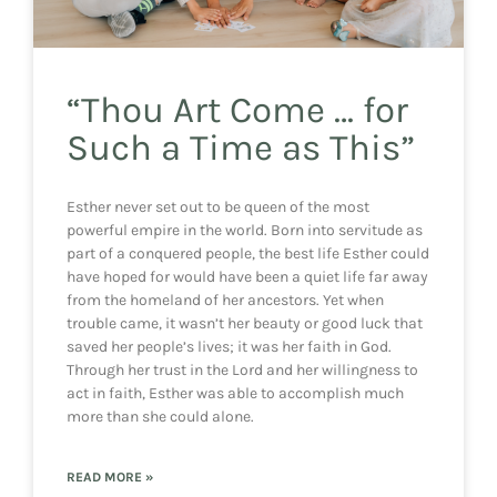
“Thou Art Come … for
Such a Time as This”
Esther never set out to be queen of the most
powerful empire in the world. Born into servitude as
part of a conquered people, the best life Esther could
have hoped for would have been a quiet life far away
from the homeland of her ancestors. Yet when
trouble came, it wasn’t her beauty or good luck that
saved her people’s lives; it was her faith in God.
Through her trust in the Lord and her willingness to
act in faith, Esther was able to accomplish much
more than she could alone.
READ MORE »