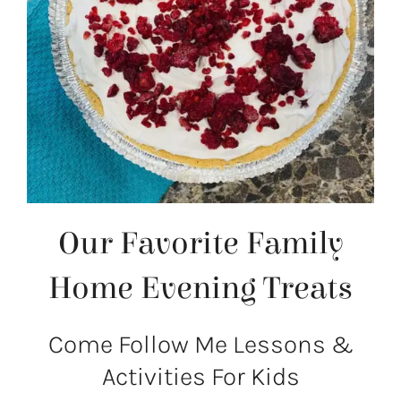
Our Favorite Family
Home Evening Treats
Come Follow Me Lessons &
Activities For Kids