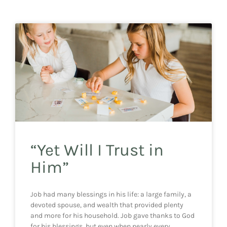
“Yet Will I Trust in
Him”
Job had many blessings in his life: a large family, a
devoted spouse, and wealth that provided plenty
and more for his household. Job gave thanks to God
for his blessings, but even when nearly every