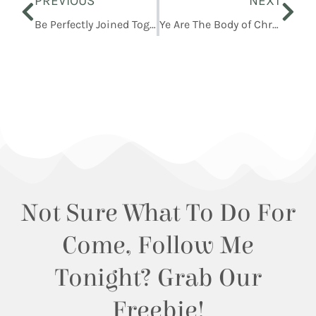
PREVIOUS
NEXT
Be Perfectly Joined Together
Ye Are The Body of Christ
Not Sure What To Do For
Come, Follow Me
Tonight? Grab Our
Freebie!