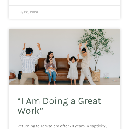
July 26, 2026
“I Am Doing a Great
Work”
Returning to Jerusalem after 70 years in captivity,