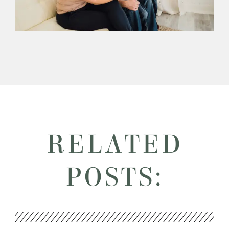
RELATED
POSTS: