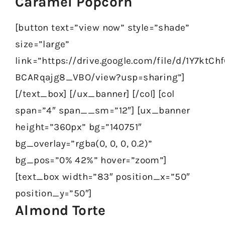
Caramel Popcorn
[button text=”view now” style=”shade”
size=”large”
link=”https://drive.google.com/file/d/1Y7kt
BCARqajg8_VBO/view?usp=sharing”]
[/text_box] [/ux_banner] [/col] [col
span=”4″ span__sm=”12″] [ux_banner
height=”360px” bg=”140751″
bg_overlay=”rgba(0, 0, 0, 0.2)”
bg_pos=”0% 42%” hover=”zoom”]
[text_box width=”83″ position_x=”50″
position_y=”50″]
Almond Torte