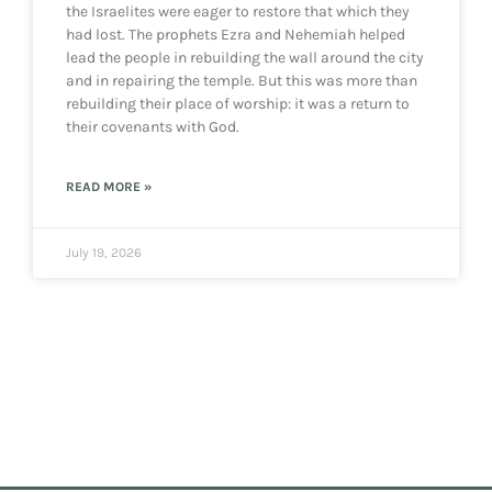
the Israelites were eager to restore that which they
had lost. The prophets Ezra and Nehemiah helped
lead the people in rebuilding the wall around the city
and in repairing the temple. But this was more than
rebuilding their place of worship: it was a return to
their covenants with God.
READ MORE »
July 19, 2026