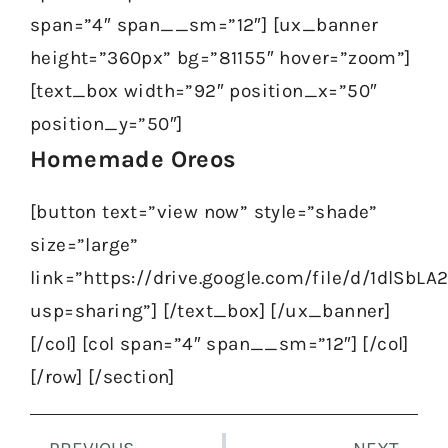
span=”4″ span__sm=”12″] [ux_banner
height=”360px” bg=”81155″ hover=”zoom”]
[text_box width=”92″ position_x=”50″
position_y=”50″]
Homemade Oreos
[button text=”view now” style=”shade”
size=”large”
link=”https://drive.google.com/file/d/1dlS
usp=sharing”] [/text_box] [/ux_banner]
[/col] [col span=”4″ span__sm=”12″] [/col]
[/row] [/section]
Prev
Nex