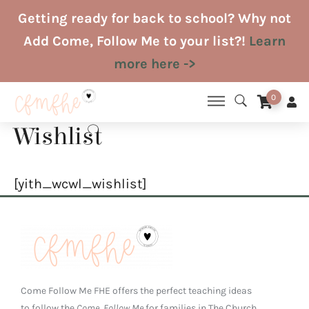
Skip
Getting ready for back to school? Why not
to
Add Come, Follow Me to your list?!
Learn
content
more here ->
0
Wishlist
[yith_wcwl_wishlist]
Come Follow Me FHE offers the perfect teaching ideas
to follow the
Come, Follow Me
for families in The Church