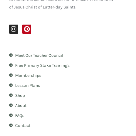
of Jesus Christ of Latter-day Saints.
I
P
n
i
s
n
t
t
a
e
Meet Our Teacher Council
g
r
r
e
Free Primary Stake Trainings
a
s
m
t
Memberships
Lesson Plans
Shop
About
FAQs
Contact