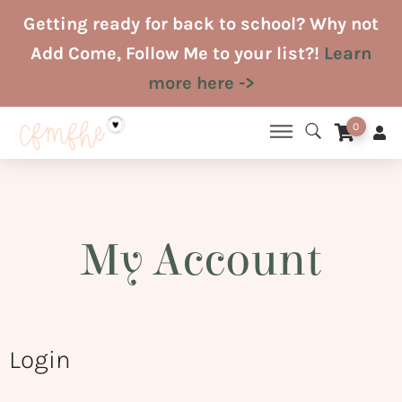
Skip
Getting ready for back to school? Why not
to
Add Come, Follow Me to your list?!
Learn
content
more here ->
0
My Account
Login
Required
Required