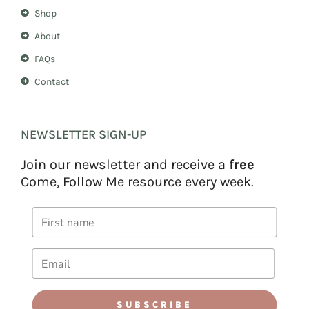
Shop
About
FAQs
Contact
NEWSLETTER SIGN-UP
Join our newsletter and receive a
free
Come, Follow Me resource every week.
SUBSCRIBE