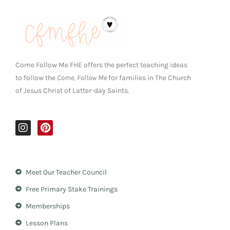
Come Follow Me FHE offers the perfect teaching ideas
to follow the
Come, Follow Me
for families in The Church
of Jesus Christ of Latter-day Saints.
I
P
n
i
s
n
t
t
a
e
Meet Our Teacher Council
g
r
r
e
Free Primary Stake Trainings
a
s
m
t
Memberships
Lesson Plans