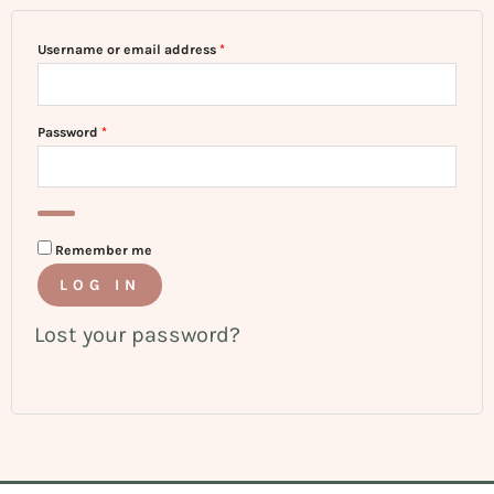
Username or email address
*
Password
*
Remember me
LOG IN
Lost your password?