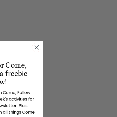
or Come,
a freebie
ow!
in Come, Follow
k's activities for
sletter. Plus,
n all things Come