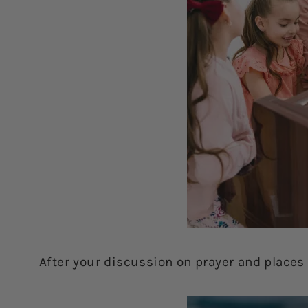
After your discussion on prayer and places