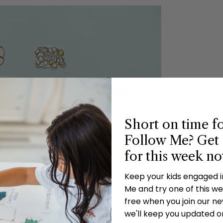
Short on time f
Follow Me? Get 
for this week n
Keep your kids engaged 
Me and try one of this wee
free when you join our new
we'll keep you updated o