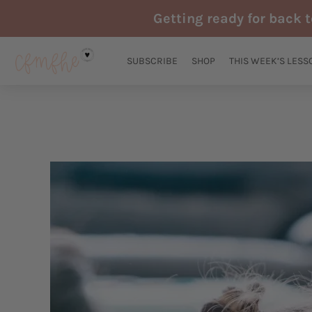
Skip
Getting ready for back 
to
content
SUBSCRIBE
SHOP
THIS WEEK’S LESS