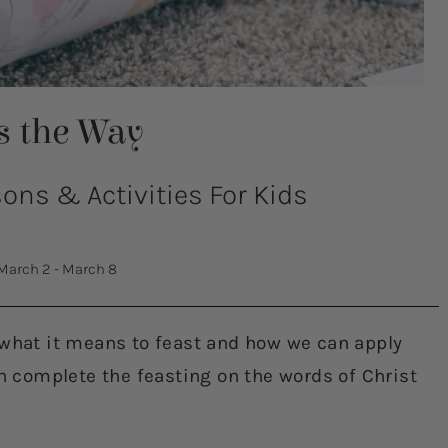
Is the Way
ns & Activities For Kids
March 2 - March 8
 what it means to feast and how we can apply
en complete the feasting on the words of Christ