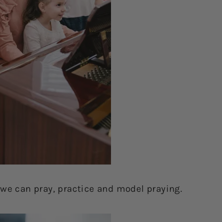
 we can pray, practice and model praying.