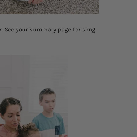
r. See your summary page for song