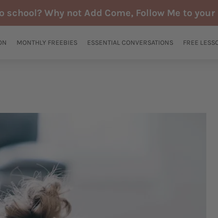
to school? Why not Add Come, Follow Me to your 
ON
MONTHLY FREEBIES
ESSENTIAL CONVERSATIONS
FREE LESS