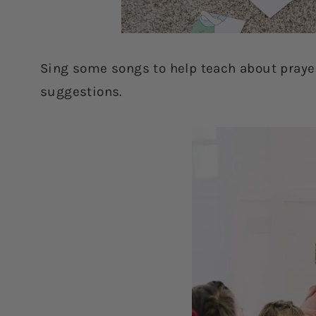
Sing some songs to help teach about praye
suggestions.