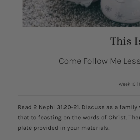
This 
Come Follow Me Lesso
Week 10
|
Read 2 Nephi 31:20-21. Discuss as a family
that to feasting on the words of Christ. Th
plate provided in your materials.