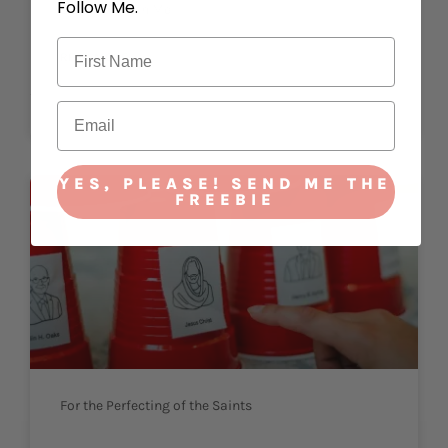
Follow Me.
Strengtheneth Me
READ MORE »
October 2, 2023
YES, PLEASE! SEND ME THE
FREEBIE
For the Perfecting of the Saints