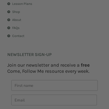
Lesson Plans
Shop
About
FAQs
Contact
NEWSLETTER SIGN-UP
Join our newsletter and receive a
free
Come, Follow Me resource every week.