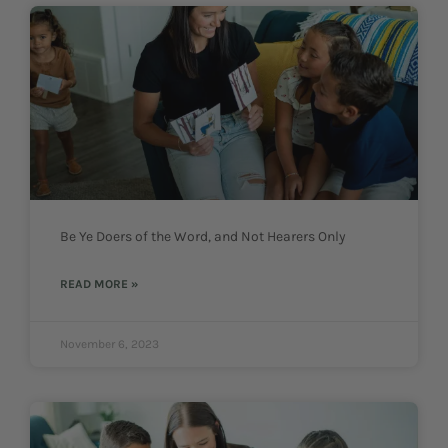
Be Ye Doers of the Word, and Not Hearers Only
READ MORE »
November 6, 2023