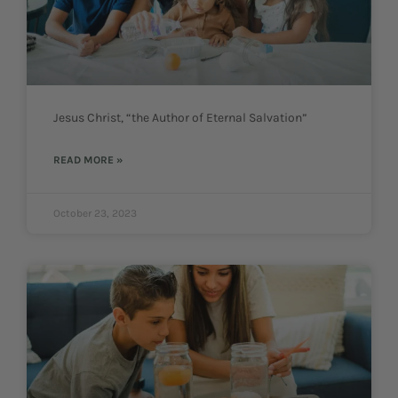
Jesus Christ, “the Author of Eternal Salvation”
READ MORE »
October 23, 2023