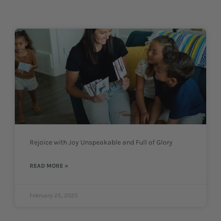
Rejoice with Joy Unspeakable and Full of Glory
READ MORE »
February 25, 2025