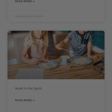
READ MORE »
September 25, 2023
Walk in the Spirit
READ MORE »