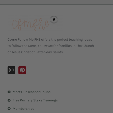
Come Follow Me FHE offers the perfect teaching ideas
to follow the
Come, Follow Me
for families in The Church
of Jesus Christ of Latter-day Saints.
I
P
n
i
s
n
t
t
a
e
Meet Our Teacher Council
g
r
r
e
Free Primary Stake Trainings
a
s
m
t
Memberships