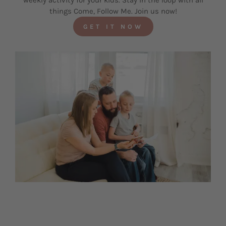
weekly activity for your kids. Stay in the loop with all
things Come, Follow Me. Join us now!
GET IT NOW