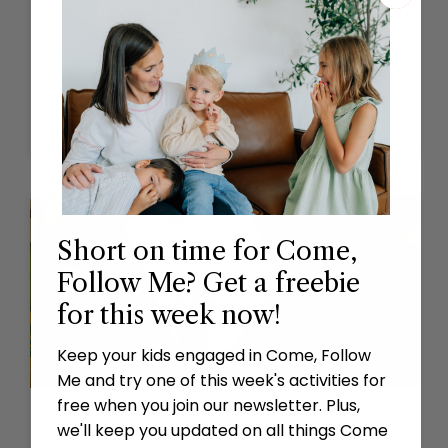
Perfect That Which Is Lacking in Your Faith
READ MORE »
October 9, 2023
Short on time for Come,
Follow Me? Get a freebie
for this week now!
Keep your kids engaged in Come, Follow
Me and try one of this week's activities for
free when you join our newsletter. Plus,
I Can Do All Things through Christ Which
we'll keep you updated on all things Come