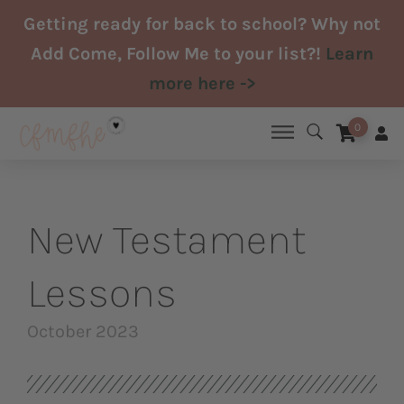
Skip
Getting ready for back to school? Why not
to
Add Come, Follow Me to your list?!
Learn
content
more here ->
0
New Testament
Lessons
October 2023