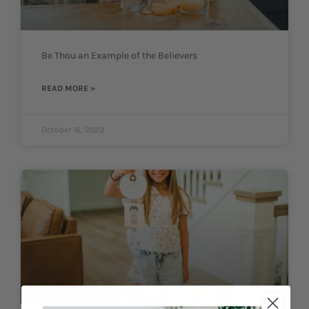
Be Thou an Example of the Believers
READ MORE »
October 16, 2023