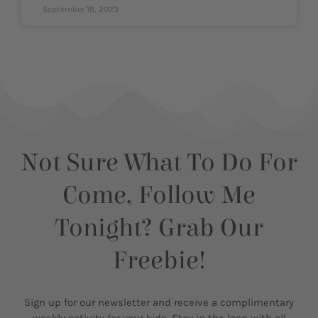
September 18, 2023
Not Sure What To Do For
Come, Follow Me
Tonight? Grab Our
Freebie!
Sign up for our newsletter and receive a complimentary