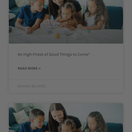
An High Priest of Good Things to Come”
READ MORE »
October 30, 2023