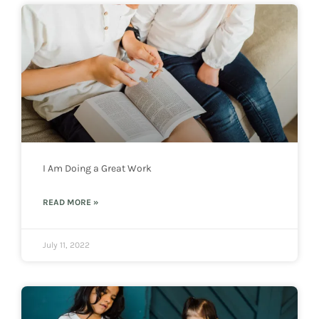
I Am Doing a Great Work
READ MORE »
July 11, 2022