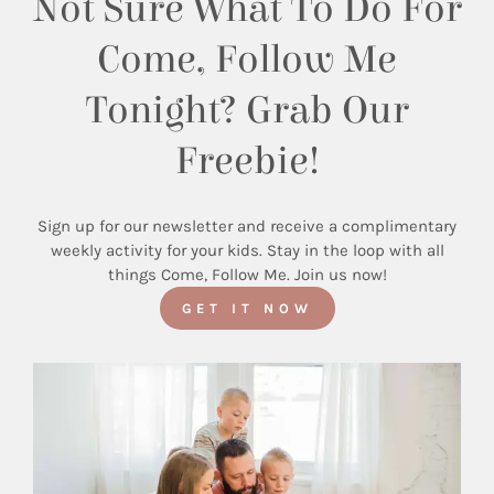
Not Sure What To Do For
Come, Follow Me
Tonight? Grab Our
Freebie!
Sign up for our newsletter and receive a complimentary
weekly activity for your kids. Stay in the loop with all
things Come, Follow Me. Join us now!
GET IT NOW