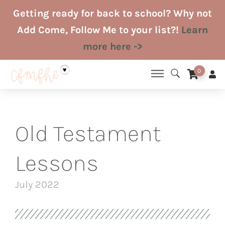
Skip
Getting ready for back to school? Why not
to
Add Come, Follow Me to your list?!
Learn
content
more here ->
0
Old Testament
Lessons
July 2022