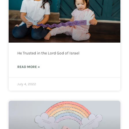
He Trusted in the Lord God of Israel
READ MORE »
July 4, 2022