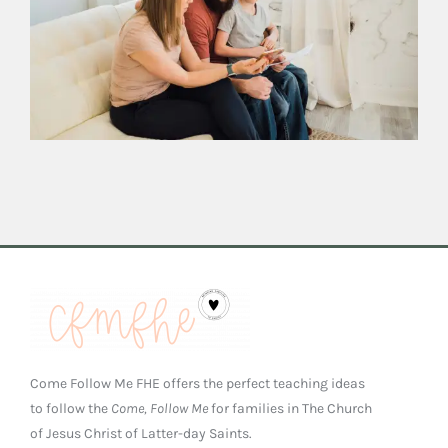
Come Follow Me FHE offers the perfect teaching ideas
to follow the
Come, Follow Me
for families in The Church
of Jesus Christ of Latter-day Saints.