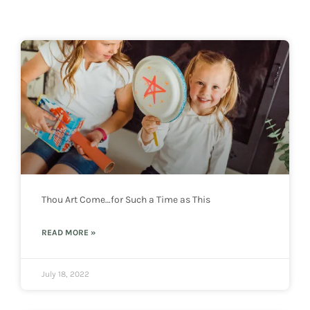
Thou Art Come…for Such a Time as This
READ MORE »
July 18, 2022