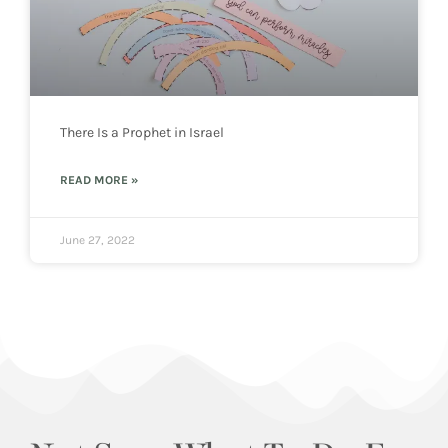
There Is a Prophet in Israel
READ MORE »
June 27, 2022