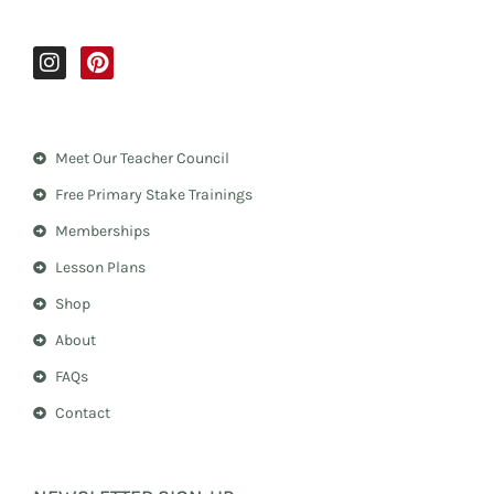
I
P
n
i
s
n
t
t
a
e
Meet Our Teacher Council
g
r
r
e
Free Primary Stake Trainings
a
s
m
t
Memberships
Lesson Plans
Shop
About
FAQs
Contact