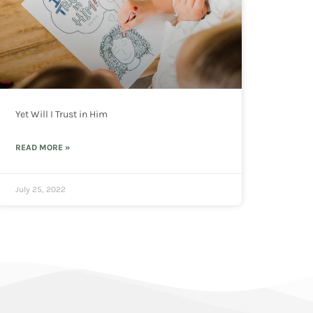
Yet Will I Trust in Him
READ MORE »
July 25, 2022