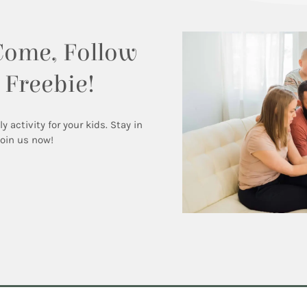
Come, Follow
 Freebie!
activity for your kids. Stay in
Join us now!