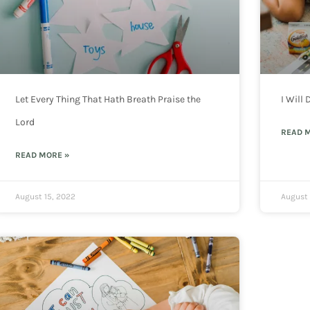
Let Every Thing That Hath Breath Praise the
I Will
Lord
READ 
READ MORE »
August 15, 2022
August 