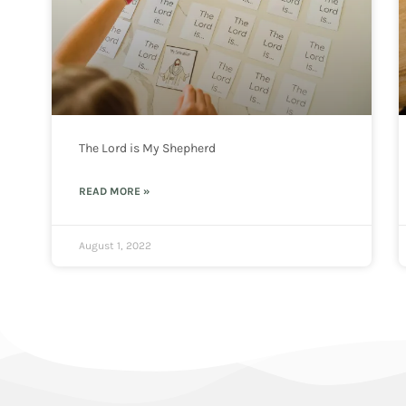
The Lord is My Shepherd
READ MORE »
August 1, 2022