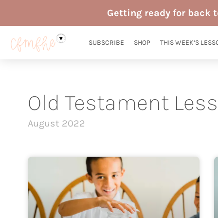
Skip
Getting ready for back 
to
content
SUBSCRIBE
SHOP
THIS WEEK’S LESS
Old Testament Les
August 2022