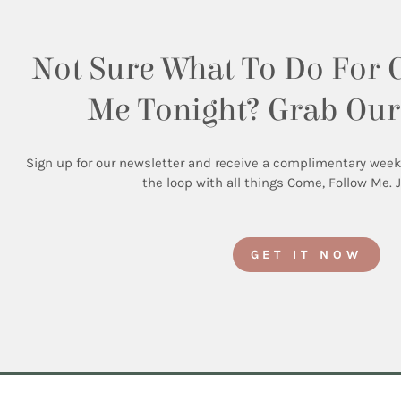
Not Sure What To Do For 
Me Tonight? Grab Our
Sign up for our newsletter and receive a complimentary weekly 
the loop with all things Come, Follow Me. 
GET IT NOW