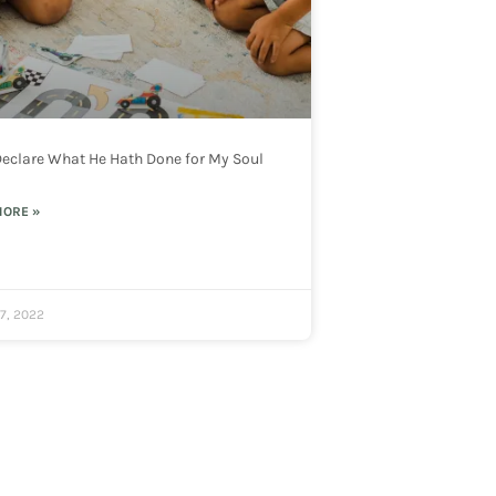
 Declare What He Hath Done for My Soul
MORE »
7, 2022