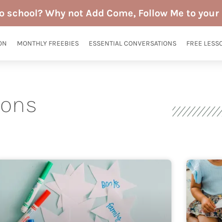
to school? Why not Add Come, Follow Me to your 
ON
MONTHLY FREEBIES
ESSENTIAL CONVERSATIONS
FREE LESS
sons