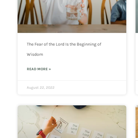
The Fear of the Lord Is the Beginning of
Wisdom
READ MORE »
August 22, 2022