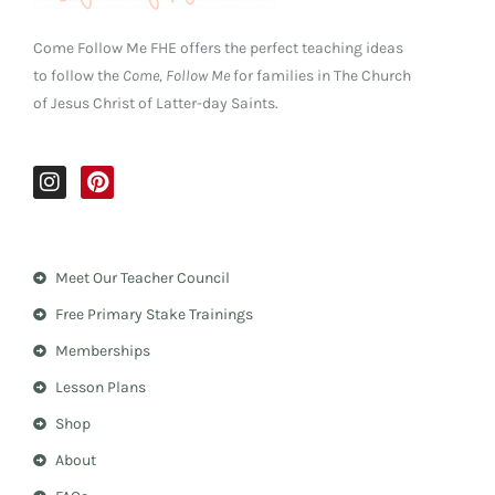
Come Follow Me FHE offers the perfect teaching ideas
to follow the
Come, Follow Me
for families in The Church
of Jesus Christ of Latter-day Saints.
I
P
n
i
s
n
t
t
a
e
Meet Our Teacher Council
g
r
r
e
Free Primary Stake Trainings
a
s
m
t
Memberships
Lesson Plans
Shop
About