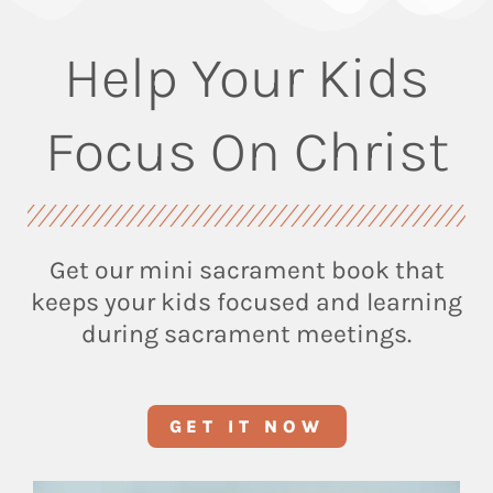
Help Your Kids
Focus On Christ
Get our mini sacrament book that
keeps your kids focused and learning
during sacrament meetings.
GET IT NOW