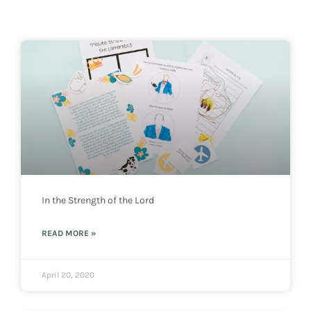
In the Strength of the Lord
READ MORE »
April 20, 2020