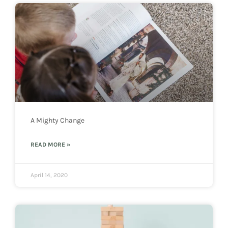
A Mighty Change
READ MORE »
April 14, 2020