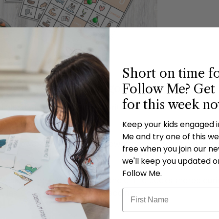
Short on time f
Follow Me? Get 
grab your free bingo cards!
for this week n
ead aloud with some of our favorite LDS children's authors
Keep your kids engaged 
Me and try one of this wee
d work toward a bingo on the downloadable cards below. W
free when you join our new
we'll keep you updated o
Follow Me.
child will be entered to win one of the books shared duri
amilies. Good luck and happy reading!