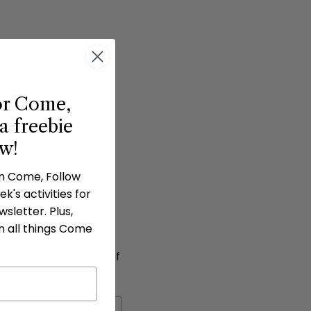
or Come,
a freebie
ow!
 from June 26-30 on
in Come, Follow
k's activities for
hen a bingo is
sletter. Plus,
n all things Come
ng the week. A total of