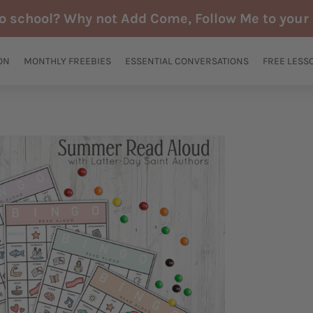
to school? Why not Add Come, Follow Me to your 
ON
MONTHLY FREEBIES
ESSENTIAL CONVERSATIONS
FREE LESS