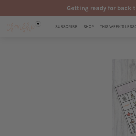
Skip
Getting ready for back 
to
content
SUBSCRIBE
SHOP
THIS WEEK’S LESS