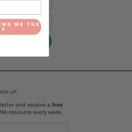
END ME THE
IE
IGN-UP
letter and receive a
free
Me resource every week.