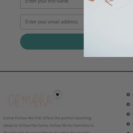
I'M IN
Come Follow Me FHE offers the perfect teaching
ideas to follow the
Come, Follow Me
for families in
The Church of Jesus Christ of Latter-day Saints.