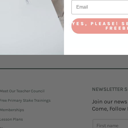
YES, PLEASE! S
FREEB
! DOWNLOAD MY BINGO CARD!
NEWSLETTER S
Meet Our Teacher Council
Free Primary Stake Trainings
Join our news
Come, Follow 
Memberships
Lesson Plans