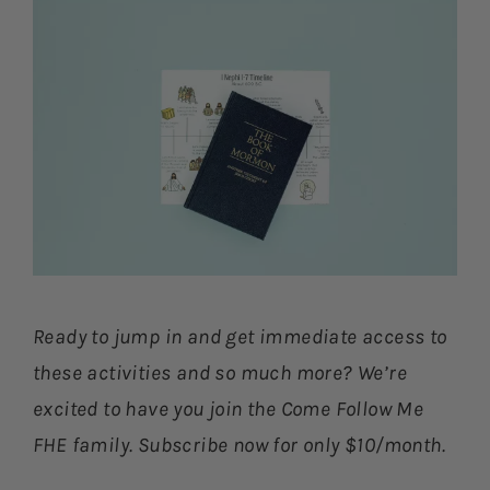
Ready to jump in and get immediate access to
these activities and so much more? We’re
excited to have you join the Come Follow Me
FHE family. Subscribe now for only $10/month.