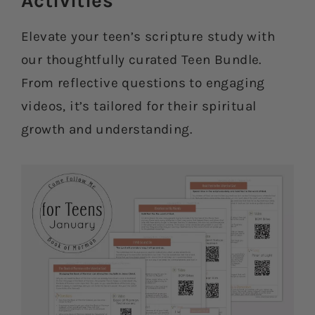
Activities​
Elevate your teen’s scripture study with
our thoughtfully curated Teen Bundle.
From reflective questions to engaging
videos, it’s tailored for their spiritual
growth and understanding.