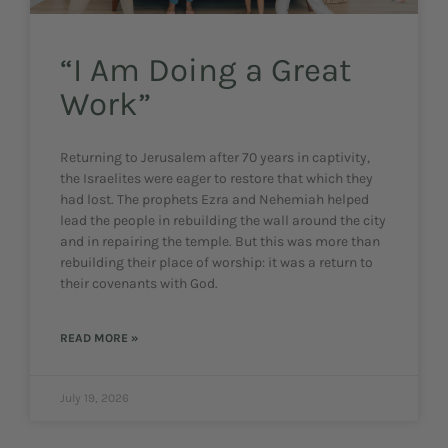
“I Am Doing a Great
Work”
Returning to Jerusalem after 70 years in captivity,
the Israelites were eager to restore that which they
had lost. The prophets Ezra and Nehemiah helped
lead the people in rebuilding the wall around the city
and in repairing the temple. But this was more than
rebuilding their place of worship: it was a return to
their covenants with God.
READ MORE »
July 19, 2026