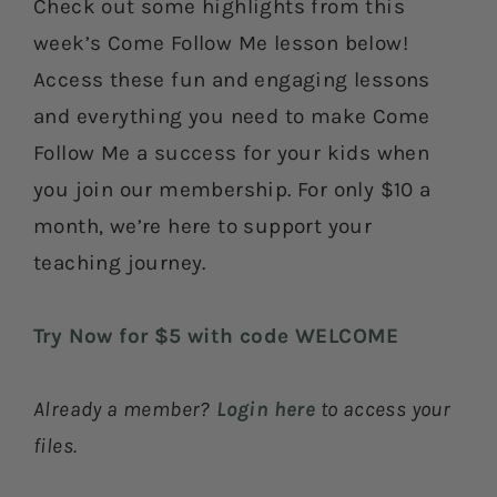
Check out some highlights from this
week’s Come Follow Me lesson below!
Access these fun and engaging lessons
and everything you need to make Come
Follow Me a success for your kids when
you join our membership. For only $10 a
month, we’re here to support your
teaching journey.
Try Now for $5 with code WELCOME
Already a member?
Login here
to access your
files.