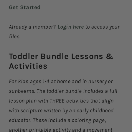
Get Started
Already a member?
Login here
to access your
files.
Toddler Bundle Lessons &
Activities​
For kids ages 1-4 at home and in nursery or
sunbeams. The toddler bundle Includes a full
lesson plan with THREE activities that align
with scripture written by an early childhood
educator. These include a coloring page,
another printable activity and a movement