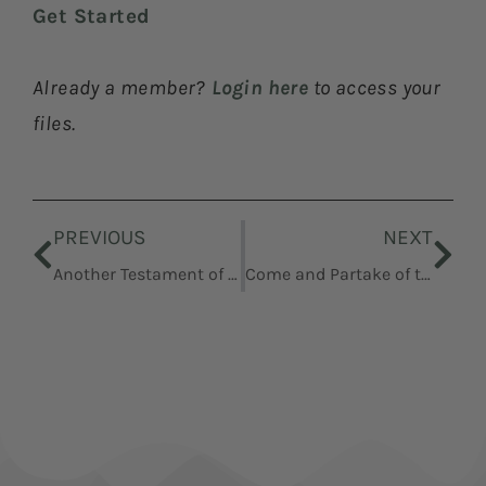
Get Started
Already a member?
Login here
to access your
files.
Prev
Nex
PREVIOUS
NEXT
Another Testament of Jesus Christ
Come and Partake of the Fruit