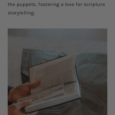
the puppets, fostering a love for scripture
storytelling.