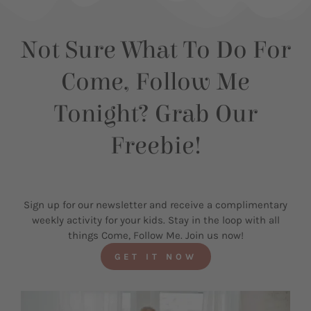
Not Sure What To Do For
Come, Follow Me
Tonight? Grab Our
Freebie!
Sign up for our newsletter and receive a complimentary
weekly activity for your kids. Stay in the loop with all
things Come, Follow Me. Join us now!
GET IT NOW