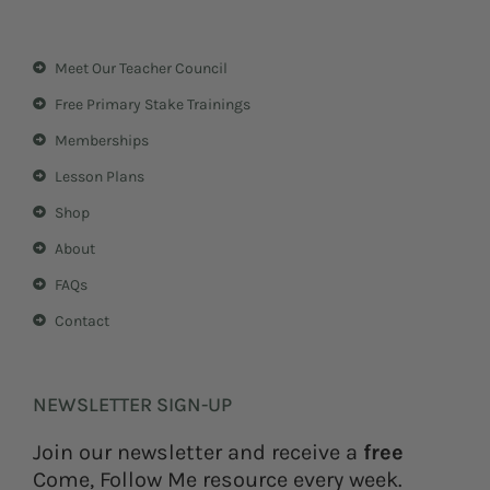
s
n
t
t
a
e
Meet Our Teacher Council
g
r
r
e
Free Primary Stake Trainings
a
s
m
t
Memberships
Lesson Plans
Shop
About
FAQs
Contact
NEWSLETTER SIGN-UP
Join our newsletter and receive a
free
Come, Follow Me resource every week.