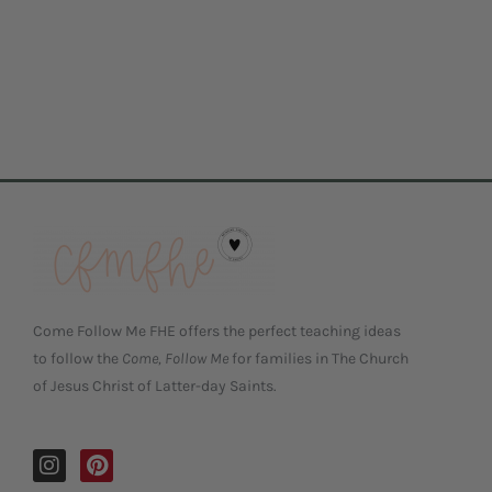
Come Follow Me FHE offers the perfect teaching ideas
to follow the
Come, Follow Me
for families in The Church
of Jesus Christ of Latter-day Saints.
I
P
n
i