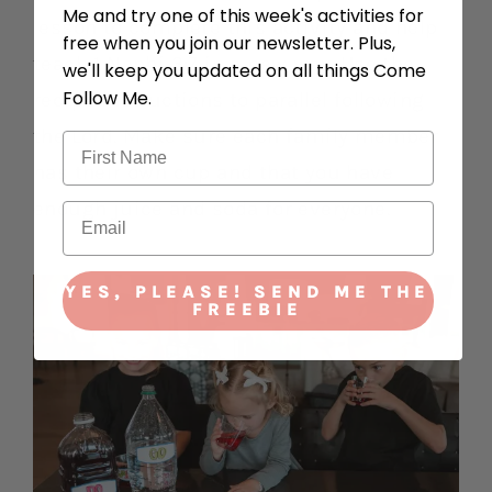
Me and try one of this week's activities for
lesson to complete this activity and help
free when you join our newsletter. Plus,
teach 1 Nephi 3:7 in a new way. Use the
we'll keep you updated on all things Come
Follow Me.
recipe instructions to parallel following
the Lord. Make sure each family member
has their own cup and that you have
enough juice and soda for everyone.
YES, PLEASE! SEND ME THE
FREEBIE