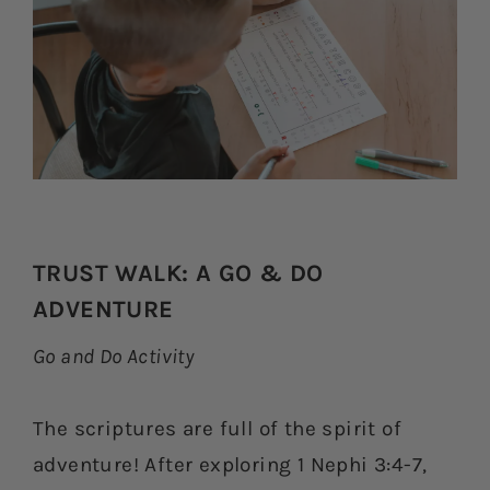
TRUST WALK: A GO & DO
ADVENTURE
Go and Do Activity
The scriptures are full of the spirit of
adventure! After exploring 1 Nephi 3:4-7,