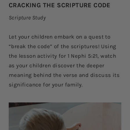
CRACKING THE SCRIPTURE CODE
Scripture Study
Let your children embark on a quest to
“break the code” of the scriptures! Using
the lesson activity for 1 Nephi 5:21, watch
as your children discover the deeper
meaning behind the verse and discuss its
significance for your family.