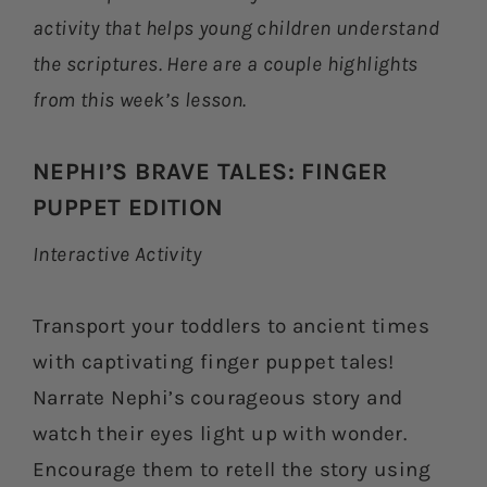
activity that helps young children understand
the scriptures. Here are a couple highlights
from this week’s lesson.
NEPHI’S BRAVE TALES: FINGER
PUPPET EDITION
Interactive Activity
Transport your toddlers to ancient times
with captivating finger puppet tales!
Narrate Nephi’s courageous story and
watch their eyes light up with wonder.
Encourage them to retell the story using