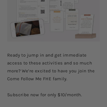
Ready to jump in and get immediate
access to these activities and so much
more? We’re excited to have you join the
Come Follow Me FHE family.
Subscribe now for only $10/month.