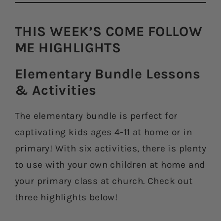
THIS WEEK’S COME FOLLOW
ME HIGHLIGHTS​
Elementary Bundle Lessons
& Activities​
The elementary bundle is perfect for
captivating kids ages 4-11 at home or in
primary! With six activities, there is plenty
to use with your own children at home and
your primary class at church. Check out
three highlights below!