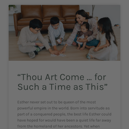
“Thou Art Come … for
Such a Time as This”
Esther never set out to be queen of the most
powerful empire in the world. Born into servitude as
part of a conquered people, the best life Esther could
have hoped for would have been a quiet life far away
from the homeland of her ancestors. Yet when