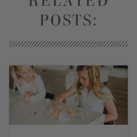
RELATED
POSTS: