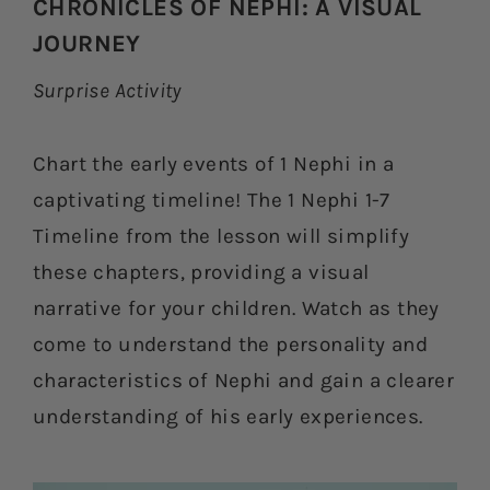
CHRONICLES OF NEPHI: A VISUAL
JOURNEY
Surprise Activity
Chart the early events of 1 Nephi in a
captivating timeline! The 1 Nephi 1-7
Timeline from the lesson will simplify
these chapters, providing a visual
narrative for your children. Watch as they
come to understand the personality and
characteristics of Nephi and gain a clearer
understanding of his early experiences.