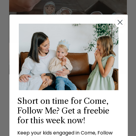
Short on time for Come,
GO & DO JUICE
Follow Me? Get a freebie
Interactive Activity
for this week now!
Keep your kids engaged in Come, Follow
Use the “Go & Do Juice” recipe from the