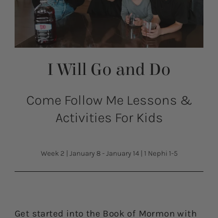
I Will Go and Do
Come Follow Me Lessons &
Activities For Kids
Week 2
|
January 8 - January 14
|
1 Nephi 1-5
Get started into the Book of Mormon with