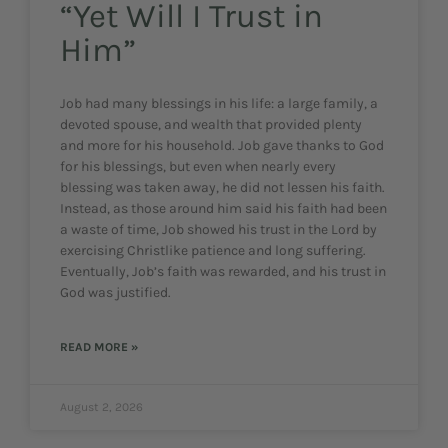
“Yet Will I Trust in
Him”
Job had many blessings in his life: a large family, a
devoted spouse, and wealth that provided plenty
and more for his household. Job gave thanks to God
for his blessings, but even when nearly every
blessing was taken away, he did not lessen his faith.
Instead, as those around him said his faith had been
a waste of time, Job showed his trust in the Lord by
exercising Christlike patience and long suffering.
Eventually, Job’s faith was rewarded, and his trust in
God was justified.
READ MORE »
August 2, 2026