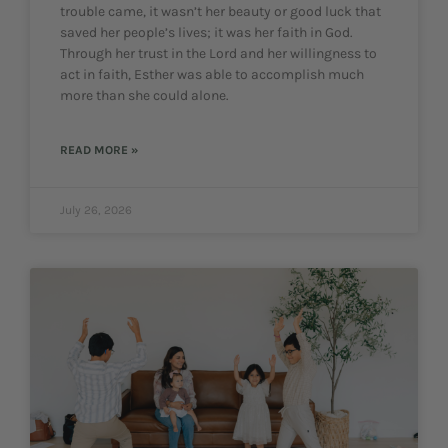
trouble came, it wasn’t her beauty or good luck that
saved her people’s lives; it was her faith in God.
Through her trust in the Lord and her willingness to
act in faith, Esther was able to accomplish much
more than she could alone.
READ MORE »
July 26, 2026