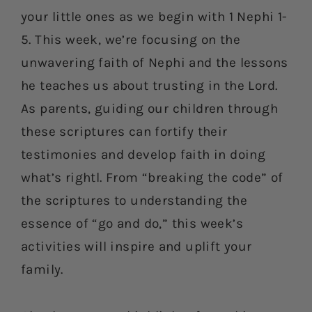
your little ones as we begin with 1 Nephi 1-
5. This week, we’re focusing on the
unwavering faith of Nephi and the lessons
he teaches us about trusting in the Lord.
As parents, guiding our children through
these scriptures can fortify their
testimonies and develop faith in doing
what’s rightl. From “breaking the code” of
the scriptures to understanding the
essence of “go and do,” this week’s
activities will inspire and uplift your
family.