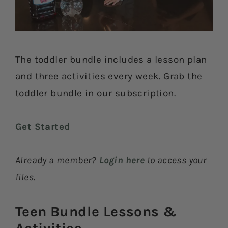
The toddler bundle includes a lesson plan
and three activities every week. Grab the
toddler bundle in our subscription.
Get Started
Already a member?
Login here
to access your
files.
Teen Bundle Lessons &