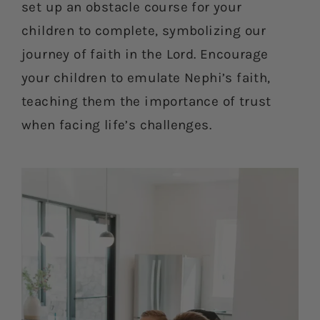
set up an obstacle course for your
children to complete, symbolizing our
journey of faith in the Lord. Encourage
your children to emulate Nephi’s faith,
teaching them the importance of trust
when facing life’s challenges.