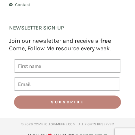
Contact
NEWSLETTER SIGN-UP
Join our newsletter and receive a
free
Come, Follow Me resource every week.
SUBSCRIBE
© 2026 COMEFOLLOWMEFHE.COM | ALL RIGHTS RESERVED​