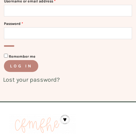
Username or email address
*
Password
*
Remember me
LOG IN
Lost your password?