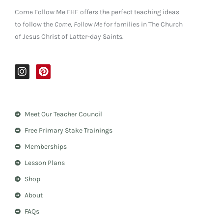
Come Follow Me FHE offers the perfect teaching ideas
to follow the
Come, Follow Me
for families in The Church
of Jesus Christ of Latter-day Saints.
I
P
n
i
s
n
t
t
a
e
Meet Our Teacher Council
g
r
r
e
Free Primary Stake Trainings
a
s
m
t
Memberships
Lesson Plans
Shop
About
FAQs