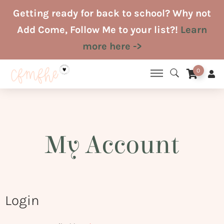
Skip
Getting ready for back to school? Why not
to
Add Come, Follow Me to your list?!
Learn
content
more here ->
0
My Account
Login
Required
Required