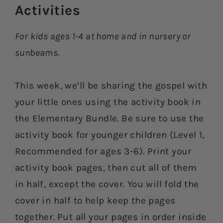
Activities​
For kids ages 1-4 at home and in nursery or
sunbeams.
This week, we’ll be sharing the gospel with
your little ones using the activity book in
the Elementary Bundle. Be sure to use the
activity book for younger children (Level 1,
Recommended for ages 3-6). Print your
activity book pages, then cut all of them
in half, except the cover. You will fold the
cover in half to help keep the pages
together. Put all your pages in order inside