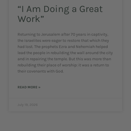
“I Am Doing a Great
Work”
Returning to Jerusalem after 70 years in captivity,
the Israelites were eager to restore that which they
had lost. The prophets Ezra and Nehemiah helped
lead the people in rebuilding the wall around the city
and in repairing the temple. But this was more than
rebuilding their place of worship: it was a return to
their covenants with God.
READ MORE »
July 19, 2026