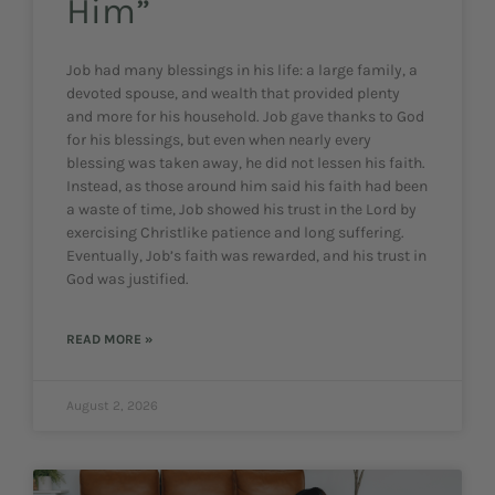
Him”
Job had many blessings in his life: a large family, a
devoted spouse, and wealth that provided plenty
and more for his household. Job gave thanks to God
for his blessings, but even when nearly every
blessing was taken away, he did not lessen his faith.
Instead, as those around him said his faith had been
a waste of time, Job showed his trust in the Lord by
exercising Christlike patience and long suffering.
Eventually, Job’s faith was rewarded, and his trust in
God was justified.
READ MORE »
August 2, 2026