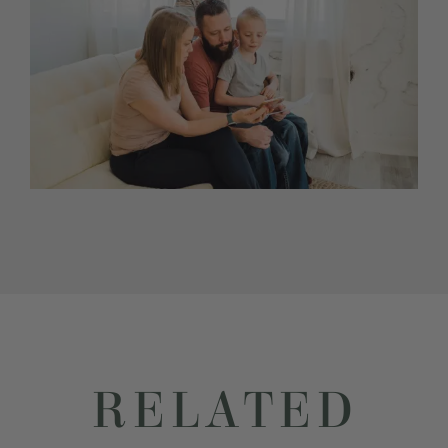
RELATED