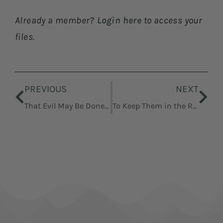
Already a member?
Login here
to access your
files.
Prev
Nex
PREVIOUS
NEXT
That Evil May Be Done Away
To Keep Them in the Right Way