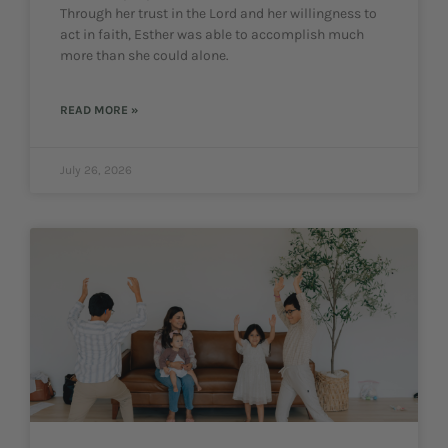
Through her trust in the Lord and her willingness to
act in faith, Esther was able to accomplish much
more than she could alone.
READ MORE »
July 26, 2026