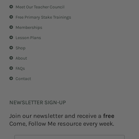
a
e
Meet Our Teacher Council
g
r
r
e
Free Primary Stake Trainings
a
s
m
t
Memberships
Lesson Plans
Shop
About
FAQs
Contact
NEWSLETTER SIGN-UP
Join our newsletter and receive a
free
Come, Follow Me resource every week.