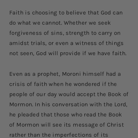
Faith is choosing to believe that God can
do what we cannot. Whether we seek
forgiveness of sins, strength to carry on
amidst trials, or even a witness of things
not seen, God will provide if we have faith.
Even as a prophet, Moroni himself had a
crisis of faith when he wondered if the
people of our day would accept the Book of
Mormon. In his conversation with the Lord,
he pleaded that those who read the Book
of Mormon will see its message of Christ
rather than the imperfections of its