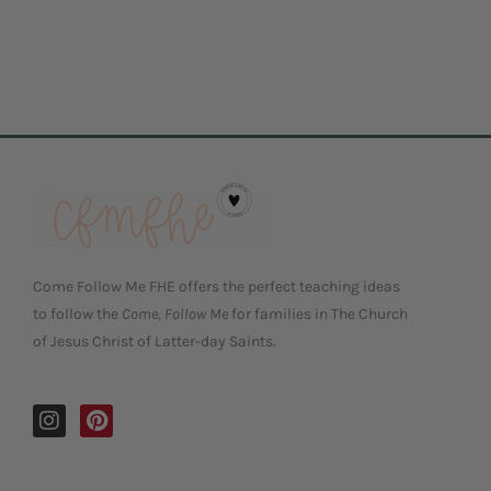
Come Follow Me FHE offers the perfect teaching ideas
to follow the
Come, Follow Me
for families in The Church
of Jesus Christ of Latter-day Saints.
I
P
n
i
s
n
t
t