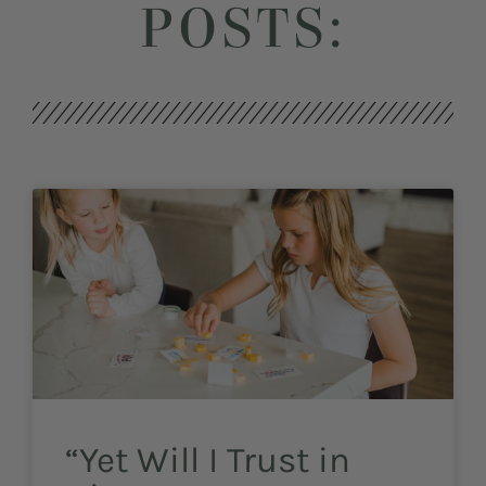
POSTS:
“Yet Will I Trust in