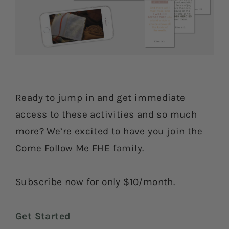
Ready to jump in and get immediate
access to these activities and so much
more? We’re excited to have you join the
Come Follow Me FHE family.
Subscribe now for only $10/month.
Get Started