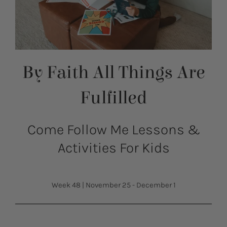
By Faith All Things Are
Fulfilled
Come Follow Me Lessons &
Activities For Kids
Week 48
|
November 25 - December 1