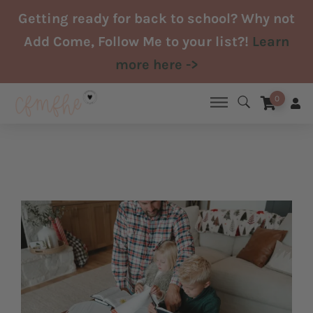
Skip
Getting ready for back to school? Why not
to
Add Come, Follow Me to your list?!
Learn
content
more here ->
0