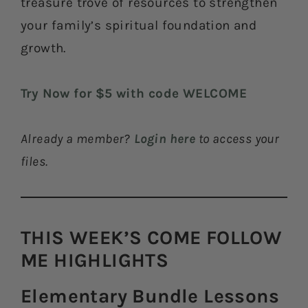
treasure trove of resources to strengthen
your family’s spiritual foundation and
growth.
Try Now for $5 with code WELCOME
Already a member?
Login here
to access your
files.
THIS WEEK’S COME FOLLOW
ME HIGHLIGHTS​
Elementary Bundle Lessons