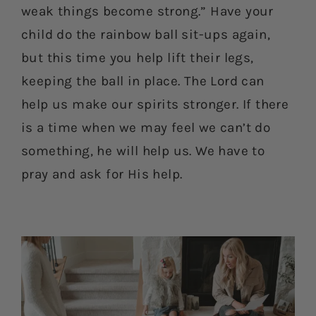
weak things become strong.” Have your
child do the rainbow ball sit-ups again,
but this time you help lift their legs,
keeping the ball in place. The Lord can
help us make our spirits stronger. If there
is a time when we may feel we can’t do
something, he will help us. We have to
pray and ask for His help.