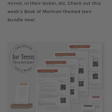
mirror, in their locker, etc. Check out this
week’s Book of Mormon-themed teen
bundle now!