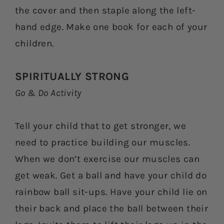
the cover and then staple along the left-
hand edge. Make one book for each of your
children.
SPIRITUALLY STRONG
Go & Do Activity
Tell your child that to get stronger, we
need to practice building our muscles.
When we don’t exercise our muscles can
get weak. Get a ball and have your child do
rainbow ball sit-ups. Have your child lie on
their back and place the ball between their