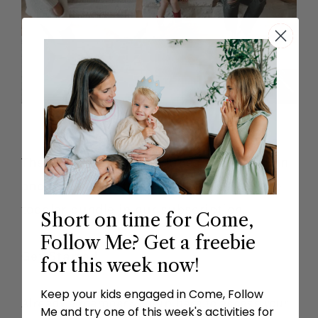
The toddler bundle includes a lesson plan
and three activities every week. Grab the
toddler bundle in our subscription.
Short on time for Come,
Follow Me? Get a freebie
Get Started
for this week now!
Keep your kids engaged in Come, Follow
Already a member?
Login here
to access your
Me and try one of this week's activities for