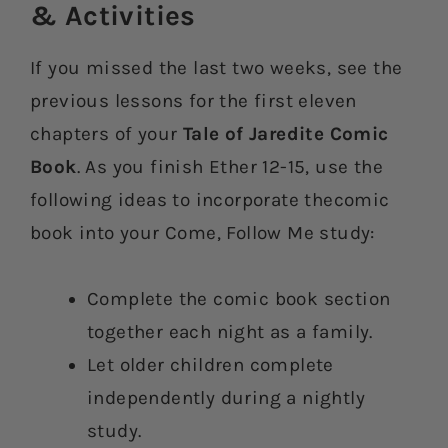
& Activities​
If you missed the last two weeks, see the
previous lessons for the first eleven
chapters of your
Tale of Jaredite Comic
Book
. As you finish Ether 12-15, use the
following ideas to incorporate thecomic
book into your Come, Follow Me study:
Complete the comic book section
together each night as a family.
Let older children complete
independently during a nightly
study.