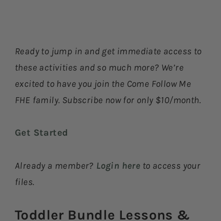
Ready to jump in and get immediate access to
these activities and so much more? We’re
excited to have you join the Come Follow Me
FHE family. Subscribe now for only $10/month.
Get Started
Already a member?
Login here
to access your
files.
Toddler Bundle Lessons &