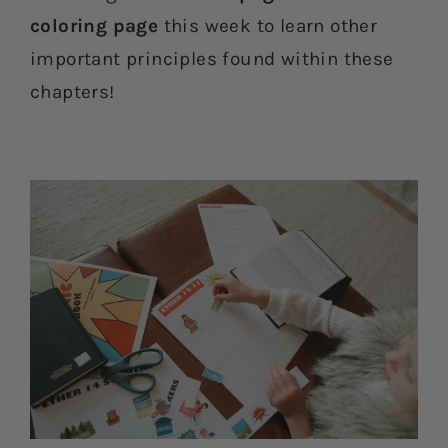
coloring page
this week to learn other
important principles found within these
chapters!