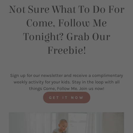
Not Sure What To Do For
Come, Follow Me
Tonight? Grab Our
Freebie!
Sign up for our newsletter and receive a complimentary
weekly activity for your kids. Stay in the loop with all
things Come, Follow Me. Join us now!
GET IT NOW