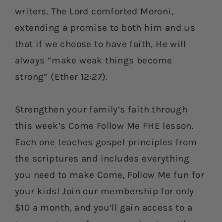
writers. The Lord comforted Moroni,
extending a promise to both him and us
that if we choose to have faith, He will
always “make weak things become
strong” (Ether 12:27).
Strengthen your family’s faith through
this week’s Come Follow Me FHE lesson.
Each one teaches gospel principles from
the scriptures and includes everything
you need to make Come, Follow Me fun for
your kids! Join our membership for only
$10 a month, and you’ll gain access to a