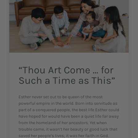
“Thou Art Come … for
Such a Time as This”
Esther never set out to be queen of the most
powerful empire in the world. Born into servitude as
part of a conquered people, the best life Esther could
have hoped for would have been a quiet life far away
from the homeland of her ancestors. Yet when
trouble came, it wasn’t her beauty or good luck that
saved her people’s lives; it was her faith in God.