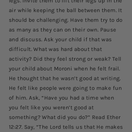
legs. Invite them to lift their legs up in the
air while keeping the ball between them. It
should be challenging. Have them try to do
as many as they can on their own. Pause
and discuss. Ask your child if that was
difficult. What was hard about that
activity? Did they feel strong or weak? Tell
your child about Moroni when he felt frail.
He thought that he wasn’t good at writing.
He felt like people were going to make fun
of him. Ask, “Have you had a time when
you felt like you weren’t good at
something? What did you do?” Read Ether
12:27. Say, “The Lord tells us that He makes