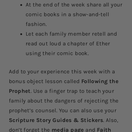
At the end of the week share all your
comic books in a show-and-tell
fashion.
Let each family member retell and
read out loud a chapter of Ether
using their comic book.
Add to your experience this week with a
bonus object lesson called
Following the
Prophet
. Use a finger trap to teach your
family about the dangers of rejecting the
prophet’s counsel. You can also use your
Scripture Story Guides & Stickers
. Also,
don’t forget the
media page
and
Faith