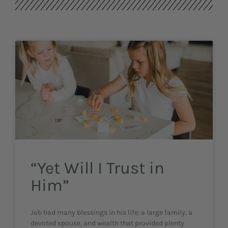
“Yet Will I Trust in
Him”
Job had many blessings in his life: a large family, a
devoted spouse, and wealth that provided plenty