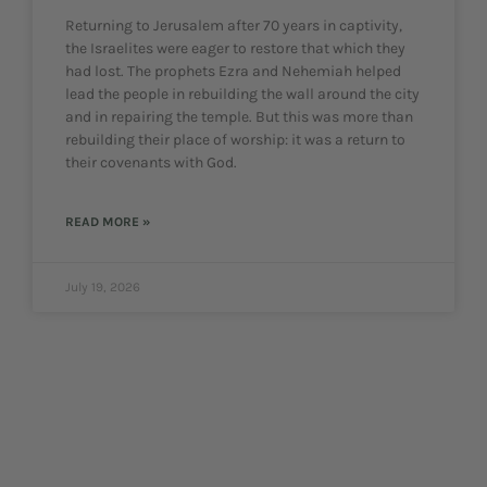
Returning to Jerusalem after 70 years in captivity,
the Israelites were eager to restore that which they
had lost. The prophets Ezra and Nehemiah helped
lead the people in rebuilding the wall around the city
and in repairing the temple. But this was more than
rebuilding their place of worship: it was a return to
their covenants with God.
READ MORE »
July 19, 2026