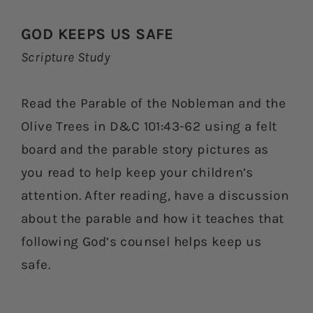
GOD KEEPS US SAFE
Scripture Study
Read the Parable of the Nobleman and the
Olive Trees in D&C 101:43-62 using a felt
board and the parable story pictures as
you read to help keep your children’s
attention. After reading, have a discussion
about the parable and how it teaches that
following God’s counsel helps keep us
safe.