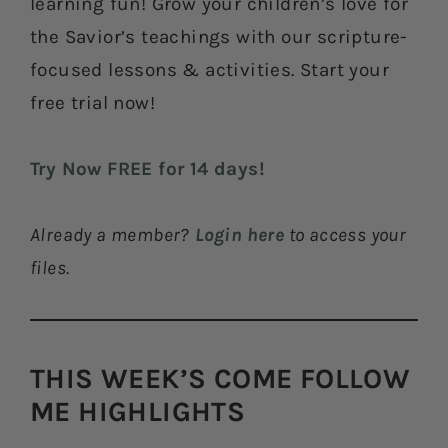
learning fun! Grow your children’s love for
the Savior’s teachings with our scripture-
focused lessons & activities. Start your
free trial now!
Try Now FREE for 14 days!
Already a member?
Login here
to access your
files.
THIS WEEK’S COME FOLLOW
ME HIGHLIGHTS​