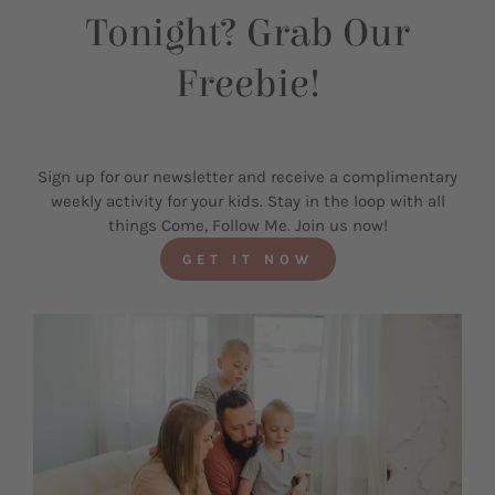
Tonight? Grab Our
Freebie!
Sign up for our newsletter and receive a complimentary
weekly activity for your kids. Stay in the loop with all
things Come, Follow Me. Join us now!
GET IT NOW