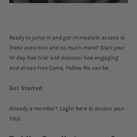
Ready to jump in and get immediate access to
these activities and so much more? Start your
14-day free trial and discover how engaging
and stress-free Come, Follow Me can be.
Get Started
Already a member?
Login here
to access your
files.