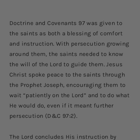
Doctrine and Covenants 97 was given to
the saints as both a blessing of comfort
and instruction. With persecution growing
around them, the saints needed to know
the will of the Lord to guide them. Jesus
Christ spoke peace to the saints through
the Prophet Joseph, encouraging them to
wait “patiently on the Lord” and to do what
He would do, even if it meant further
persecution (D&C 97:2).
The Lord concludes His instruction by