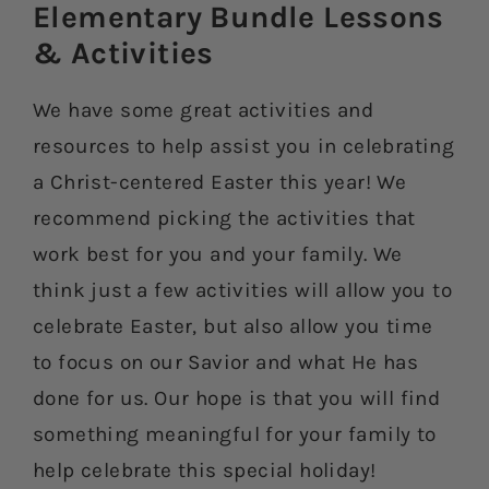
Elementary Bundle Lessons
& Activities​
We have some great activities and
resources to help assist you in celebrating
a Christ-centered Easter this year! We
recommend picking the activities that
work best for you and your family. We
think just a few activities will allow you to
celebrate Easter, but also allow you time
to focus on our Savior and what He has
done for us. Our hope is that you will find
something meaningful for your family to
help celebrate this special holiday!