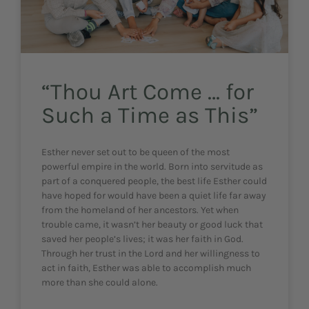
“Thou Art Come … for
Such a Time as This”
Esther never set out to be queen of the most
powerful empire in the world. Born into servitude as
part of a conquered people, the best life Esther could
have hoped for would have been a quiet life far away
from the homeland of her ancestors. Yet when
trouble came, it wasn’t her beauty or good luck that
saved her people’s lives; it was her faith in God.
Through her trust in the Lord and her willingness to
act in faith, Esther was able to accomplish much
more than she could alone.