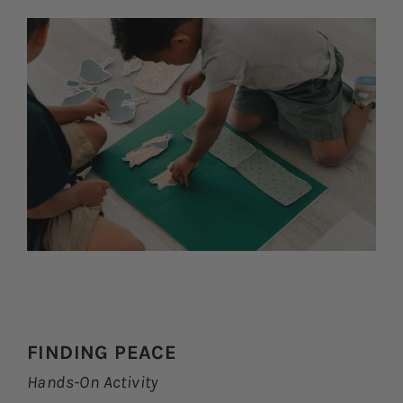
FINDING PEACE
Hands-On Activity