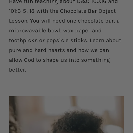
Have fun teaching about D&C 100:16 and
101:3-5, 18 with the Chocolate Bar Object
Lesson. You will need one chocolate bar, a
microwavable bowl, wax paper and
toothpicks or popsicle sticks. Learn about
pure and hard hearts and how we can
allow God to shape us into something
better.