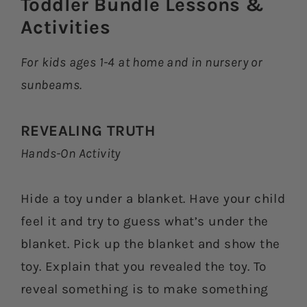
Toddler Bundle Lessons &
Activities​
For kids ages 1-4 at home and in nursery or
sunbeams.
REVEALING TRUTH
Hands-On Activity
Hide a toy under a blanket. Have your child
feel it and try to guess what’s under the
blanket. Pick up the blanket and show the
toy. Explain that you revealed the toy. To
reveal something is to make something