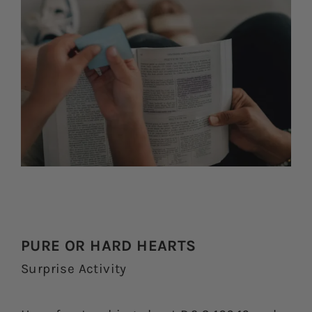
PURE OR HARD HEARTS
Surprise Activity