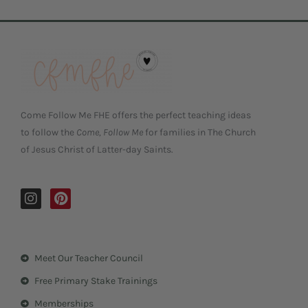
Come Follow Me FHE offers the perfect teaching ideas
to follow the
Come, Follow Me
for families in The Church
of Jesus Christ of Latter-day Saints.
I
P
n
i
s
n
t
t
a
e
Meet Our Teacher Council
g
r
r
e
Free Primary Stake Trainings
a
s
m
t
Memberships