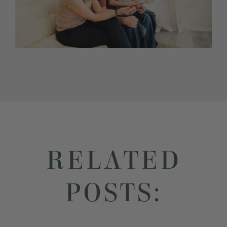
RELATED
POSTS: