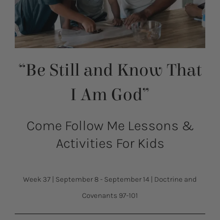
“Be Still and Know That
I Am God”
Come Follow Me Lessons &
Activities For Kids
Week 37
|
September 8 - September 14
|
Doctrine and
Covenants 97-101