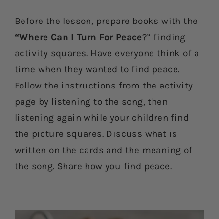
Before the lesson, prepare books with the
“Where Can I Turn For Peace
?” finding
activity squares. Have everyone think of a
time when they wanted to find peace.
Follow the instructions from the activity
page by listening to the song, then
listening again while your children find
the picture squares. Discuss what is
written on the cards and the meaning of
the song. Share how you find peace.