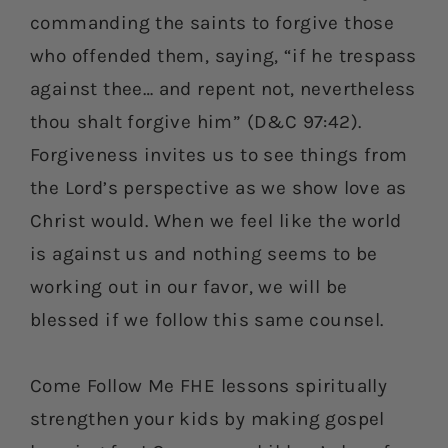
commanding the saints to forgive those
who offended them, saying, “if he trespass
against thee… and repent not, nevertheless
thou shalt forgive him” (D&C 97:42).
Forgiveness invites us to see things from
the Lord’s perspective as we show love as
Christ would. When we feel like the world
is against us and nothing seems to be
working out in our favor, we will be
blessed if we follow this same counsel.
Come Follow Me FHE lessons spiritually
strengthen your kids by making gospel