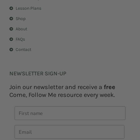
Lesson Plans
Shop
About
FAQs
Contact
NEWSLETTER SIGN-UP
Join our newsletter and receive a
free
Come, Follow Me resource every week.