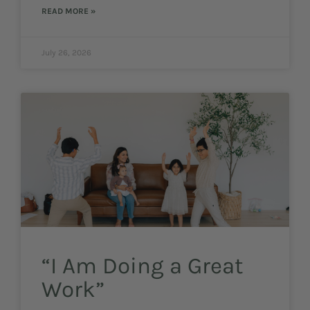
READ MORE »
July 26, 2026
“I Am Doing a Great
Work”