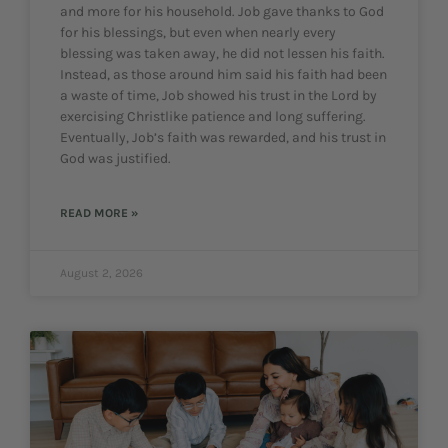
and more for his household. Job gave thanks to God
for his blessings, but even when nearly every
blessing was taken away, he did not lessen his faith.
Instead, as those around him said his faith had been
a waste of time, Job showed his trust in the Lord by
exercising Christlike patience and long suffering.
Eventually, Job’s faith was rewarded, and his trust in
God was justified.
READ MORE »
August 2, 2026