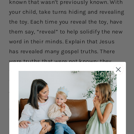
known that wasn’t previously known. With
your child, take turns hiding and revealing
the toy. Each time you reveal the toy, have
them say, “reveal” to help solidify the new
word in their minds. Explain that Jesus
has revealed many gospel truths. There
were truths that were not known; they
were hidden because there was a time
when there wasn’t a prophet. Through
Joseph Smith, Jesus revealed truths like
baptism, the temple and the priesthood.
When Jesus comes again someday, He will
reveal all things, even hidden and
precious things. Read D&C 101:32-34 and