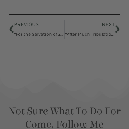
Prev
Nex
PREVIOUS
NEXT
“For the Salvation of Zion”
“After Much Tribulation … Cometh the Blessing”
Not Sure What To Do For
Come, Follow Me