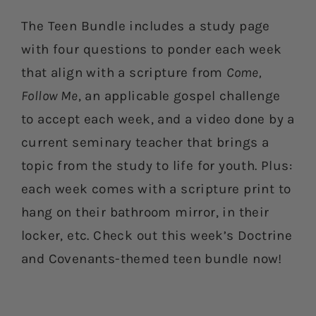
The Teen Bundle includes a study page
with four questions to ponder each week
that align with a scripture from
Come,
Follow Me
, an applicable gospel challenge
to accept each week, and a video done by a
current seminary teacher that brings a
topic from the study to life for youth. Plus:
each week comes with a scripture print to
hang on their bathroom mirror, in their
locker, etc. Check out this week’s Doctrine
and Covenants-themed teen bundle now!