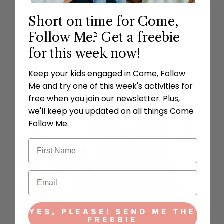
Article of Faith 1:9. Assemble the flapbook
Short on time for Come,
and read it with your child. Share your
Follow Me? Get a freebie
testimony about all the precious things
for this week now!
the Lord has revealed.
Keep your kids engaged in Come, Follow
Me and try one of this week's activities for
free when you join our newsletter. Plus,
we'll keep you updated on all things Come
Follow Me.
YES, PLEASE! SEND ME THE
FREEBIE