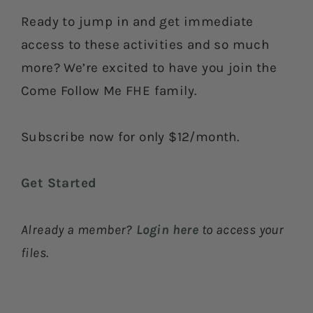
Ready to jump in and get immediate
access to these activities and so much
more? We’re excited to have you join the
Come Follow Me FHE family.
Subscribe now for only $12/month.
Get Started
Already a member?
Login here
to access your
files.