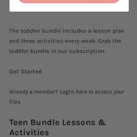
The toddler bundle includes a lesson plan
and three activities every week. Grab the
toddler bundle in our subscription.
Get Started
Already a member?
Login here
to access your
files.
Teen Bundle Lessons &
Activities​